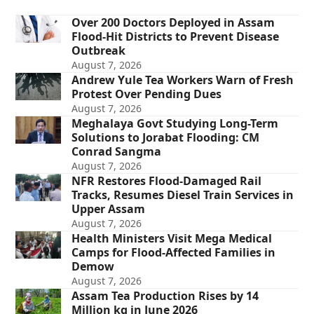
Over 200 Doctors Deployed in Assam
Flood-Hit Districts to Prevent Disease
Outbreak
August 7, 2026
Andrew Yule Tea Workers Warn of Fresh
Protest Over Pending Dues
August 7, 2026
Meghalaya Govt Studying Long-Term
Solutions to Jorabat Flooding: CM
Conrad Sangma
August 7, 2026
NFR Restores Flood-Damaged Rail
Tracks, Resumes Diesel Train Services in
Upper Assam
August 7, 2026
Health Ministers Visit Mega Medical
Camps for Flood-Affected Families in
Demow
August 7, 2026
Assam Tea Production Rises by 14
Million kg in June 2026