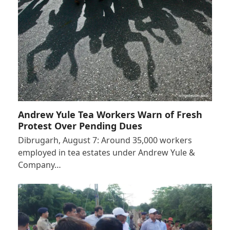
Andrew Yule Tea Workers Warn of Fresh
Protest Over Pending Dues
Dibrugarh, August 7: Around 35,000 workers
employed in tea estates under Andrew Yule &
Company…