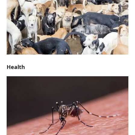
Health