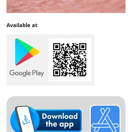
Available at