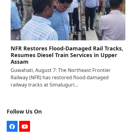
NFR Restores Flood-Damaged Rail Tracks,
Resumes Diesel Train Services in Upper
Assam
Guwahati, August 7: The Northeast Frontier
Railway (NFR) has restored flood-damaged
railway tracks at Simaluguri…
Follow Us On
Facebook
YouTube