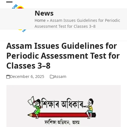
Skip
Open
Close
to
News
mobile
mobile
content
Home
»
Assam Issues Guidelines for Periodic
menu
menu
Assessment Test for Classes 3–8
Assam Issues Guidelines for
Periodic Assessment Test for
Classes 3–8
December 6, 2025
Assam