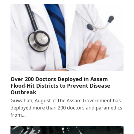
Over 200 Doctors Deployed in Assam
Flood-Hit Districts to Prevent Disease
Outbreak
Guwahati, August 7: The Assam Government has
deployed more than 200 doctors and paramedics
from…