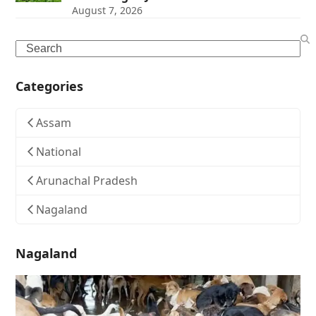
August 7, 2026
Search
Categories
Assam
National
Arunachal Pradesh
Nagaland
Nagaland