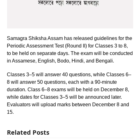
Samagra Shiksha Assam has released guidelines for the
Periodic Assessment Test (Round II) for Classes 3 to 8,
to be held on separate days. The exam will be conducted
in Assamese, English, Bodo, Hindi, and Bengali.
Classes 3–5 will answer 40 questions, while Classes 6–
8 will answer 50 questions, each with a 90-minute
duration. Class 6–8 exams will be held on December 8,
while dates for Classes 3–5 will be announced later.
Evaluators will upload marks between December 8 and
15.
Related Posts