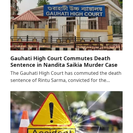
Gauhati High Court Commutes Death
Sentence in Nandita Saikia Murder Case
The Gauhati High Court has commuted the death
sentence of Rintu Sarma, convicted for the…