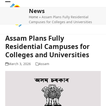
Skip
Open
Close
to
News
mobile
mobile
content
Home
»
Assam Plans Fully Residential
menu
menu
Campuses for Colleges and Universities
Assam Plans Fully
Residential Campuses for
Colleges and Universities
March 3, 2026
Assam