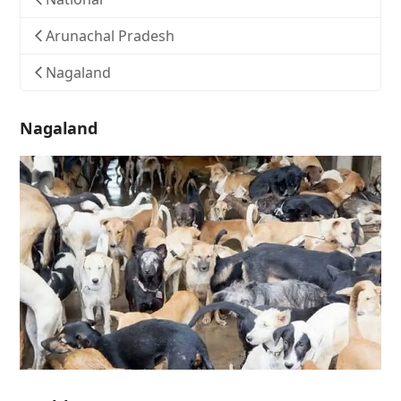
Arunachal Pradesh
Nagaland
Nagaland