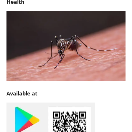
Health
Available at