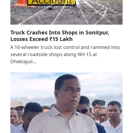
Truck Crashes Into Shops in Sonitpur,
Losses Exceed ₹15 Lakh
A 16-wheeler truck lost control and rammed into
several roadside shops along NH-15 at
Dhekiajuli…