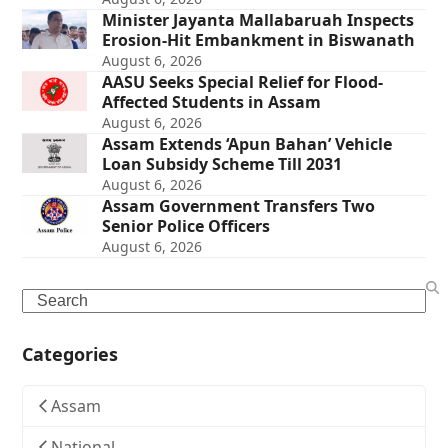
Minister Jayanta Mallabaruah Inspects
Erosion-Hit Embankment in Biswanath
August 6, 2026
AASU Seeks Special Relief for Flood-
Affected Students in Assam
August 6, 2026
Assam Extends ‘Apun Bahan’ Vehicle
Loan Subsidy Scheme Till 2031
August 6, 2026
Assam Government Transfers Two
Senior Police Officers
August 6, 2026
Search
Categories
Assam
National