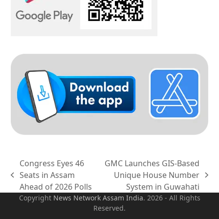
Congress Eyes 46
GMC Launches GIS-Based
Seats in Assam
Unique House Number
previous
next
Ahead of 2026 Polls
System in Guwahati
post:
post:
Copyright
News Network Assam
India
. 2026 - All Rights
Reserved.