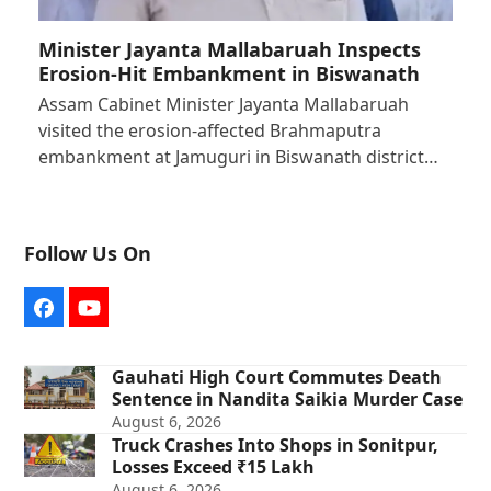
Minister Jayanta Mallabaruah Inspects
Erosion-Hit Embankment in Biswanath
Assam Cabinet Minister Jayanta Mallabaruah
visited the erosion-affected Brahmaputra
embankment at Jamuguri in Biswanath district…
Follow Us On
Facebook
YouTube
Gauhati High Court Commutes Death
Sentence in Nandita Saikia Murder Case
August 6, 2026
Truck Crashes Into Shops in Sonitpur,
Losses Exceed ₹15 Lakh
August 6, 2026