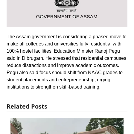
The Assam government is considering a phased move to
make all colleges and universities fully residential with
100% hostel facilities, Education Minister Ranoj Pegu
said in Dibrugarh. He stressed that residential campuses
reduce distractions and improve academic outcomes.
Pegu also said focus should shift from NAAC grades to
student placements and entrepreneurship, urging
institutions to strengthen skill-based training.
Related Posts