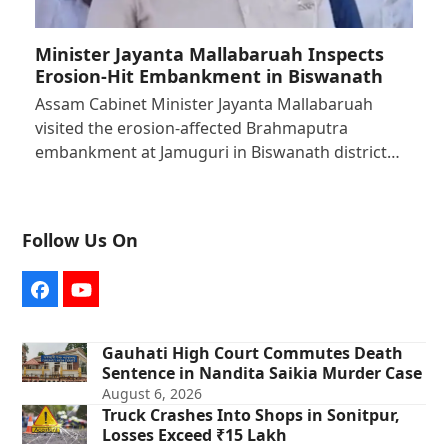
Minister Jayanta Mallabaruah Inspects
Erosion-Hit Embankment in Biswanath
Assam Cabinet Minister Jayanta Mallabaruah
visited the erosion-affected Brahmaputra
embankment at Jamuguri in Biswanath district…
Follow Us On
Facebook
YouTube
Gauhati High Court Commutes Death
Sentence in Nandita Saikia Murder Case
August 6, 2026
Truck Crashes Into Shops in Sonitpur,
Losses Exceed ₹15 Lakh