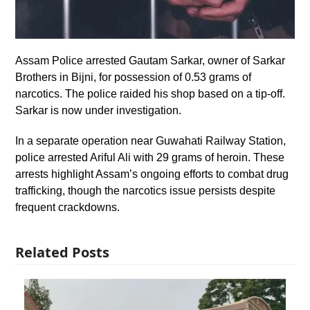
Assam Police arrested Gautam Sarkar, owner of Sarkar
Brothers in Bijni, for possession of 0.53 grams of
narcotics. The police raided his shop based on a tip-off.
Sarkar is now under investigation.
In a separate operation near Guwahati Railway Station,
police arrested Ariful Ali with 29 grams of heroin. These
arrests highlight Assam’s ongoing efforts to combat drug
trafficking, though the narcotics issue persists despite
frequent crackdowns.
Related Posts