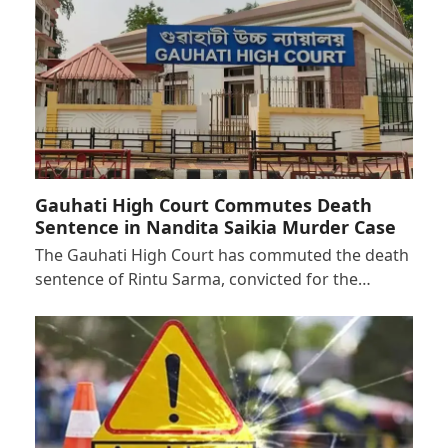
Gauhati High Court Commutes Death
Sentence in Nandita Saikia Murder Case
The Gauhati High Court has commuted the death
sentence of Rintu Sarma, convicted for the…