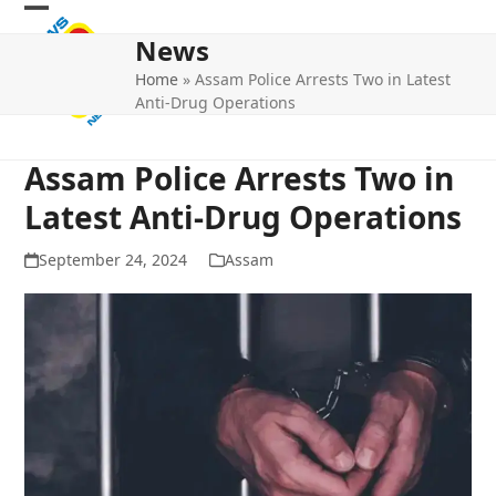
Skip
Open
Close
to
News
mobile
mobile
content
Home
»
Assam Police Arrests Two in Latest
menu
menu
Anti-Drug Operations
Assam Police Arrests Two in
Latest Anti-Drug Operations
September 24, 2024
Assam