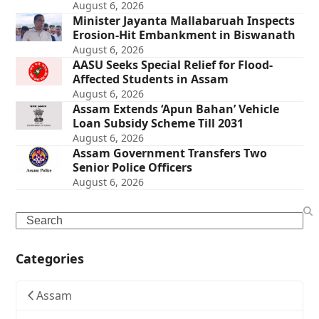
August 6, 2026
Minister Jayanta Mallabaruah Inspects
Erosion-Hit Embankment in Biswanath
August 6, 2026
AASU Seeks Special Relief for Flood-
Affected Students in Assam
August 6, 2026
Assam Extends ‘Apun Bahan’ Vehicle
Loan Subsidy Scheme Till 2031
August 6, 2026
Assam Government Transfers Two
Senior Police Officers
August 6, 2026
Search
Categories
Assam