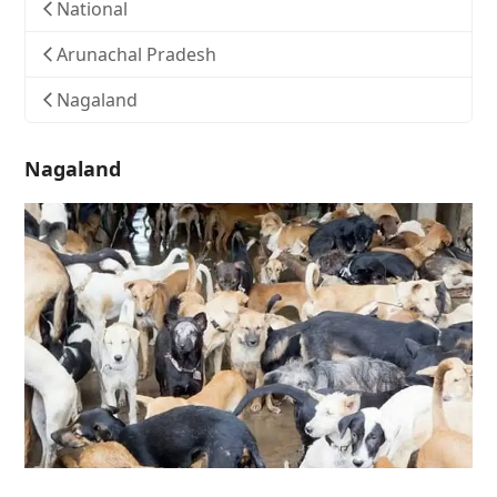
National
Arunachal Pradesh
Nagaland
Nagaland