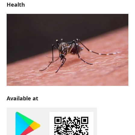
Health
Available at