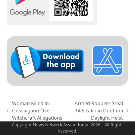
Woman Killed in
Armed Robbers Steal
Gossaigaon Over
₹4.5 Lakh in Dudhnoi
previous
next
Witchcraft Allegations
Daylight Heist
post:
post:
Copyright
News Network Assam
India
. 2026 - All Rights
Reserved.