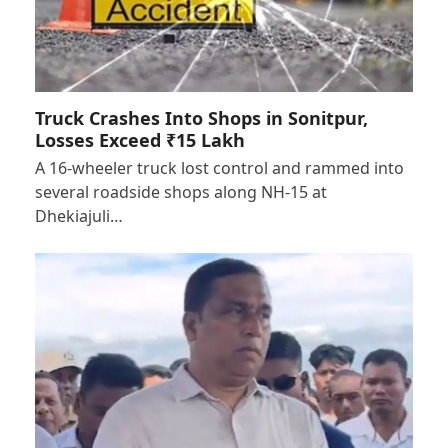
Truck Crashes Into Shops in Sonitpur,
Losses Exceed ₹15 Lakh
A 16-wheeler truck lost control and rammed into
several roadside shops along NH-15 at
Dhekiajuli…