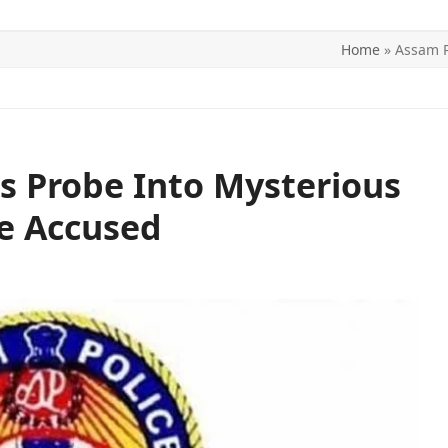
Home
»
Assam P
ITICS
SPORTS
WORLD
CONTACT US
s Probe Into Mysterious
e Accused