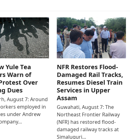
w Yule Tea
NFR Restores Flood-
rs Warn of
Damaged Rail Tracks,
Protest Over
Resumes Diesel Train
ng Dues
Services in Upper
Assam
h, August 7: Around
workers employed in
Guwahati, August 7: The
ates under Andrew
Northeast Frontier Railway
Company…
(NFR) has restored flood-
damaged railway tracks at
Simaluguri…