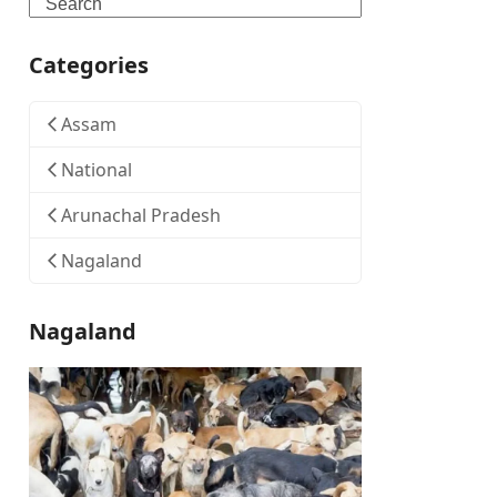
Search
Categories
Assam
National
Arunachal Pradesh
Nagaland
Nagaland