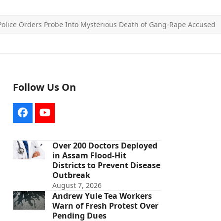
olice Orders Probe Into Mysterious Death of Gang-Rape Accused
Follow Us On
Facebook
YouTube
Over 200 Doctors Deployed
in Assam Flood-Hit
Districts to Prevent Disease
Outbreak
August 7, 2026
Andrew Yule Tea Workers
Warn of Fresh Protest Over
Pending Dues