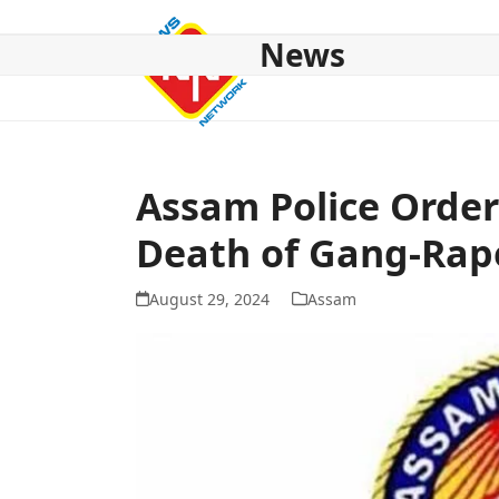
Skip
to
News
content
HOME
ABOUT US
NATIONAL
NE NEWS
POL
Assam Police Order
Death of Gang-Rap
August 29, 2024
Assam