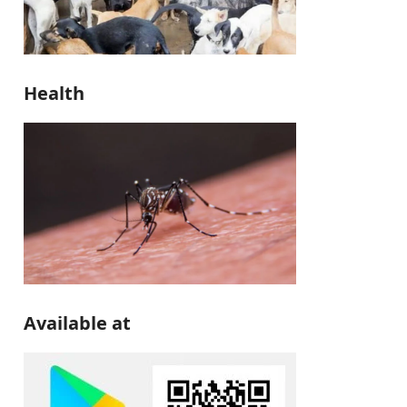
Health
Available at