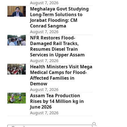
August 7, 2026
Meghalaya Govt Studying
Long-Term Solutions to
Jorabat Flooding: CM
Conrad Sangma
August 7, 2026
NFR Restores Flood-
Damaged Rail Tracks,
Resumes Diesel Train
Services in Upper Assam
August 7, 2026
Health Ministers Visit Mega
Medical Camps for Flood-
Affected Families in
Demow
August 7, 2026
Assam Tea Production
Rises by 14 Million kg in
June 2026
August 7, 2026