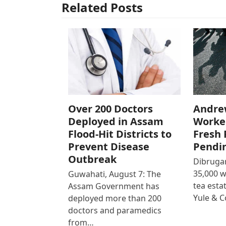
Related Posts
Over 200 Doctors
Andre
Deployed in Assam
Worke
Flood-Hit Districts to
Fresh 
Prevent Disease
Pendi
Outbreak
Dibrugar
35,000 
Guwahati, August 7: The
tea est
Assam Government has
Yule & 
deployed more than 200
doctors and paramedics
from…