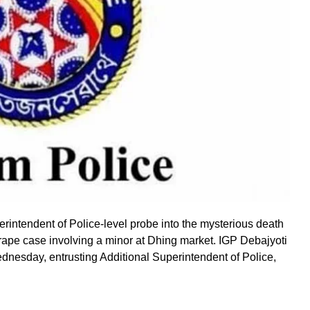
rintendent of Police-level probe into the mysterious death
-rape case involving a minor at Dhing market. IGP Debajyoti
nesday, entrusting Additional Superintendent of Police,