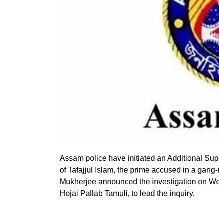
Assam police have initiated an Additional Supe
of Tafajjul Islam, the prime accused in a gang
Mukherjee announced the investigation on Wed
Hojai Pallab Tamuli, to lead the inquiry.