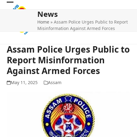
Skip
Open
Close
to
News
mobile
mobile
content
Home
»
Assam Police Urges Public to Report
menu
menu
Misinformation Against Armed Forces
Assam Police Urges Public to
Report Misinformation
Against Armed Forces
May 11, 2025
Assam