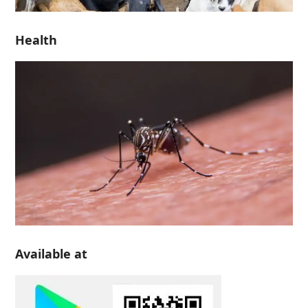
Health
Available at