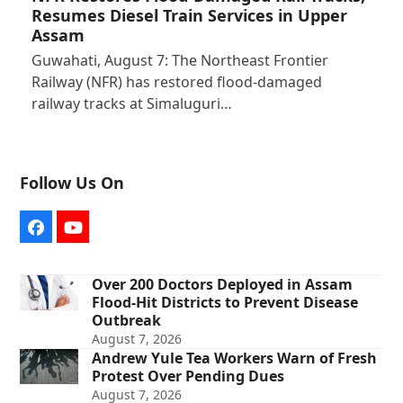
Resumes Diesel Train Services in Upper
Assam
Guwahati, August 7: The Northeast Frontier
Railway (NFR) has restored flood-damaged
railway tracks at Simaluguri…
Follow Us On
Facebook
YouTube
Over 200 Doctors Deployed in Assam
Flood-Hit Districts to Prevent Disease
Outbreak
August 7, 2026
Andrew Yule Tea Workers Warn of Fresh
Protest Over Pending Dues
August 7, 2026