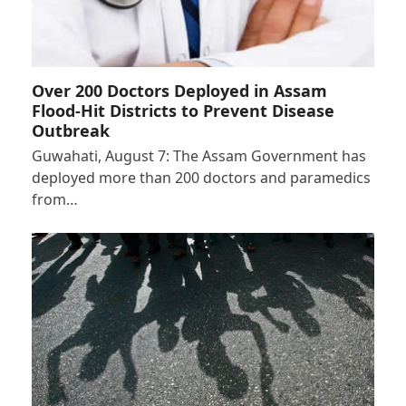
Over 200 Doctors Deployed in Assam
Flood-Hit Districts to Prevent Disease
Outbreak
Guwahati, August 7: The Assam Government has
deployed more than 200 doctors and paramedics
from…