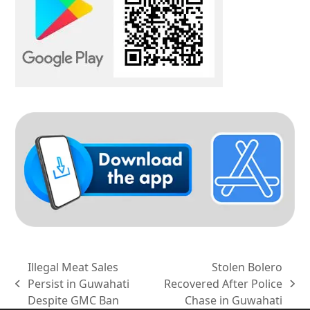
Illegal Meat Sales
Stolen Bolero
Persist in Guwahati
Recovered After Police
previous
next
Despite GMC Ban
Chase in Guwahati
post:
post: