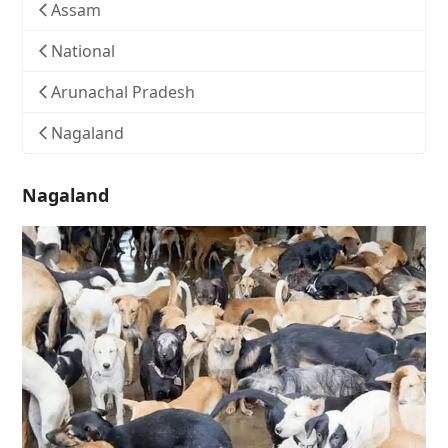
Assam
National
Arunachal Pradesh
Nagaland
Nagaland