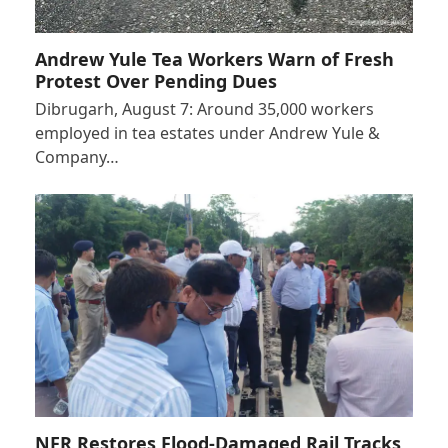
Andrew Yule Tea Workers Warn of Fresh
Protest Over Pending Dues
Dibrugarh, August 7: Around 35,000 workers
employed in tea estates under Andrew Yule &
Company…
NFR Restores Flood-Damaged Rail Tracks,