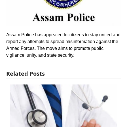
Assam Police has appealed to citizens to stay united and
report any attempts to spread misinformation against the
Armed Forces. The move aims to promote public
vigilance, unity, and state security.
Related Posts