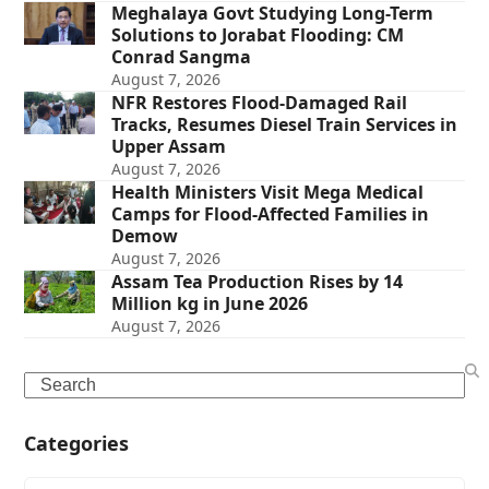
Meghalaya Govt Studying Long-Term
Solutions to Jorabat Flooding: CM
Conrad Sangma
August 7, 2026
NFR Restores Flood-Damaged Rail
Tracks, Resumes Diesel Train Services in
Upper Assam
August 7, 2026
Health Ministers Visit Mega Medical
Camps for Flood-Affected Families in
Demow
August 7, 2026
Assam Tea Production Rises by 14
Million kg in June 2026
August 7, 2026
Search
Categories