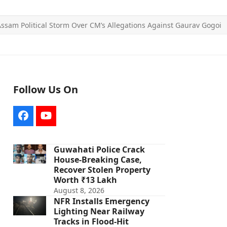
ssam Political Storm Over CM’s Allegations Against Gaurav Gogoi
Follow Us On
Facebook
YouTube
Guwahati Police Crack
House-Breaking Case,
Recover Stolen Property
Worth ₹13 Lakh
August 8, 2026
NFR Installs Emergency
Lighting Near Railway
Tracks in Flood-Hit