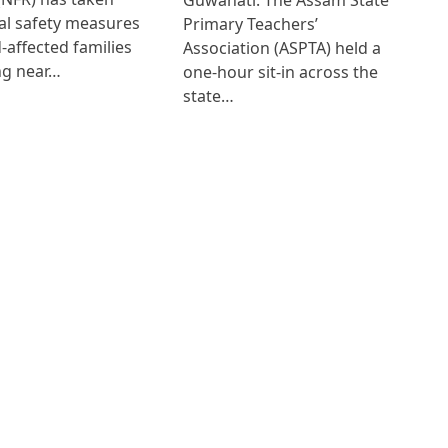
al safety measures
Primary Teachers’
d-affected families
Association (ASPTA) held a
ng near…
one-hour sit-in across the
state…