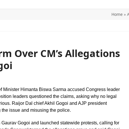
Home
»
A
ITICS
SPORTS
WORLD
CONTACT US
orm Over CM’s Allegations
goi
hief Minister Himanta Biswa Sarma accused Congress leader
sition leaders questioned the claims, asking why no legal
erious. Raijor Dal chief Akhil Gogoi and AJP president
g the issue and misusing the police.
Gaurav Gogoi and launched statewide protests, calling for