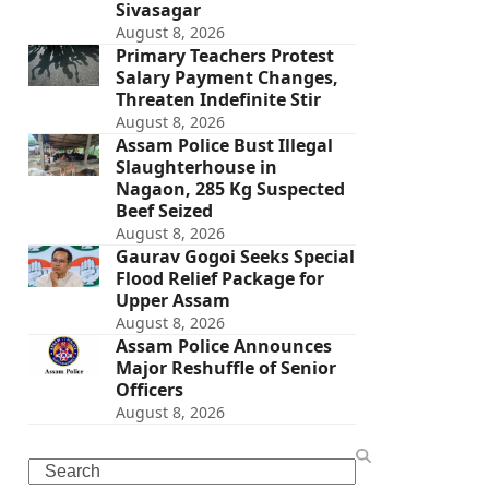
Sivasagar
August 8, 2026
Primary Teachers Protest
Salary Payment Changes,
Threaten Indefinite Stir
August 8, 2026
Assam Police Bust Illegal
Slaughterhouse in
Nagaon, 285 Kg Suspected
Beef Seized
August 8, 2026
Gaurav Gogoi Seeks Special
Flood Relief Package for
Upper Assam
August 8, 2026
Assam Police Announces
Major Reshuffle of Senior
Officers
August 8, 2026
Search