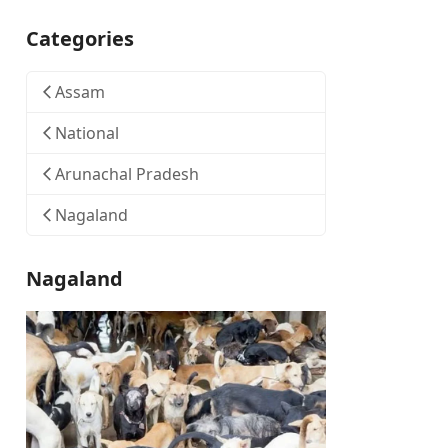
Categories
Assam
National
Arunachal Pradesh
Nagaland
Nagaland