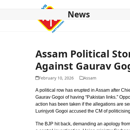
Skip
to
News
content
HOME
ABOUT US
NATIONAL
NE NEWS
POL
Assam Political St
Against Gaurav Go
February 10, 2026
Assam
A political row has erupted in Assam after C
Gaurav Gogoi of having “Pakistan links.” Oppo
action has been taken if the allegations are s
Lurinjyoti Gogoi accused the CM of politicisin
The BJP hit back, demanding an apology from 