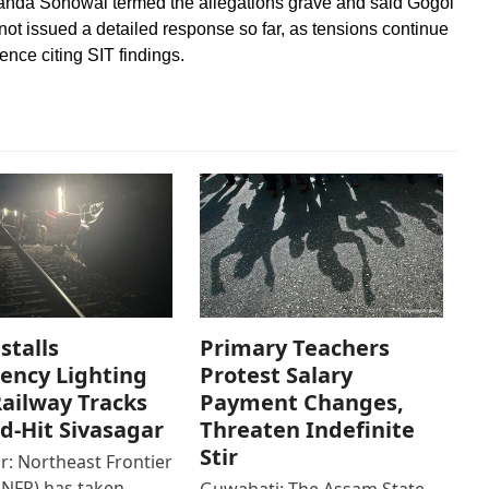
ananda Sonowal termed the allegations grave and said Gogoi
t issued a detailed response so far, as tensions continue
ence citing SIT findings.
stalls
Primary Teachers
ency Lighting
Protest Salary
ailway Tracks
Payment Changes,
od-Hit Sivasagar
Threaten Indefinite
Stir
r: Northeast Frontier
(NFR) has taken
Guwahati: The Assam State