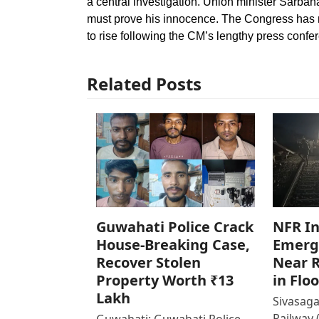
a central investigation. Union minister Sarb
must prove his innocence. The Congress has no
to rise following the CM’s lengthy press confer
Related Posts
Guwahati Police Crack
NFR In
House-Breaking Case,
Emerg
Recover Stolen
Near R
Property Worth ₹13
in Flo
Lakh
Sivasaga
Railway 
Guwahati: Guwahati Police