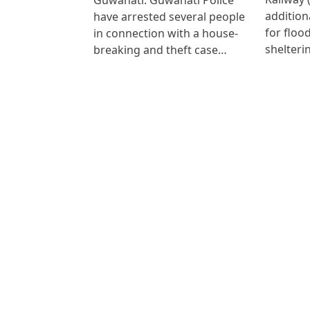
addition
have arrested several people
for floo
in connection with a house-
shelteri
breaking and theft case…