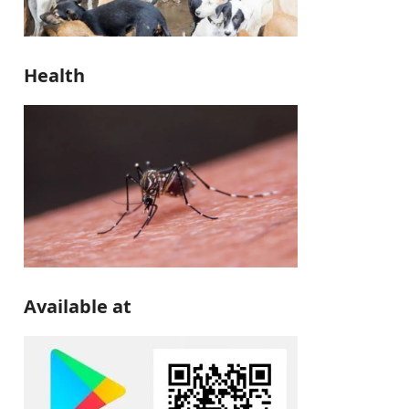
Health
Available at