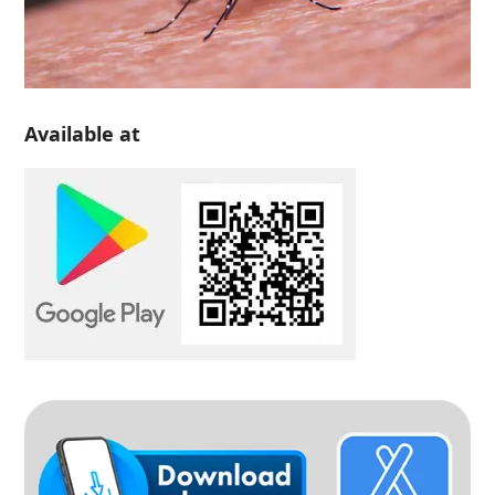
Available at