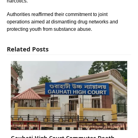
narcotics.
Authorities reaffirmed their commitment to joint
operations aimed at dismantling drug networks and
protecting youth from substance abuse.
Related Posts
Gauhati High Court Commutes Death