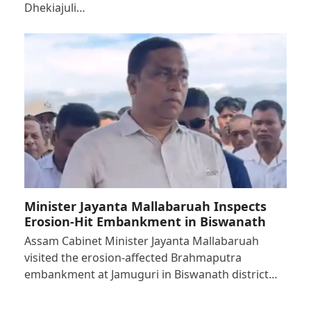
Dhekiajuli…
Minister Jayanta Mallabaruah Inspects
Erosion-Hit Embankment in Biswanath
Assam Cabinet Minister Jayanta Mallabaruah
visited the erosion-affected Brahmaputra
embankment at Jamuguri in Biswanath district…