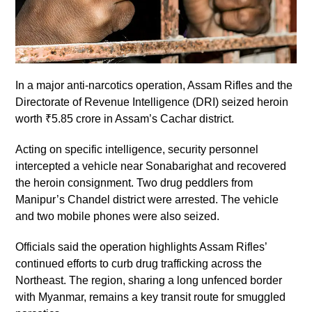
In a major anti-narcotics operation, Assam Rifles and the
Directorate of Revenue Intelligence (DRI) seized heroin
worth ₹5.85 crore in Assam’s Cachar district.
Acting on specific intelligence, security personnel
intercepted a vehicle near Sonabarighat and recovered
the heroin consignment. Two drug peddlers from
Manipur’s Chandel district were arrested. The vehicle
and two mobile phones were also seized.
Officials said the operation highlights Assam Rifles’
continued efforts to curb drug trafficking across the
Northeast. The region, sharing a long unfenced border
with Myanmar, remains a key transit route for smuggled