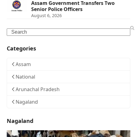
Assam Government Transfers Two
Senior Police Officers
August 6, 2026
Search
Categories
Assam
National
Arunachal Pradesh
Nagaland
Nagaland