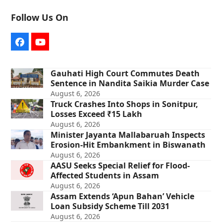
Follow Us On
Facebook
YouTube
Gauhati High Court Commutes Death
Sentence in Nandita Saikia Murder Case
August 6, 2026
Truck Crashes Into Shops in Sonitpur,
Losses Exceed ₹15 Lakh
August 6, 2026
Minister Jayanta Mallabaruah Inspects
Erosion-Hit Embankment in Biswanath
August 6, 2026
AASU Seeks Special Relief for Flood-
Affected Students in Assam
August 6, 2026
Assam Extends ‘Apun Bahan’ Vehicle
Loan Subsidy Scheme Till 2031
August 6, 2026