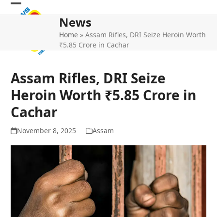
Skip
Open
Close
to
News
mobile
mobile
content
Home
»
Assam Rifles, DRI Seize Heroin Worth
menu
menu
₹5.85 Crore in Cachar
Assam Rifles, DRI Seize
Heroin Worth ₹5.85 Crore in
Cachar
November 8, 2025
Assam