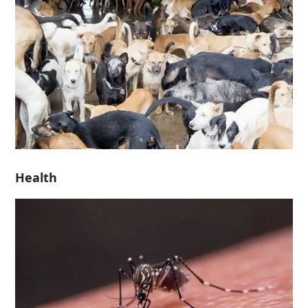
Health