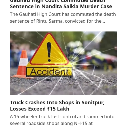
Sentence in Nandita Saikia Murder Case
The Gauhati High Court has commuted the death
sentence of Rintu Sarma, convicted for the…
Truck Crashes Into Shops in Sonitpur,
Losses Exceed ₹15 Lakh
A 16-wheeler truck lost control and rammed into
several roadside shops along NH-15 at