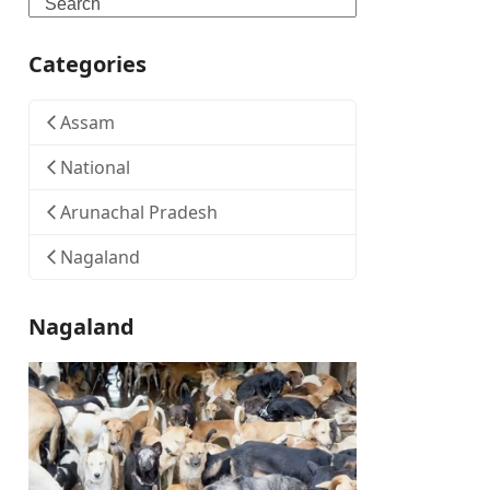
Search
Categories
Assam
National
Arunachal Pradesh
Nagaland
Nagaland