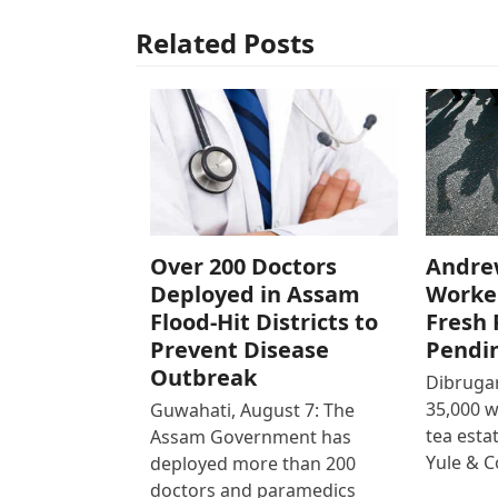
Related Posts
Over 200 Doctors
Andre
Deployed in Assam
Worke
Flood-Hit Districts to
Fresh 
Prevent Disease
Pendi
Outbreak
Dibrugar
35,000 
Guwahati, August 7: The
tea est
Assam Government has
Yule & 
deployed more than 200
doctors and paramedics