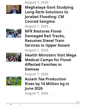
August 7, 2026
Meghalaya Govt Studying
Long-Term Solutions to
Jorabat Flooding: CM
Conrad Sangma
August 7, 2026
NFR Restores Flood-
Damaged Rail Tracks,
Resumes Diesel Train
Services in Upper Assam
August 7, 2026
Health Ministers Visit Mega
Medical Camps for Flood-
Affected Families in
Demow
August 7, 2026
Assam Tea Production
Rises by 14 Million kg in
June 2026
August 7, 2026