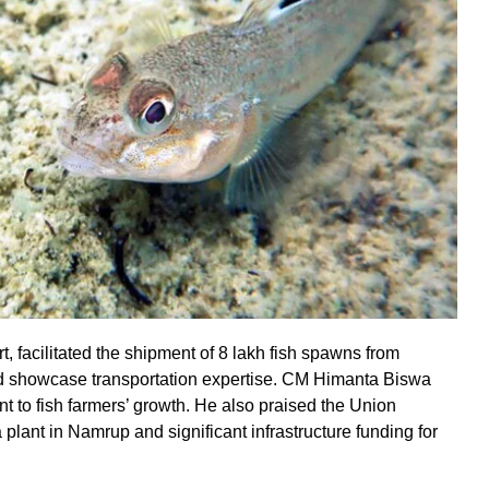
facilitated the shipment of 8 lakh fish spawns from
d showcase transportation expertise. CM Himanta Biswa
 to fish farmers’ growth. He also praised the Union
plant in Namrup and significant infrastructure funding for