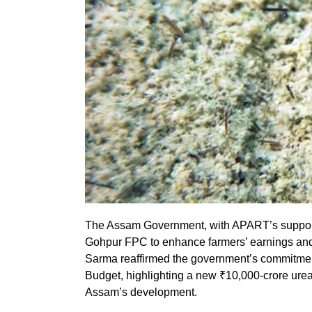
The Assam Government, with APART’s support, 
Gohpur FPC to enhance farmers’ earnings an
Sarma reaffirmed the government’s commitment
Budget, highlighting a new ₹10,000-crore urea 
Assam’s development.