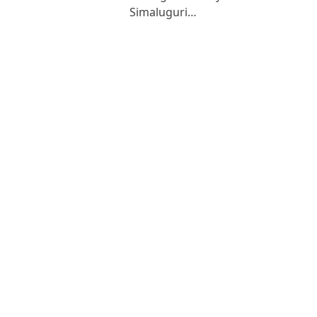
Simaluguri…