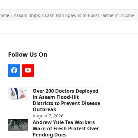
Home
»
Assam Ships 8 Lakh Fish Spawns to Boost Farmers’ Income
Follow Us On
Facebook
YouTube
Over 200 Doctors Deployed
in Assam Flood-Hit
Districts to Prevent Disease
Outbreak
August 7, 2026
Andrew Yule Tea Workers
Warn of Fresh Protest Over
Pending Dues