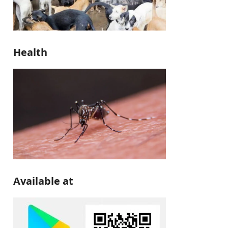
Health
Available at