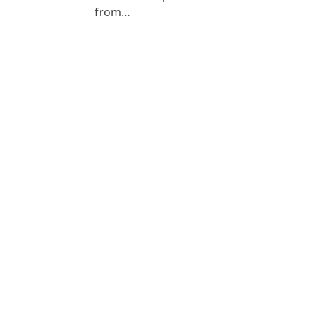
from…