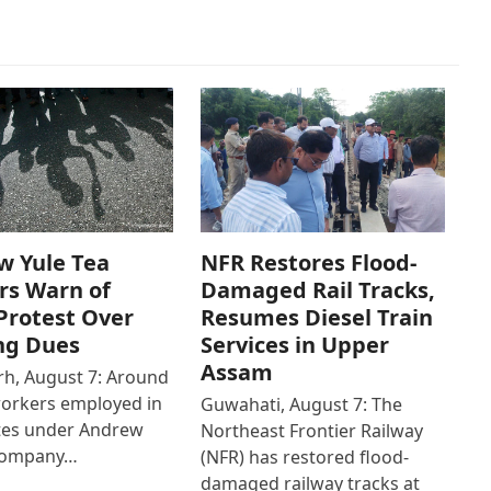
w Yule Tea
NFR Restores Flood-
rs Warn of
Damaged Rail Tracks,
Protest Over
Resumes Diesel Train
ng Dues
Services in Upper
Assam
h, August 7: Around
workers employed in
Guwahati, August 7: The
ates under Andrew
Northeast Frontier Railway
Company…
(NFR) has restored flood-
damaged railway tracks at