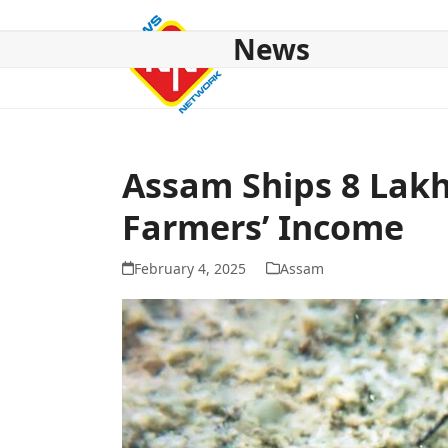
Skip
to
News
content
HOME
ABOUT US
NATIONAL
NE NEWS
POL
Assam Ships 8 Lakh
Farmers’ Income
February 4, 2025
Assam