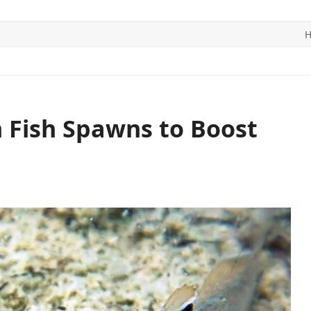
ITICS
SPORTS
WORLD
CONTACT US
 Fish Spawns to Boost