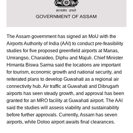
The Assam government has signed an MoU with the
Airports Authority of India (AAI) to conduct pre-feasibility
studies for five proposed greenfield airports at Manas,
Umrangso, Charaideo, Diphu and Majuli. Chief Minister
Himanta Biswa Sarma said the locations are important
for tourism, economic growth and national security, and
reiterated plans to develop Guwahati as a regional air
connectivity hub. Air traffic at Guwahati and Dibrugarh
airports has seen steady growth, and approval has been
granted for an MRO facility at Guwahati airport. The AAI
said the studies will assess viability and sustainability
before further approvals. Currently, Assam has seven
airports, while Doloo airport awaits final clearances.