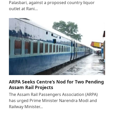
Palasbari, against a proposed country liquor
outlet at Rani…
ARPA Seeks Centre’s Nod for Two Pending
Assam Rail Projects
The Assam Rail Passengers Association (ARPA)
has urged Prime Minister Narendra Modi and
Railway Minister…