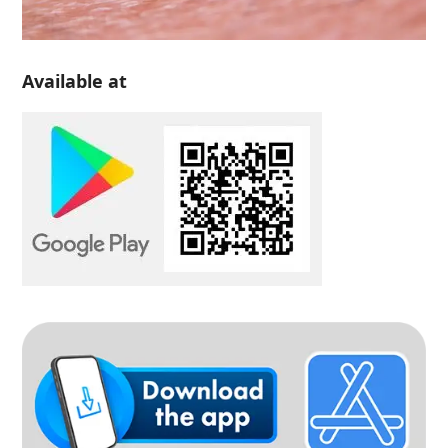
Available at