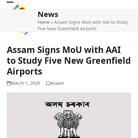
Skip
Open
Close
to
News
mobile
mobile
content
Home
»
Assam Signs MoU with AAI to Study
menu
menu
Five New Greenfield Airports
Assam Signs MoU with AAI
to Study Five New Greenfield
Airports
March 1, 2026
Assam