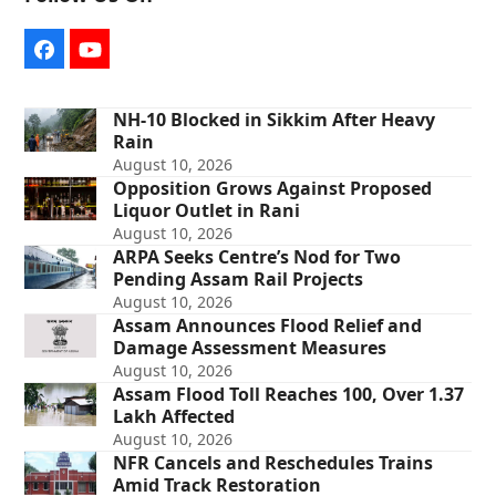
Facebook
YouTube
NH-10 Blocked in Sikkim After Heavy
Rain
August 10, 2026
Opposition Grows Against Proposed
Liquor Outlet in Rani
August 10, 2026
ARPA Seeks Centre’s Nod for Two
Pending Assam Rail Projects
August 10, 2026
Assam Announces Flood Relief and
Damage Assessment Measures
August 10, 2026
Assam Flood Toll Reaches 100, Over 1.37
Lakh Affected
August 10, 2026
NFR Cancels and Reschedules Trains
Amid Track Restoration