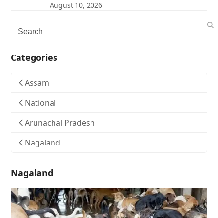
August 10, 2026
Search
Categories
Assam
National
Arunachal Pradesh
Nagaland
Nagaland