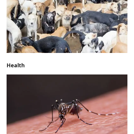
Health