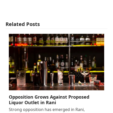
Related Posts
Opposition Grows Against Proposed
Liquor Outlet in Rani
Strong opposition has emerged in Rani,