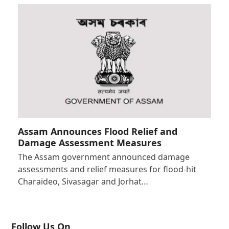
Assam Announces Flood Relief and
Damage Assessment Measures
The Assam government announced damage
assessments and relief measures for flood-hit
Charaideo, Sivasagar and Jorhat…
Follow Us On