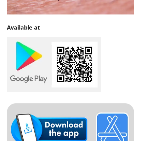
Available at