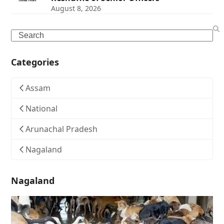
August 8, 2026
Search
Categories
Assam
National
Arunachal Pradesh
Nagaland
Nagaland