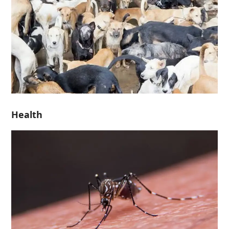
Health