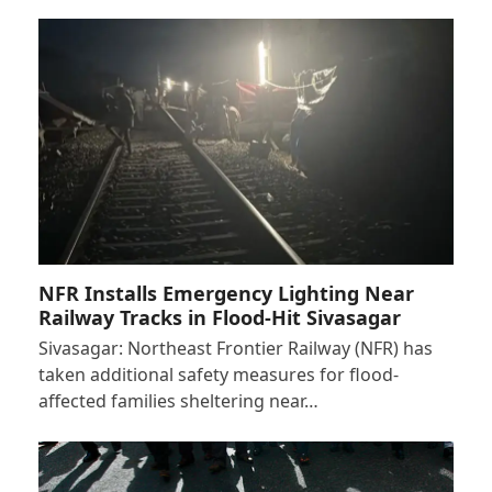
NFR Installs Emergency Lighting Near
Railway Tracks in Flood-Hit Sivasagar
Sivasagar: Northeast Frontier Railway (NFR) has
taken additional safety measures for flood-
affected families sheltering near…