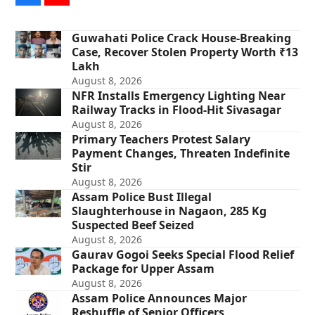
Guwahati Police Crack House-Breaking
Case, Recover Stolen Property Worth ₹13
Lakh
August 8, 2026
NFR Installs Emergency Lighting Near
Railway Tracks in Flood-Hit Sivasagar
August 8, 2026
Primary Teachers Protest Salary
Payment Changes, Threaten Indefinite
Stir
August 8, 2026
Assam Police Bust Illegal
Slaughterhouse in Nagaon, 285 Kg
Suspected Beef Seized
August 8, 2026
Gaurav Gogoi Seeks Special Flood Relief
Package for Upper Assam
August 8, 2026
Assam Police Announces Major
Reshuffle of Senior Officers