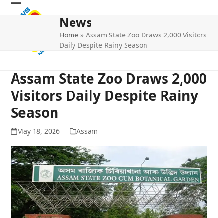
Skip
Open
Close
to
News
mobile
mobile
content
Home
»
Assam State Zoo Draws 2,000 Visitors
menu
menu
Daily Despite Rainy Season
Assam State Zoo Draws 2,000
Visitors Daily Despite Rainy
Season
May 18, 2026
Assam