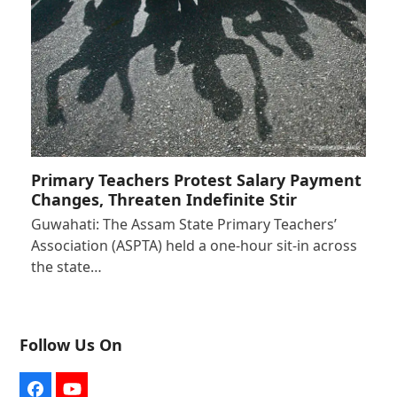
Primary Teachers Protest Salary Payment
Changes, Threaten Indefinite Stir
Guwahati: The Assam State Primary Teachers’
Association (ASPTA) held a one-hour sit-in across
the state…
Follow Us On
Facebook
YouTube