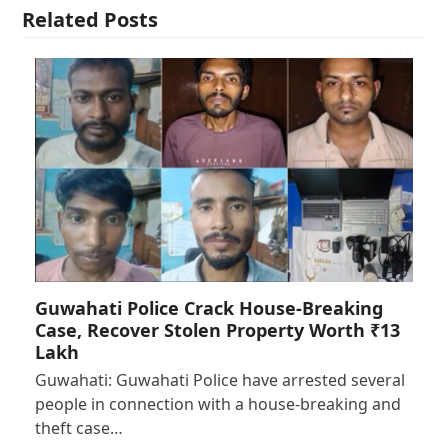
Related Posts
Guwahati Police Crack House-Breaking
Case, Recover Stolen Property Worth ₹13
Lakh
Guwahati: Guwahati Police have arrested several
people in connection with a house-breaking and
theft case…