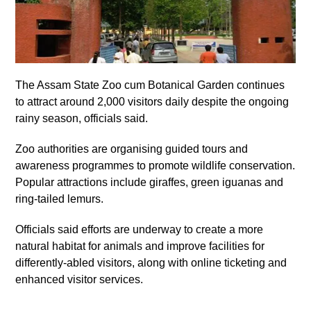
The Assam State Zoo cum Botanical Garden continues
to attract around 2,000 visitors daily despite the ongoing
rainy season, officials said.
Zoo authorities are organising guided tours and
awareness programmes to promote wildlife conservation.
Popular attractions include giraffes, green iguanas and
ring-tailed lemurs.
Officials said efforts are underway to create a more
natural habitat for animals and improve facilities for
differently-abled visitors, along with online ticketing and
enhanced visitor services.