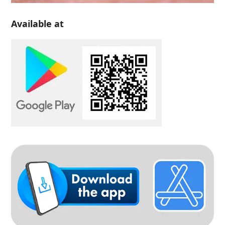
Available at