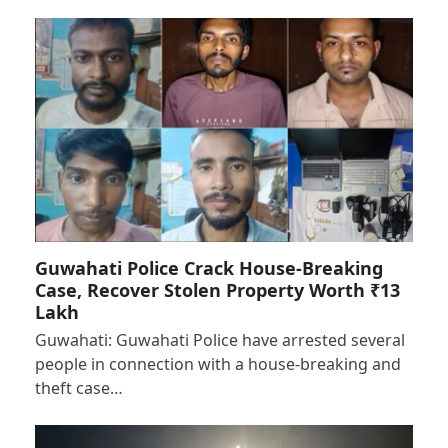
Guwahati Police Crack House-Breaking
Case, Recover Stolen Property Worth ₹13
Lakh
Guwahati: Guwahati Police have arrested several
people in connection with a house-breaking and
theft case…