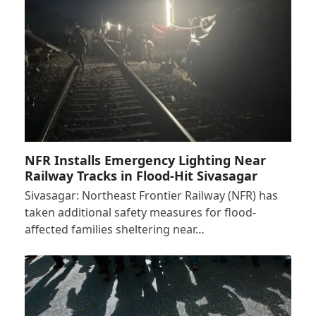
NFR Installs Emergency Lighting Near
Railway Tracks in Flood-Hit Sivasagar
Sivasagar: Northeast Frontier Railway (NFR) has
taken additional safety measures for flood-
affected families sheltering near…