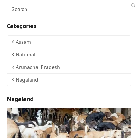
Search
Categories
Assam
National
Arunachal Pradesh
Nagaland
Nagaland