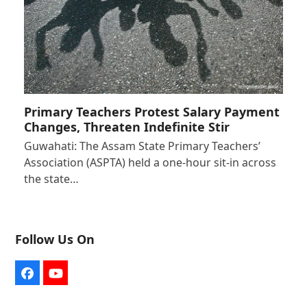
Primary Teachers Protest Salary Payment
Changes, Threaten Indefinite Stir
Guwahati: The Assam State Primary Teachers’
Association (ASPTA) held a one-hour sit-in across
the state…
Follow Us On
Facebook
YouTube