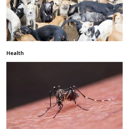
Health