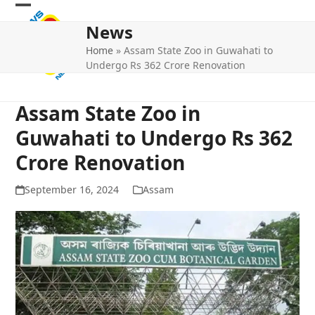
Skip
Open
Close
to
News
mobile
mobile
content
Home
»
Assam State Zoo in Guwahati to
menu
menu
Undergo Rs 362 Crore Renovation
Assam State Zoo in
Guwahati to Undergo Rs 362
Crore Renovation
September 16, 2024
Assam