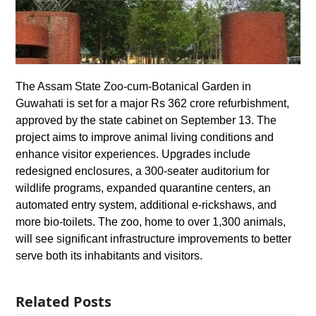
The Assam State Zoo-cum-Botanical Garden in
Guwahati is set for a major Rs 362 crore refurbishment,
approved by the state cabinet on September 13. The
project aims to improve animal living conditions and
enhance visitor experiences. Upgrades include
redesigned enclosures, a 300-seater auditorium for
wildlife programs, expanded quarantine centers, an
automated entry system, additional e-rickshaws, and
more bio-toilets. The zoo, home to over 1,300 animals,
will see significant infrastructure improvements to better
serve both its inhabitants and visitors.
Related Posts