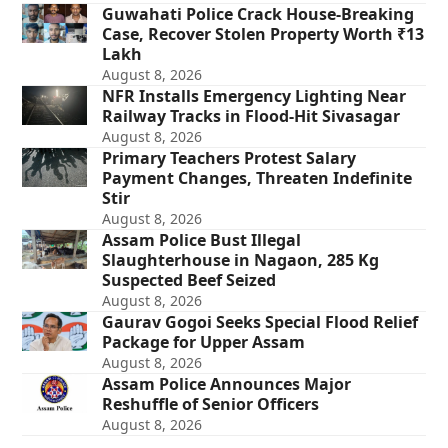
Guwahati Police Crack House-Breaking
Case, Recover Stolen Property Worth ₹13
Lakh
August 8, 2026
NFR Installs Emergency Lighting Near
Railway Tracks in Flood-Hit Sivasagar
August 8, 2026
Primary Teachers Protest Salary
Payment Changes, Threaten Indefinite
Stir
August 8, 2026
Assam Police Bust Illegal
Slaughterhouse in Nagaon, 285 Kg
Suspected Beef Seized
August 8, 2026
Gaurav Gogoi Seeks Special Flood Relief
Package for Upper Assam
August 8, 2026
Assam Police Announces Major
Reshuffle of Senior Officers
August 8, 2026