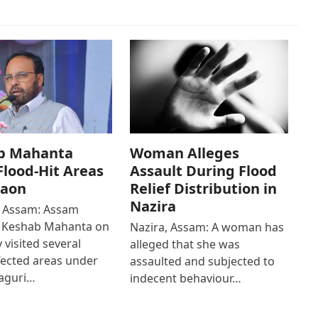
b Mahanta
Woman Alleges
 Flood-Hit Areas
Assault During Flood
gaon
Relief Distribution in
Nazira
 Assam: Assam
r Keshab Mahanta on
Nazira, Assam: A woman has
 visited several
alleged that she was
fected areas under
assaulted and subjected to
aguri…
indecent behaviour…