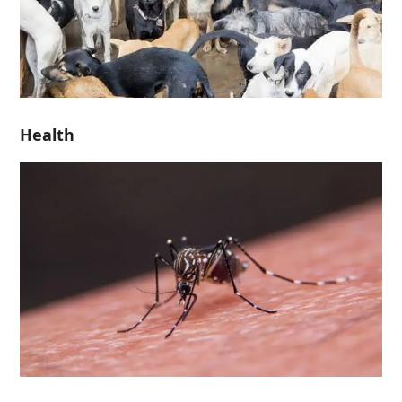
Health