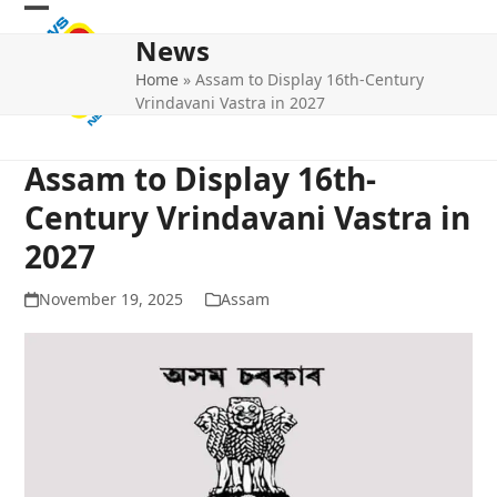
Skip
Open
Close
to
News
mobile
mobile
content
Home
»
Assam to Display 16th-Century
menu
menu
Vrindavani Vastra in 2027
Assam to Display 16th-
Century Vrindavani Vastra in
2027
November 19, 2025
Assam