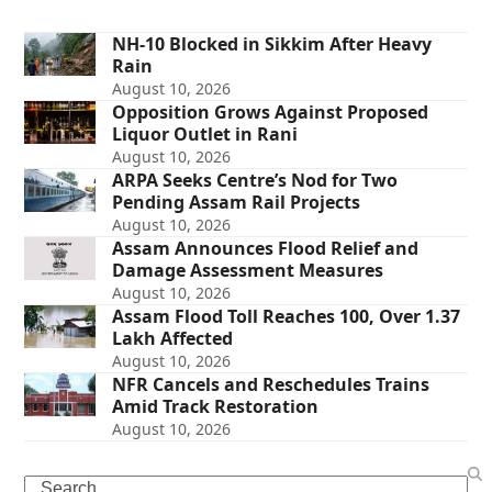
NH-10 Blocked in Sikkim After Heavy
Rain
August 10, 2026
Opposition Grows Against Proposed
Liquor Outlet in Rani
August 10, 2026
ARPA Seeks Centre’s Nod for Two
Pending Assam Rail Projects
August 10, 2026
Assam Announces Flood Relief and
Damage Assessment Measures
August 10, 2026
Assam Flood Toll Reaches 100, Over 1.37
Lakh Affected
August 10, 2026
NFR Cancels and Reschedules Trains
Amid Track Restoration
August 10, 2026
Search