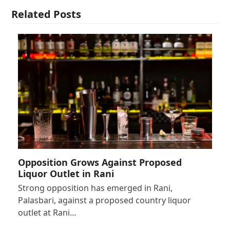
Related Posts
Opposition Grows Against Proposed
Liquor Outlet in Rani
Strong opposition has emerged in Rani,
Palasbari, against a proposed country liquor
outlet at Rani…