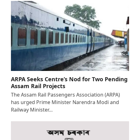
ARPA Seeks Centre’s Nod for Two Pending
Assam Rail Projects
The Assam Rail Passengers Association (ARPA)
has urged Prime Minister Narendra Modi and
Railway Minister…