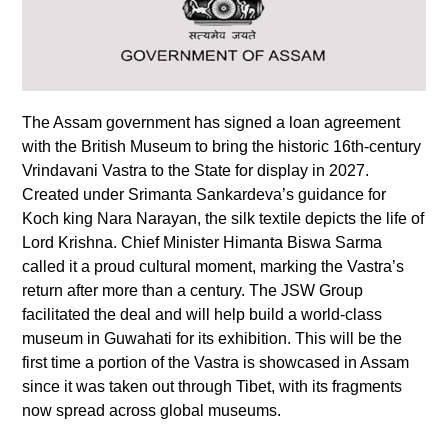
The Assam government has signed a loan agreement
with the British Museum to bring the historic 16th-century
Vrindavani Vastra to the State for display in 2027.
Created under Srimanta Sankardeva’s guidance for
Koch king Nara Narayan, the silk textile depicts the life of
Lord Krishna. Chief Minister Himanta Biswa Sarma
called it a proud cultural moment, marking the Vastra’s
return after more than a century. The JSW Group
facilitated the deal and will help build a world-class
museum in Guwahati for its exhibition. This will be the
first time a portion of the Vastra is showcased in Assam
since it was taken out through Tibet, with its fragments
now spread across global museums.