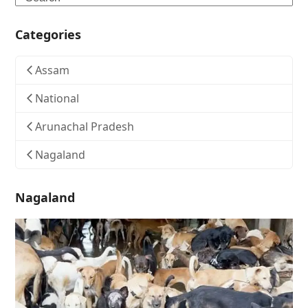
Categories
Assam
National
Arunachal Pradesh
Nagaland
Nagaland