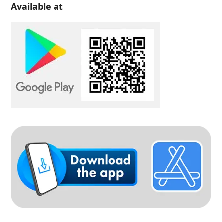
Available at