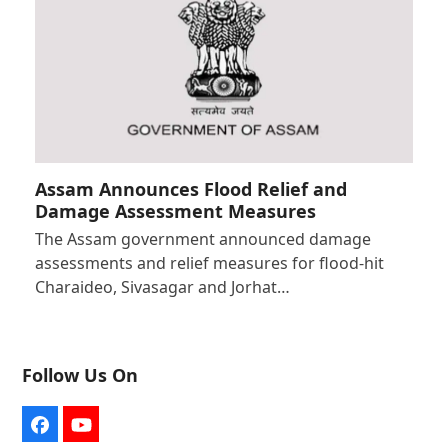
Assam Announces Flood Relief and
Damage Assessment Measures
The Assam government announced damage
assessments and relief measures for flood-hit
Charaideo, Sivasagar and Jorhat…
Follow Us On
Facebook
YouTube