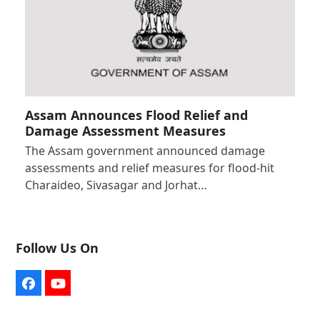
Assam Announces Flood Relief and
Damage Assessment Measures
The Assam government announced damage
assessments and relief measures for flood-hit
Charaideo, Sivasagar and Jorhat…
Follow Us On
Facebook
YouTube