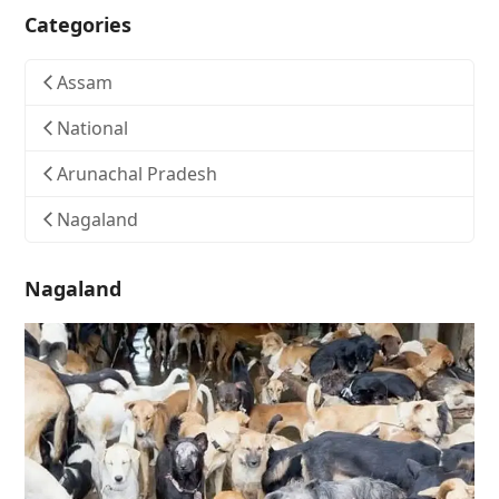
Categories
Assam
National
Arunachal Pradesh
Nagaland
Nagaland