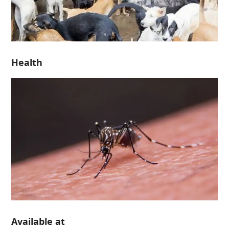
Health
Available at