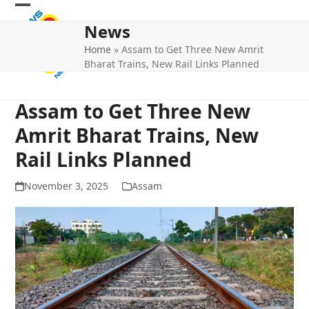
Skip
Open
Close
to
News
mobile
mobile
content
Home
»
Assam to Get Three New Amrit
menu
menu
Bharat Trains, New Rail Links Planned
Assam to Get Three New
Amrit Bharat Trains, New
Rail Links Planned
November 3, 2025
Assam