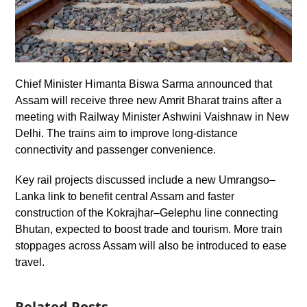
Chief Minister Himanta Biswa Sarma announced that
Assam will receive three new Amrit Bharat trains after a
meeting with Railway Minister Ashwini Vaishnaw in New
Delhi. The trains aim to improve long-distance
connectivity and passenger convenience.
Key rail projects discussed include a new Umrangso–
Lanka link to benefit central Assam and faster
construction of the Kokrajhar–Gelephu line connecting
Bhutan, expected to boost trade and tourism. More train
stoppages across Assam will also be introduced to ease
travel.
Related Posts