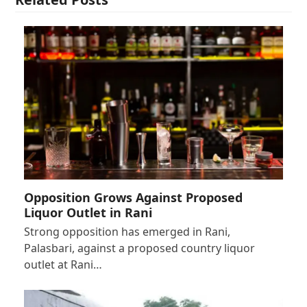
Opposition Grows Against Proposed
Liquor Outlet in Rani
Strong opposition has emerged in Rani,
Palasbari, against a proposed country liquor
outlet at Rani…