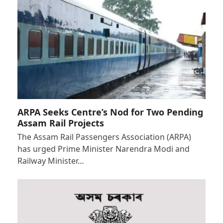
ARPA Seeks Centre’s Nod for Two Pending
Assam Rail Projects
The Assam Rail Passengers Association (ARPA)
has urged Prime Minister Narendra Modi and
Railway Minister…