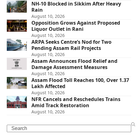
NH-10 Blocked in Sikkim After Heavy
Rain
August 10, 2026
Opposition Grows Against Proposed
Liquor Outlet in Rani
August 10, 2026
ARPA Seeks Centre’s Nod for Two
Pending Assam Rail Projects
August 10, 2026
Assam Announces Flood Relief and
Damage Assessment Measures
August 10, 2026
Assam Flood Toll Reaches 100, Over 1.37
Lakh Affected
August 10, 2026
NFR Cancels and Reschedules Trains
Amid Track Restoration
August 10, 2026
Search