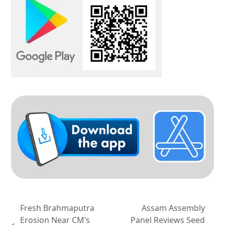
Fresh Brahmaputra
Assam Assembly
Erosion Near CM’s
Panel Reviews Seed