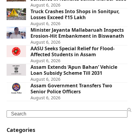
August 6, 2026
Truck Crashes Into Shops in Sonitpur,
Losses Exceed ₹15 Lakh
August 6, 2026
Minister Jayanta Mallabaruah Inspects
Erosion-Hit Embankment in Biswanath
August 6, 2026
AASU Seeks Special Relief for Flood-
Affected Students in Assam
August 6, 2026
Assam Extends ‘Apun Bahan’ Vehicle
Loan Subsidy Scheme Till 2031
August 6, 2026
Assam Government Transfers Two
Senior Police Officers
August 6, 2026
Search
Categories