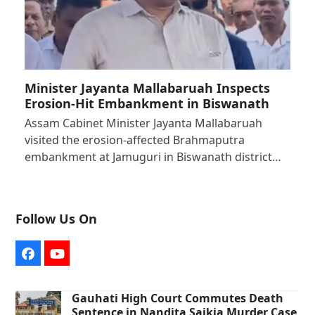
Minister Jayanta Mallabaruah Inspects
Erosion-Hit Embankment in Biswanath
Assam Cabinet Minister Jayanta Mallabaruah
visited the erosion-affected Brahmaputra
embankment at Jamuguri in Biswanath district…
Follow Us On
Facebook
YouTube
Gauhati High Court Commutes Death
Sentence in Nandita Saikia Murder Case