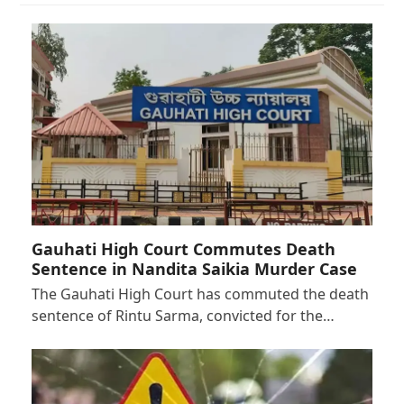
Gauhati High Court Commutes Death
Sentence in Nandita Saikia Murder Case
The Gauhati High Court has commuted the death
sentence of Rintu Sarma, convicted for the…