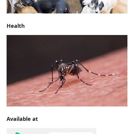
Health
Available at