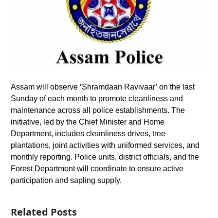
Assam will observe ‘Shramdaan Ravivaar’ on the last
Sunday of each month to promote cleanliness and
maintenance across all police establishments. The
initiative, led by the Chief Minister and Home
Department, includes cleanliness drives, tree
plantations, joint activities with uniformed services, and
monthly reporting. Police units, district officials, and the
Forest Department will coordinate to ensure active
participation and sapling supply.
Related Posts