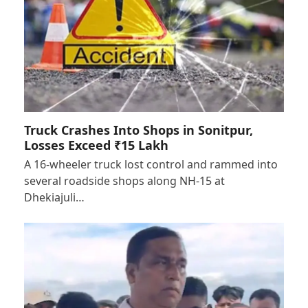
Truck Crashes Into Shops in Sonitpur,
Losses Exceed ₹15 Lakh
A 16-wheeler truck lost control and rammed into
several roadside shops along NH-15 at
Dhekiajuli…