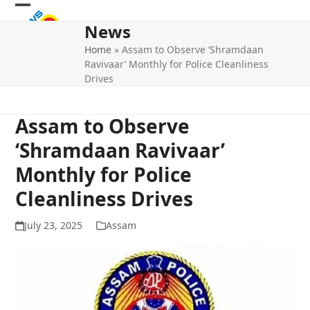
Skip
Open
Close
to
News
mobile
mobile
content
Home
»
Assam to Observe ‘Shramdaan
menu
menu
Ravivaar’ Monthly for Police Cleanliness
Drives
Assam to Observe
‘Shramdaan Ravivaar’
Monthly for Police
Cleanliness Drives
July 23, 2025
Assam