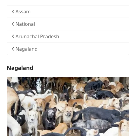
Assam
National
Arunachal Pradesh
Nagaland
Nagaland