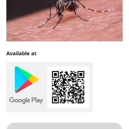
Available at