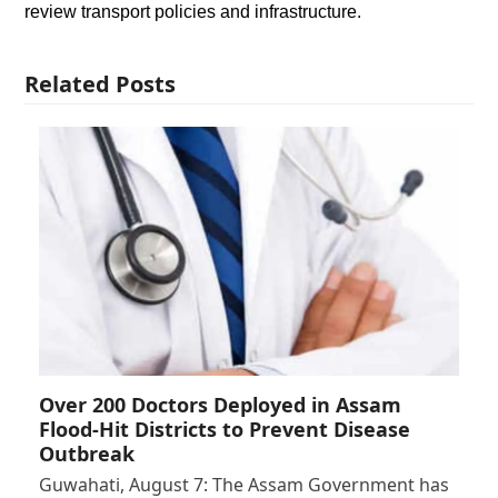
review transport policies and infrastructure.
Related Posts
Over 200 Doctors Deployed in Assam
Flood-Hit Districts to Prevent Disease
Outbreak
Guwahati, August 7: The Assam Government has