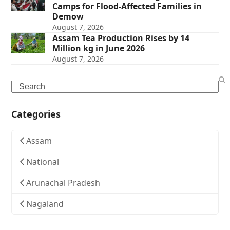
Camps for Flood-Affected Families in
Demow
August 7, 2026
Assam Tea Production Rises by 14
Million kg in June 2026
August 7, 2026
Search
Categories
Assam
National
Arunachal Pradesh
Nagaland