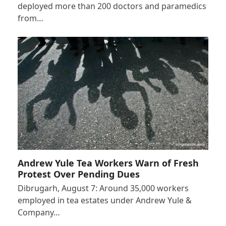
deployed more than 200 doctors and paramedics
from…
Andrew Yule Tea Workers Warn of Fresh
Protest Over Pending Dues
Dibrugarh, August 7: Around 35,000 workers
employed in tea estates under Andrew Yule &
Company…