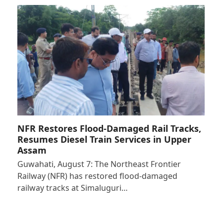
NFR Restores Flood-Damaged Rail Tracks,
Resumes Diesel Train Services in Upper
Assam
Guwahati, August 7: The Northeast Frontier
Railway (NFR) has restored flood-damaged
railway tracks at Simaluguri…