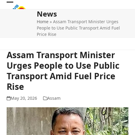
Skip
Open
Close
to
News
mobile
mobile
content
Home
»
Assam Transport Minister Urges
menu
menu
People to Use Public Transport Amid Fuel
Price Rise
Assam Transport Minister
Urges People to Use Public
Transport Amid Fuel Price
Rise
May 20, 2026
Assam