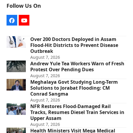
Follow Us On
Facebook
YouTube
Over 200 Doctors Deployed in Assam
Flood-Hit Districts to Prevent Disease
Outbreak
August 7, 2026
Andrew Yule Tea Workers Warn of Fresh
Protest Over Pending Dues
August 7, 2026
Meghalaya Govt Studying Long-Term
Solutions to Jorabat Flooding: CM
Conrad Sangma
August 7, 2026
NFR Restores Flood-Damaged Rail
Tracks, Resumes Diesel Train Services in
Upper Assam
August 7, 2026
Health Ministers Visit Mega Medical