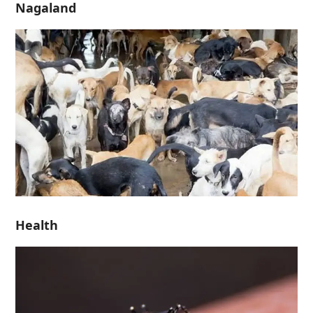
Nagaland
Health