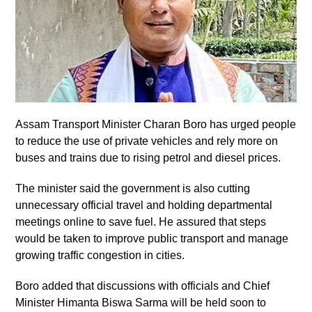
Assam Transport Minister Charan Boro has urged people
to reduce the use of private vehicles and rely more on
buses and trains due to rising petrol and diesel prices.
The minister said the government is also cutting
unnecessary official travel and holding departmental
meetings online to save fuel. He assured that steps
would be taken to improve public transport and manage
growing traffic congestion in cities.
Boro added that discussions with officials and Chief
Minister Himanta Biswa Sarma will be held soon to