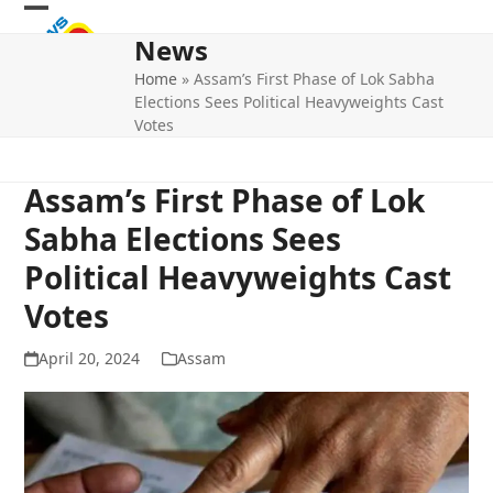
Skip
Open
Close
to
News
mobile
mobile
content
Home
»
Assam’s First Phase of Lok Sabha
menu
menu
Elections Sees Political Heavyweights Cast
Votes
Assam’s First Phase of Lok
Sabha Elections Sees
Political Heavyweights Cast
Votes
April 20, 2024
Assam