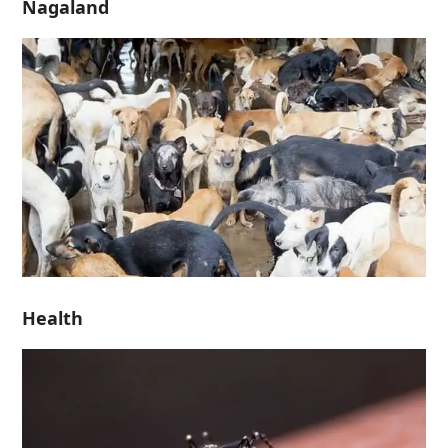
Nagaland
Health