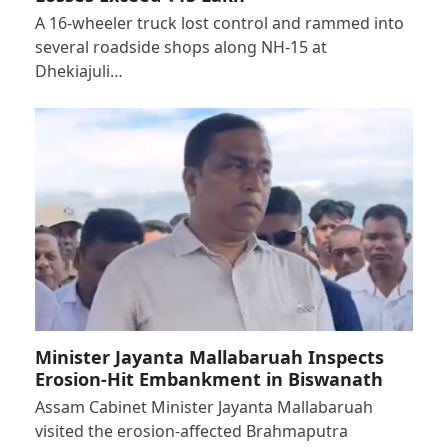
A 16-wheeler truck lost control and rammed into
several roadside shops along NH-15 at
Dhekiajuli…
Minister Jayanta Mallabaruah Inspects
Erosion-Hit Embankment in Biswanath
Assam Cabinet Minister Jayanta Mallabaruah
visited the erosion-affected Brahmaputra