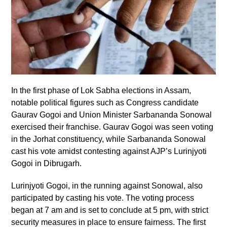
In the first phase of Lok Sabha elections in Assam,
notable political figures such as Congress candidate
Gaurav Gogoi and Union Minister Sarbananda Sonowal
exercised their franchise. Gaurav Gogoi was seen voting
in the Jorhat constituency, while Sarbananda Sonowal
cast his vote amidst contesting against AJP’s Lurinjyoti
Gogoi in Dibrugarh.
Lurinjyoti Gogoi, in the running against Sonowal, also
participated by casting his vote. The voting process
began at 7 am and is set to conclude at 5 pm, with strict
security measures in place to ensure fairness. The first