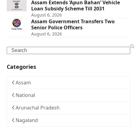
Assam Extends ‘Apun Bahan’ Vehicle
Loan Subsidy Scheme Till 2031
August 6, 2026
Assam Government Transfers Two
Senior Police Officers
August 6, 2026
Search
Categories
Assam
National
Arunachal Pradesh
Nagaland