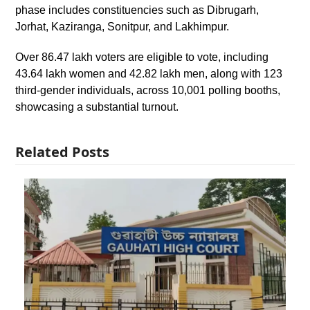
phase includes constituencies such as Dibrugarh,
Jorhat, Kaziranga, Sonitpur, and Lakhimpur.
Over 86.47 lakh voters are eligible to vote, including
43.64 lakh women and 42.82 lakh men, along with 123
third-gender individuals, across 10,001 polling booths,
showcasing a substantial turnout.
Related Posts