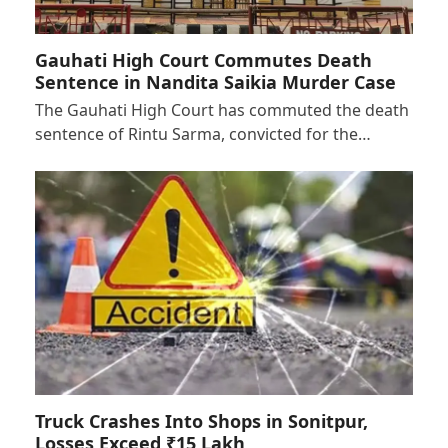
Gauhati High Court Commutes Death
Sentence in Nandita Saikia Murder Case
The Gauhati High Court has commuted the death
sentence of Rintu Sarma, convicted for the…
Truck Crashes Into Shops in Sonitpur,
Losses Exceed ₹15 Lakh