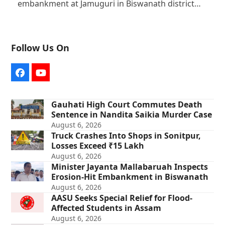
embankment at Jamuguri in Biswanath district…
Follow Us On
Facebook
YouTube
Gauhati High Court Commutes Death
Sentence in Nandita Saikia Murder Case
August 6, 2026
Truck Crashes Into Shops in Sonitpur,
Losses Exceed ₹15 Lakh
August 6, 2026
Minister Jayanta Mallabaruah Inspects
Erosion-Hit Embankment in Biswanath
August 6, 2026
AASU Seeks Special Relief for Flood-
Affected Students in Assam
August 6, 2026