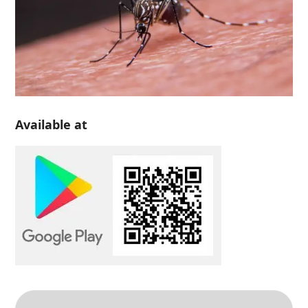
Available at