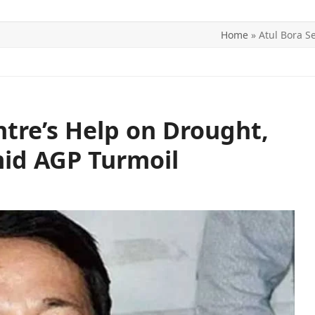
Home
»
Atul Bora S
ITICS
SPORTS
WORLD
CONTACT US
ntre’s Help on Drought,
id AGP Turmoil