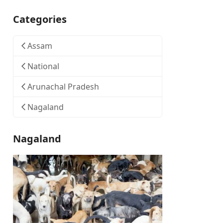
Categories
Assam
National
Arunachal Pradesh
Nagaland
Nagaland