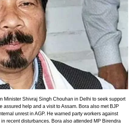
n Minister Shivraj Singh Chouhan in Delhi to seek support
ntre assured help and a visit to Assam. Bora also met BJP
internal unrest in AGP. He warned party workers against
ce in recent disturbances. Bora also attended MP Birendra