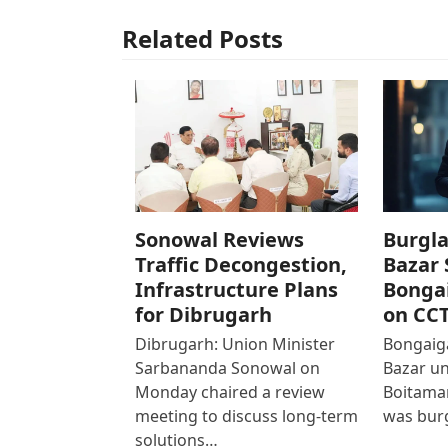
Related Posts
Sonowal Reviews
Burgla
Traffic Decongestion,
Bazar 
Infrastructure Plans
Bonga
for Dibrugarh
on CC
Dibrugarh: Union Minister
Bongaiga
Sarbananda Sonowal on
Bazar un
Monday chaired a review
Boitamar
meeting to discuss long-term
was bur
solutions…