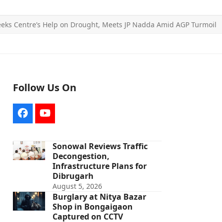
eeks Centre’s Help on Drought, Meets JP Nadda Amid AGP Turmoil
Follow Us On
Facebook
YouTube
Sonowal Reviews Traffic
Decongestion,
Infrastructure Plans for
Dibrugarh
August 5, 2026
Burglary at Nitya Bazar
Shop in Bongaigaon
Captured on CCTV