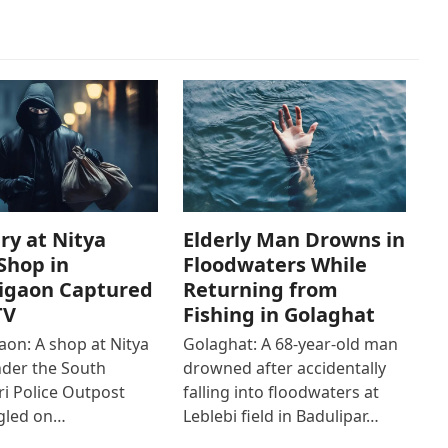
ry at Nitya
Elderly Man Drowns in
Shop in
Floodwaters While
igaon Captured
Returning from
TV
Fishing in Golaghat
on: A shop at Nitya
Golaghat: A 68-year-old man
der the South
drowned after accidentally
i Police Outpost
falling into floodwaters at
gled on…
Leblebi field in Badulipar…