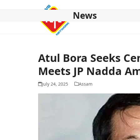
Skip
to
News
content
HOME
ABOUT US
NATIONAL
NE NEWS
POL
Atul Bora Seeks Ce
Meets JP Nadda Am
July 24, 2025
Assam