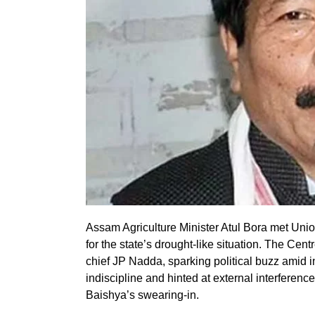
Assam Agriculture Minister Atul Bora met Unio
for the state’s drought-like situation. The Ce
chief JP Nadda, sparking political buzz amid 
indiscipline and hinted at external interferen
Baishya’s swearing-in.