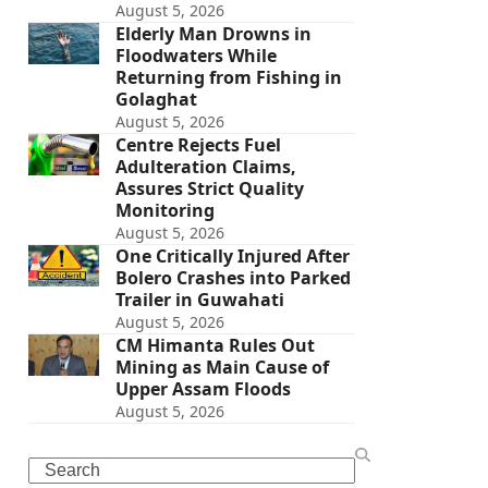
August 5, 2026
Elderly Man Drowns in
Floodwaters While
Returning from Fishing in
Golaghat
August 5, 2026
Centre Rejects Fuel
Adulteration Claims,
Assures Strict Quality
Monitoring
August 5, 2026
One Critically Injured After
Bolero Crashes into Parked
Trailer in Guwahati
August 5, 2026
CM Himanta Rules Out
Mining as Main Cause of
Upper Assam Floods
August 5, 2026
Search