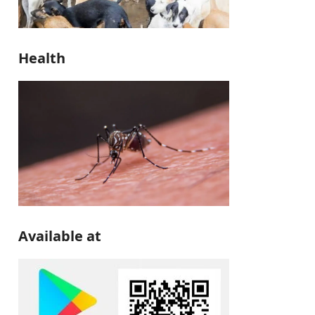
Health
Available at