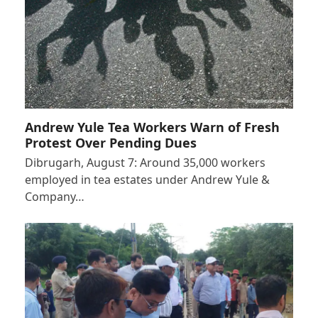
Andrew Yule Tea Workers Warn of Fresh
Protest Over Pending Dues
Dibrugarh, August 7: Around 35,000 workers
employed in tea estates under Andrew Yule &
Company…