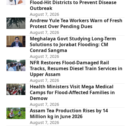
Flood-Hit Districts to Prevent Disease
Outbreak
August 7, 2026
Andrew Yule Tea Workers Warn of Fresh
Protest Over Pending Dues
August 7, 2026
Meghalaya Govt Studying Long-Term
Solutions to Jorabat Flooding: CM
Conrad Sangma
August 7, 2026
NFR Restores Flood-Damaged Rail
Tracks, Resumes Diesel Train Services in
Upper Assam
August 7, 2026
Health Ministers Visit Mega Medical
Camps for Flood-Affected Families in
Demow
August 7, 2026
Assam Tea Production Rises by 14
Million kg in June 2026
August 7, 2026