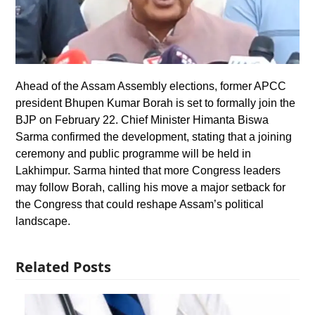
Ahead of the Assam Assembly elections, former APCC
president Bhupen Kumar Borah is set to formally join the
BJP on February 22. Chief Minister Himanta Biswa
Sarma confirmed the development, stating that a joining
ceremony and public programme will be held in
Lakhimpur. Sarma hinted that more Congress leaders
may follow Borah, calling his move a major setback for
the Congress that could reshape Assam’s political
landscape.
Related Posts