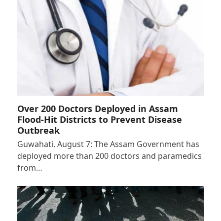
Over 200 Doctors Deployed in Assam
Flood-Hit Districts to Prevent Disease
Outbreak
Guwahati, August 7: The Assam Government has
deployed more than 200 doctors and paramedics
from…