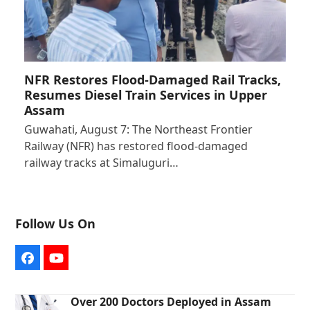
NFR Restores Flood-Damaged Rail Tracks,
Resumes Diesel Train Services in Upper
Assam
Guwahati, August 7: The Northeast Frontier
Railway (NFR) has restored flood-damaged
railway tracks at Simaluguri…
Follow Us On
Facebook
YouTube
Over 200 Doctors Deployed in Assam