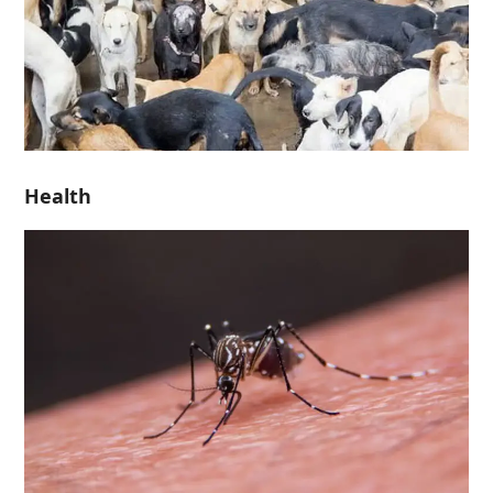
Health