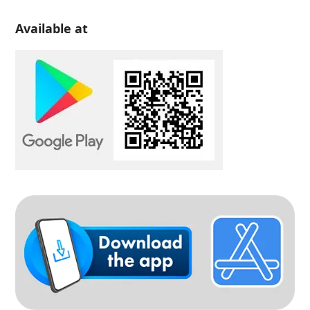
Available at