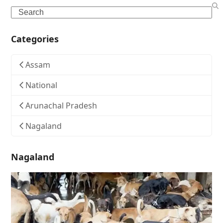
Search
Categories
Assam
National
Arunachal Pradesh
Nagaland
Nagaland