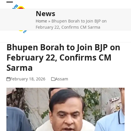
Skip
Open
Close
to
News
mobile
mobile
content
Home
»
Bhupen Borah to Join BJP on
menu
menu
February 22, Confirms CM Sarma
Bhupen Borah to Join BJP on
February 22, Confirms CM
Sarma
February 18, 2026
Assam