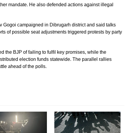
her mandate. He also defended actions against illegal
Gogoi campaigned in Dibrugarh district and said talks
s of possible seat adjustments triggered protests by party
the BJP of failing to fulfil key promises, while the
ributed election funds statewide. The parallel rallies
ttle ahead of the polls.