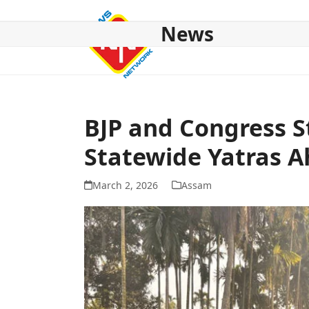
Skip
to
News
content
HOME
ABOUT US
NATIONAL
NE NEWS
POL
BJP and Congress 
Statewide Yatras A
March 2, 2026
Assam