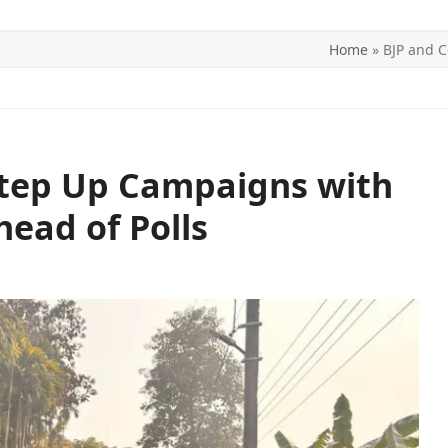
Home
»
BJP and C
ITICS
SPORTS
WORLD
CONTACT US
Step Up Campaigns with
head of Polls