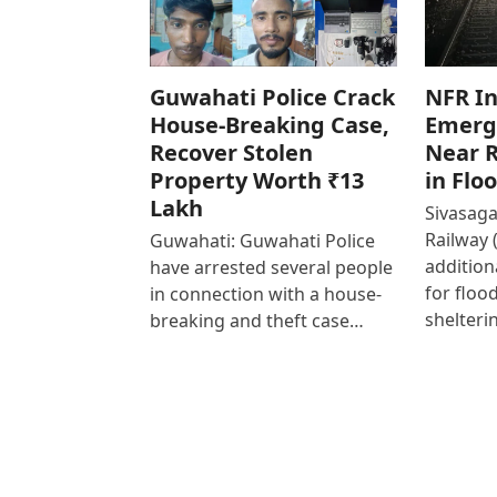
Guwahati Police Crack
NFR In
House-Breaking Case,
Emerg
Recover Stolen
Near R
Property Worth ₹13
in Flo
Lakh
Sivasaga
Railway 
Guwahati: Guwahati Police
addition
have arrested several people
for floo
in connection with a house-
shelteri
breaking and theft case…