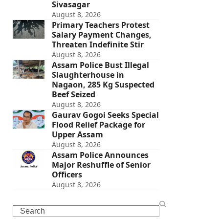
Sivasagar
August 8, 2026
Primary Teachers Protest
Salary Payment Changes,
Threaten Indefinite Stir
August 8, 2026
Assam Police Bust Illegal
Slaughterhouse in
Nagaon, 285 Kg Suspected
Beef Seized
August 8, 2026
Gaurav Gogoi Seeks Special
Flood Relief Package for
Upper Assam
August 8, 2026
Assam Police Announces
Major Reshuffle of Senior
Officers
August 8, 2026
Search