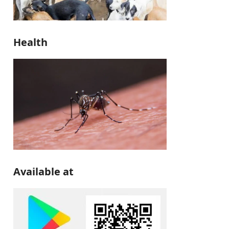
Health
Available at