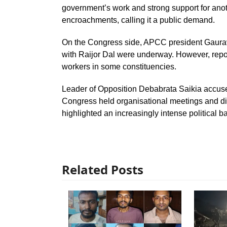
government’s work and strong support for anot
encroachments, calling it a public demand.
On the Congress side, APCC president Gaurav 
with Raijor Dal were underway. However, report
workers in some constituencies.
Leader of Opposition Debabrata Saikia accused 
Congress held organisational meetings and dist
highlighted an increasingly intense political ba
Related Posts