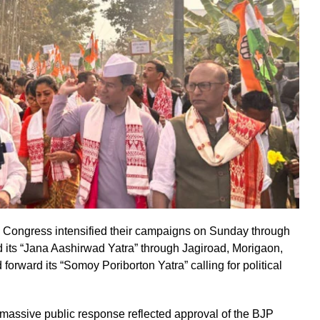
 Congress intensified their campaigns on Sunday through
 its “Jana Aashirwad Yatra” through Jagiroad, Morigaon,
rward its “Somoy Poriborton Yatra” calling for political
massive public response reflected approval of the BJP