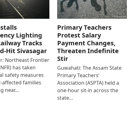
stalls
Primary Teachers
ency Lighting
Protest Salary
ailway Tracks
Payment Changes,
od-Hit Sivasagar
Threaten Indefinite
Stir
r: Northeast Frontier
(NFR) has taken
Guwahati: The Assam State
al safety measures
Primary Teachers’
d-affected families
Association (ASPTA) held a
ng near…
one-hour sit-in across the
state…