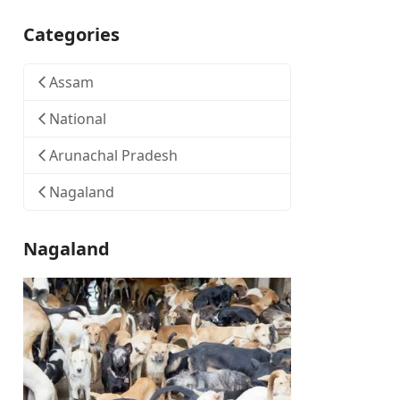
Categories
Assam
National
Arunachal Pradesh
Nagaland
Nagaland