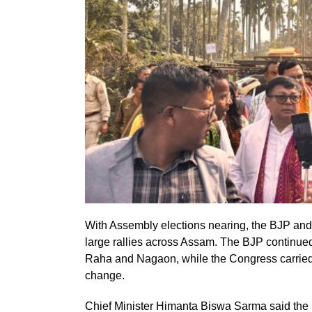
With Assembly elections nearing, the BJP and
large rallies across Assam. The BJP continued
Raha and Nagaon, while the Congress carried fo
change.
Chief Minister Himanta Biswa Sarma said the 