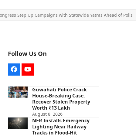
ongress Step Up Campaigns with Statewide Yatras Ahead of Polls
Follow Us On
Facebook
YouTube
Guwahati Police Crack
House-Breaking Case,
Recover Stolen Property
Worth ₹13 Lakh
August 8, 2026
NFR Installs Emergency
Lighting Near Railway
Tracks in Flood-Hit