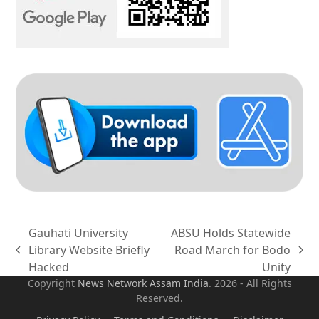
Gauhati University
ABSU Holds Statewide
Library Website Briefly
Road March for Bodo
previous
next
Hacked
Unity
post:
post:
Copyright
News Network Assam
India
. 2026 - All Rights
Reserved.