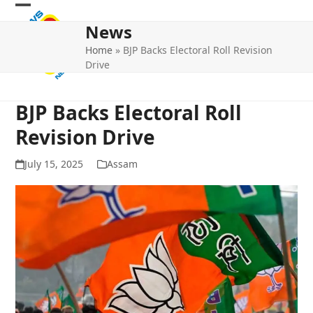
Skip
Open
Close
to
News
mobile
mobile
content
Home
»
BJP Backs Electoral Roll Revision
menu
menu
Drive
BJP Backs Electoral Roll
Revision Drive
July 15, 2025
Assam