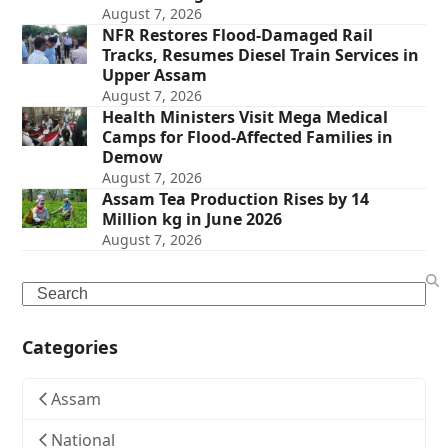
August 7, 2026
NFR Restores Flood-Damaged Rail
Tracks, Resumes Diesel Train Services in
Upper Assam
August 7, 2026
Health Ministers Visit Mega Medical
Camps for Flood-Affected Families in
Demow
August 7, 2026
Assam Tea Production Rises by 14
Million kg in June 2026
August 7, 2026
Search
Categories
Assam
National