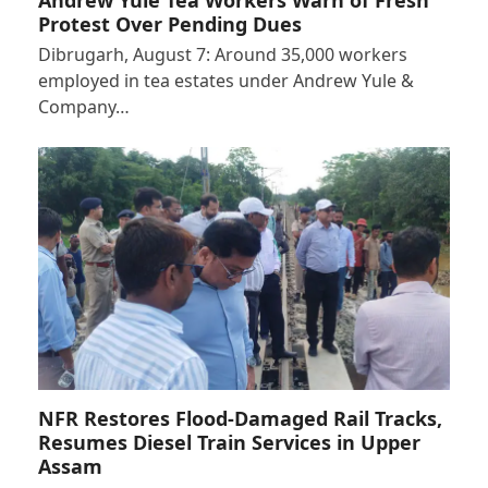
Protest Over Pending Dues
Dibrugarh, August 7: Around 35,000 workers
employed in tea estates under Andrew Yule &
Company…
NFR Restores Flood-Damaged Rail Tracks,
Resumes Diesel Train Services in Upper
Assam