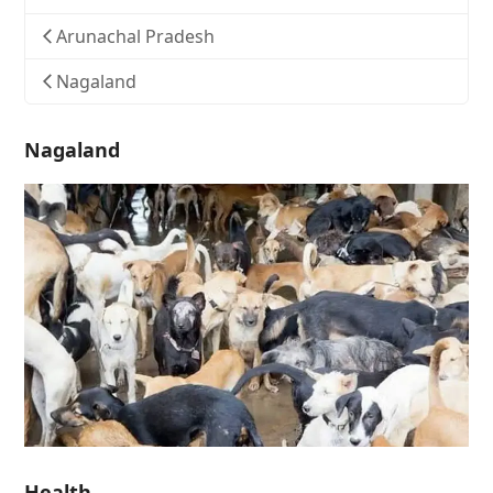
Arunachal Pradesh
Nagaland
Nagaland
Health