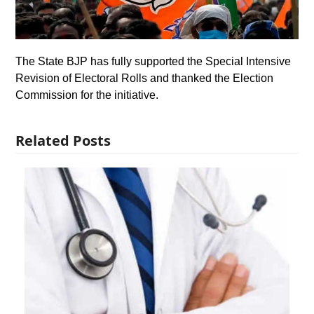
The State BJP has fully supported the Special Intensive
Revision of Electoral Rolls and thanked the Election
Commission for the initiative.
Related Posts