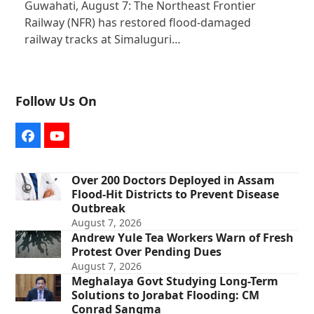
Guwahati, August 7: The Northeast Frontier
Railway (NFR) has restored flood-damaged
railway tracks at Simaluguri…
Follow Us On
Facebook
YouTube
Over 200 Doctors Deployed in Assam
Flood-Hit Districts to Prevent Disease
Outbreak
August 7, 2026
Andrew Yule Tea Workers Warn of Fresh
Protest Over Pending Dues
August 7, 2026
Meghalaya Govt Studying Long-Term
Solutions to Jorabat Flooding: CM
Conrad Sangma