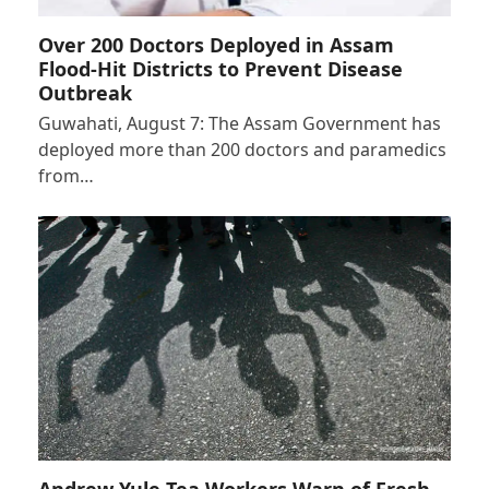
Over 200 Doctors Deployed in Assam
Flood-Hit Districts to Prevent Disease
Outbreak
Guwahati, August 7: The Assam Government has
deployed more than 200 doctors and paramedics
from…
Andrew Yule Tea Workers Warn of Fresh