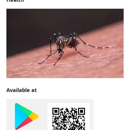
Available at