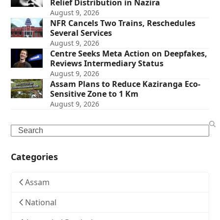
Relief Distribution in Nazira
August 9, 2026
NFR Cancels Two Trains, Reschedules
Several Services
August 9, 2026
Centre Seeks Meta Action on Deepfakes,
Reviews Intermediary Status
August 9, 2026
Assam Plans to Reduce Kaziranga Eco-
Sensitive Zone to 1 Km
August 9, 2026
Search
Categories
Assam
National