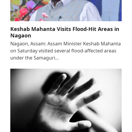
Keshab Mahanta Visits Flood-Hit Areas in
Nagaon
Nagaon, Assam: Assam Minister Keshab Mahanta
on Saturday visited several flood-affected areas
under the Samaguri…