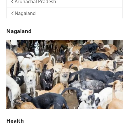
Arunachal Pradesh
Nagaland
Nagaland
Health