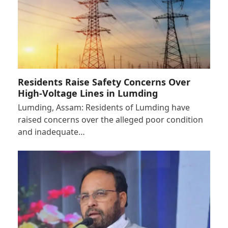
Residents Raise Safety Concerns Over
High-Voltage Lines in Lumding
Lumding, Assam: Residents of Lumding have
raised concerns over the alleged poor condition
and inadequate…