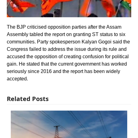
The BJP criticised opposition parties after the Assam
Assembly tabled the report on granting ST status to six
communities. Party spokesperson Kalyan Gogoi said the
Congress failed to address the issue during its rule and
accused the opposition of creating confusion for political
gain. He stated that the current government has worked
seriously since 2016 and the report has been widely
accepted.
Related Posts