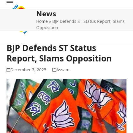
Skip
Open
Close
to
News
mobile
mobile
content
Home
»
BJP Defends ST Status Report, Slams
menu
menu
Opposition
BJP Defends ST Status
Report, Slams Opposition
December 3, 2025
Assam