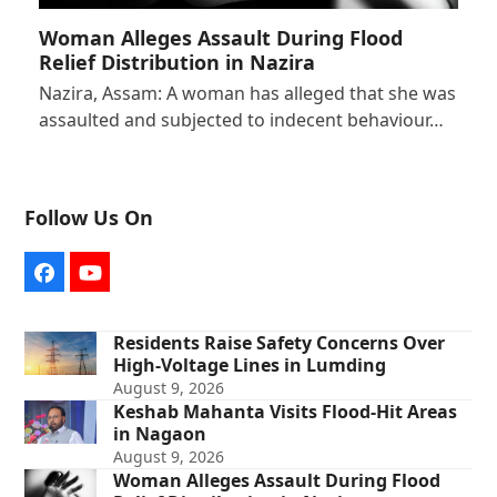
Woman Alleges Assault During Flood
Relief Distribution in Nazira
Nazira, Assam: A woman has alleged that she was
assaulted and subjected to indecent behaviour…
Follow Us On
Facebook
YouTube
Residents Raise Safety Concerns Over
High-Voltage Lines in Lumding
August 9, 2026
Keshab Mahanta Visits Flood-Hit Areas
in Nagaon
August 9, 2026
Woman Alleges Assault During Flood