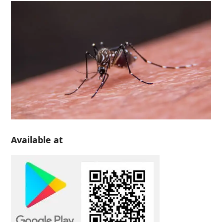
Available at