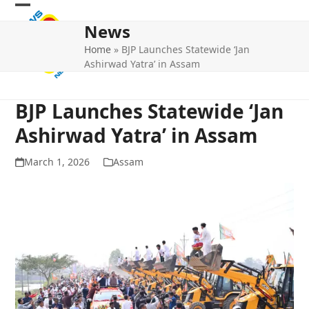
Skip
Open
Close
to
News
mobile
mobile
content
Home
»
BJP Launches Statewide ‘Jan
menu
menu
Ashirwad Yatra’ in Assam
BJP Launches Statewide ‘Jan
Ashirwad Yatra’ in Assam
March 1, 2026
Assam