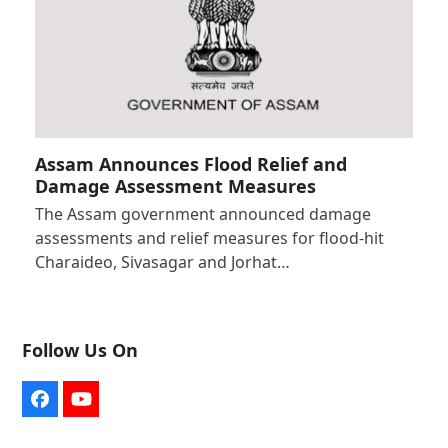
Assam Announces Flood Relief and
Damage Assessment Measures
The Assam government announced damage
assessments and relief measures for flood-hit
Charaideo, Sivasagar and Jorhat…
Follow Us On
Facebook
YouTube