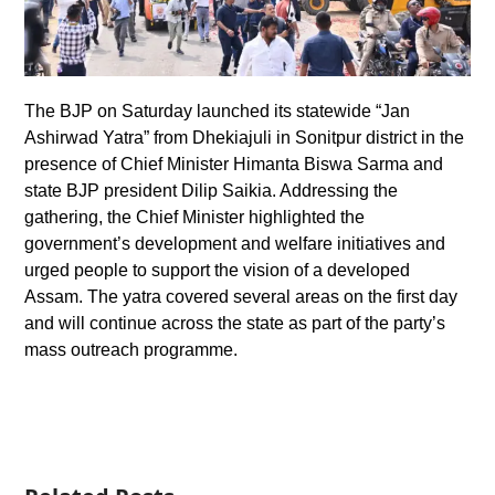
The BJP on Saturday launched its statewide “Jan
Ashirwad Yatra” from Dhekiajuli in Sonitpur district in the
presence of Chief Minister Himanta Biswa Sarma and
state BJP president Dilip Saikia. Addressing the
gathering, the Chief Minister highlighted the
government’s development and welfare initiatives and
urged people to support the vision of a developed
Assam. The yatra covered several areas on the first day
and will continue across the state as part of the party’s
mass outreach programme.