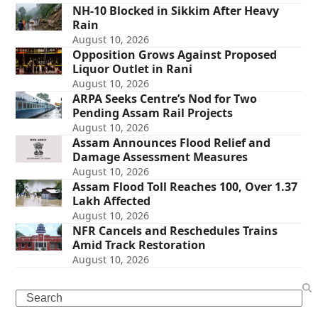
NH-10 Blocked in Sikkim After Heavy
Rain
August 10, 2026
Opposition Grows Against Proposed
Liquor Outlet in Rani
August 10, 2026
ARPA Seeks Centre’s Nod for Two
Pending Assam Rail Projects
August 10, 2026
Assam Announces Flood Relief and
Damage Assessment Measures
August 10, 2026
Assam Flood Toll Reaches 100, Over 1.37
Lakh Affected
August 10, 2026
NFR Cancels and Reschedules Trains
Amid Track Restoration
August 10, 2026
Search