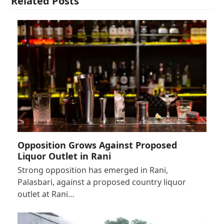
Related Posts
Opposition Grows Against Proposed
Liquor Outlet in Rani
Strong opposition has emerged in Rani,
Palasbari, against a proposed country liquor
outlet at Rani…