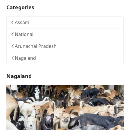
Categories
Assam
National
Arunachal Pradesh
Nagaland
Nagaland