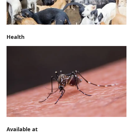
Health
Available at