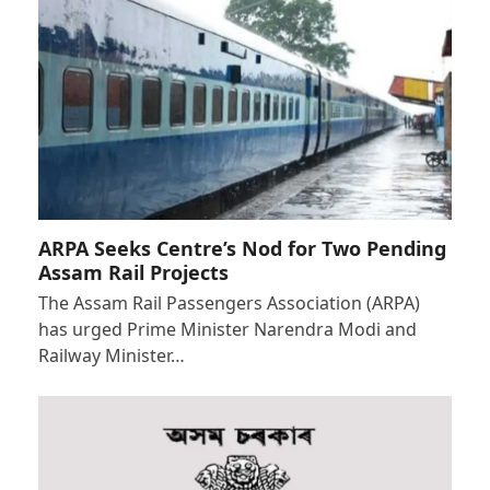
ARPA Seeks Centre’s Nod for Two Pending
Assam Rail Projects
The Assam Rail Passengers Association (ARPA)
has urged Prime Minister Narendra Modi and
Railway Minister…