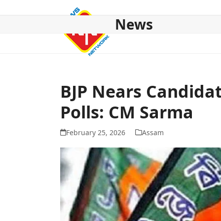
Skip
to
News
content
HOME
ABOUT US
NATIONAL
NE NEWS
POL
BJP Nears Candidat
Polls: CM Sarma
February 25, 2026
Assam