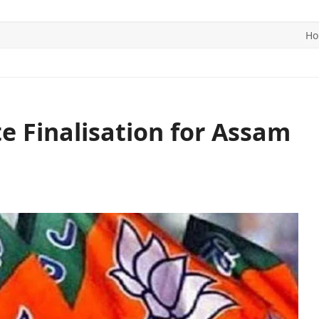
H
ITICS
SPORTS
WORLD
CONTACT US
e Finalisation for Assam