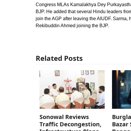
Congress MLAs Kamalakhya Dey Purkayastha, 
BJP. He added that several Hindu leaders from
join the AGP after leaving the AIUDF. Sarma, 
Rekibuddin Ahmed joining the BJP.
Related Posts
Sonowal Reviews
Burgla
Traffic Decongestion,
Bazar 