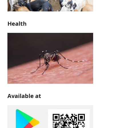
Health
Available at