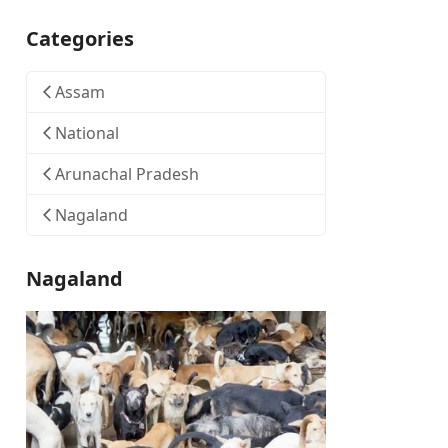
Categories
Assam
National
Arunachal Pradesh
Nagaland
Nagaland