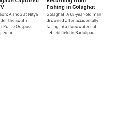
igaon Captured
Returning from
TV
Fishing in Golaghat
on: A shop at Nitya
Golaghat: A 68-year-old man
der the South
drowned after accidentally
i Police Outpost
falling into floodwaters at
gled on…
Leblebi field in Badulipar…