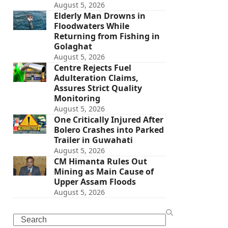
August 5, 2026
Elderly Man Drowns in
Floodwaters While
Returning from Fishing in
Golaghat
August 5, 2026
Centre Rejects Fuel
Adulteration Claims,
Assures Strict Quality
Monitoring
August 5, 2026
One Critically Injured After
Bolero Crashes into Parked
Trailer in Guwahati
August 5, 2026
CM Himanta Rules Out
Mining as Main Cause of
Upper Assam Floods
August 5, 2026
Search