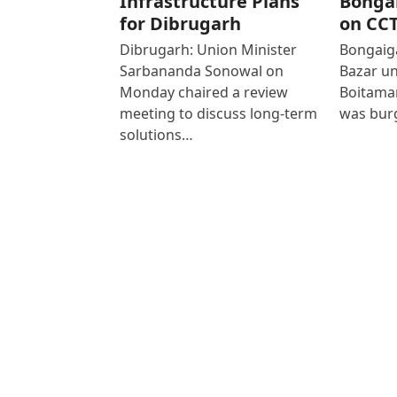
Infrastructure Plans
Bonga
for Dibrugarh
on CC
Dibrugarh: Union Minister
Bongaiga
Sarbananda Sonowal on
Bazar un
Monday chaired a review
Boitamar
meeting to discuss long-term
was bur
solutions…