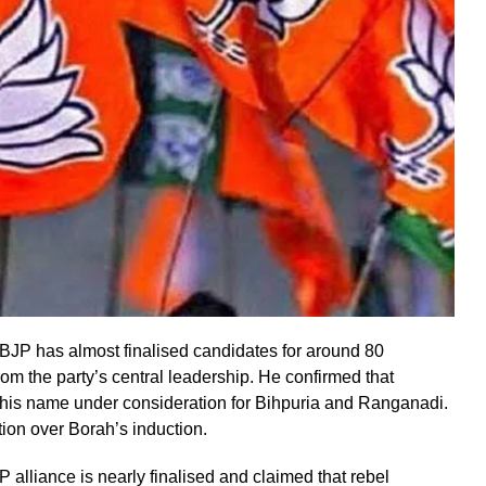
BJP has almost finalised candidates for around 80
m the party’s central leadership. He confirmed that
h his name under consideration for Bihpuria and Ranganadi.
ion over Borah’s induction.
alliance is nearly finalised and claimed that rebel