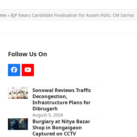
ome
»
BJP Nears Candidate Finalisation for Assam Polls: CM Sarma
Follow Us On
Facebook
YouTube
Sonowal Reviews Traffic
Decongestion,
Infrastructure Plans for
Dibrugarh
August 5, 2026
Burglary at Nitya Bazar
Shop in Bongaigaon
Captured on CCTV