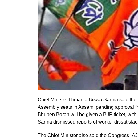
Chief Minister Himanta Biswa Sarma said the 
Assembly seats in Assam, pending approval fro
Bhupen Borah will be given a BJP ticket, wit
Sarma dismissed reports of worker dissatisfact
The Chief Minister also said the Congress–AJP 