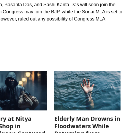
Basanta Das, and Sashi Kanta Das will soon join the
 Congress may join the BJP, while the Sonai MLA is set to
however, ruled out any possibility of Congress MLA
ry at Nitya
Elderly Man Drowns in
Shop in
Floodwaters While