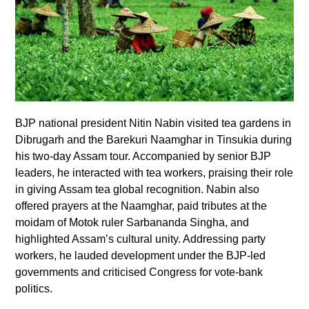
BJP national president Nitin Nabin visited tea gardens in
Dibrugarh and the Barekuri Naamghar in Tinsukia during
his two-day Assam tour. Accompanied by senior BJP
leaders, he interacted with tea workers, praising their role
in giving Assam tea global recognition. Nabin also
offered prayers at the Naamghar, paid tributes at the
moidam of Motok ruler Sarbananda Singha, and
highlighted Assam’s cultural unity. Addressing party
workers, he lauded development under the BJP-led
governments and criticised Congress for vote-bank
politics.