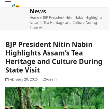
Skip
Open
Close
to
News
mobile
mobile
content
Home
»
BJP President Nitin Nabin Highlights
menu
menu
Assam’s Tea Heritage and Culture During
State Visit
BJP President Nitin Nabin
Highlights Assam’s Tea
Heritage and Culture During
State Visit
February 20, 2026
Assam