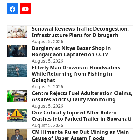
Facebook
YouTube
Sonowal Reviews Traffic Decongestion,
Infrastructure Plans for Dibrugarh
August 5, 2026
Burglary at Nitya Bazar Shop in
Bongaigaon Captured on CCTV
August 5, 2026
Elderly Man Drowns in Floodwaters
While Returning from Fishing in
Golaghat
August 5, 2026
Centre Rejects Fuel Adulteration Claims,
Assures Strict Quality Monitoring
August 5, 2026
One Critically Injured After Bolero
Crashes into Parked Trailer in Guwahati
August 5, 2026
CM Himanta Rules Out Mining as Main
Cause of Upper Assam Floods