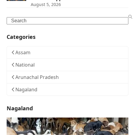
August 5, 2026
Search
Categories
Assam
National
Arunachal Pradesh
Nagaland
Nagaland