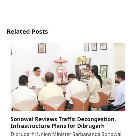
Related Posts
Sonowal Reviews Traffic Decongestion,
Infrastructure Plans for Dibrugarh
Dibrugarh: Union Minister Sarbananda Sonowal