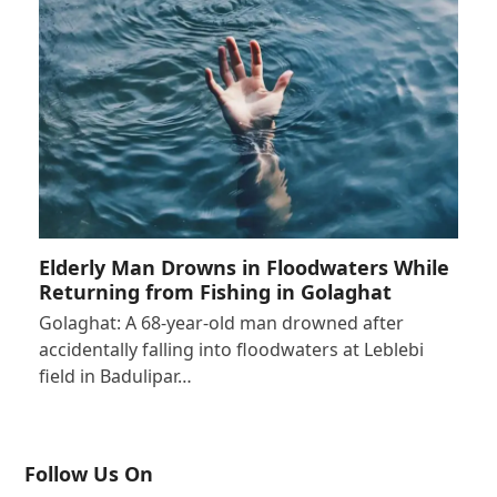
Elderly Man Drowns in Floodwaters While
Returning from Fishing in Golaghat
Golaghat: A 68-year-old man drowned after
accidentally falling into floodwaters at Leblebi
field in Badulipar…
Follow Us On