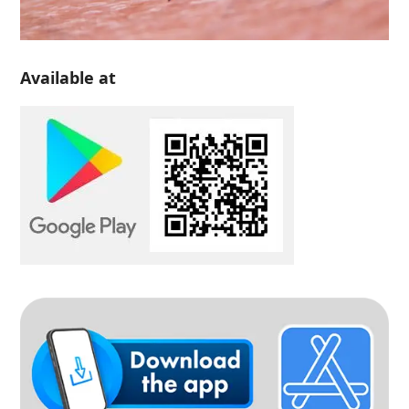
Available at