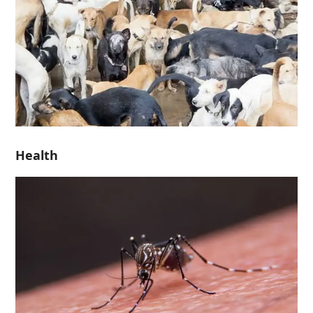
Health