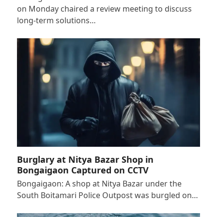
on Monday chaired a review meeting to discuss
long-term solutions…
Burglary at Nitya Bazar Shop in
Bongaigaon Captured on CCTV
Bongaigaon: A shop at Nitya Bazar under the
South Boitamari Police Outpost was burgled on…