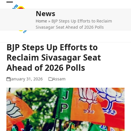
Skip
Open
Close
to
News
mobile
mobile
content
Home
»
BJP Steps Up Efforts to Reclaim
menu
menu
Sivasagar Seat Ahead of 2026 Polls
BJP Steps Up Efforts to
Reclaim Sivasagar Seat
Ahead of 2026 Polls
January 31, 2026
Assam