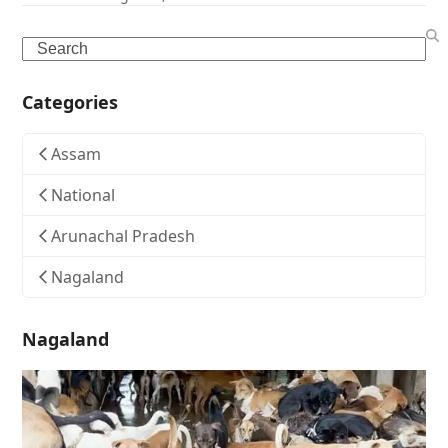
Search
Categories
Assam
National
Arunachal Pradesh
Nagaland
Nagaland