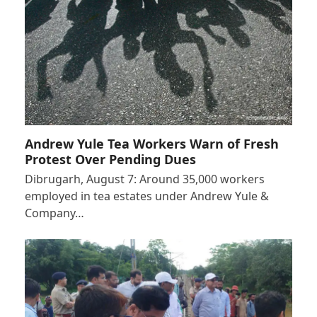
Andrew Yule Tea Workers Warn of Fresh
Protest Over Pending Dues
Dibrugarh, August 7: Around 35,000 workers
employed in tea estates under Andrew Yule &
Company…