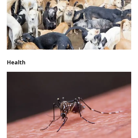
Health