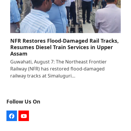
NFR Restores Flood-Damaged Rail Tracks,
Resumes Diesel Train Services in Upper
Assam
Guwahati, August 7: The Northeast Frontier
Railway (NFR) has restored flood-damaged
railway tracks at Simaluguri…
Follow Us On
Facebook
YouTube