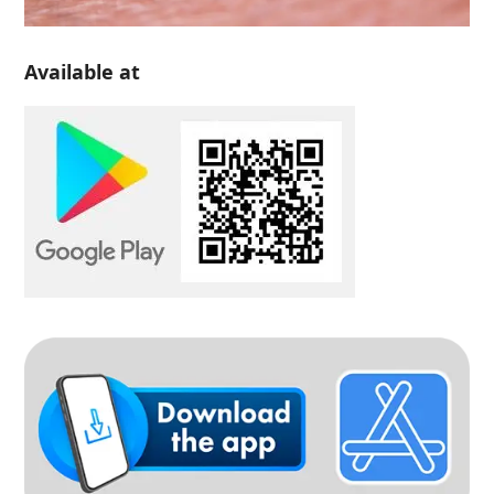
Available at