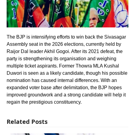
The BJP is intensifying efforts to win back the Sivasagar
Assembly seat in the 2026 elections, currently held by
Raijor Dal leader Akhil Gogoi. After its 2021 defeat, the
party is strengthening its organisation and weighing
multiple ticket aspirants. Former Thowra MLA Kushal
Duwori is seen as a likely candidate, though his possible
nomination has caused internal differences. With an
expanded voter base after delimitation, the BJP hopes
improved groundwork and a strong candidate will help it
regain the prestigious constituency.
Related Posts