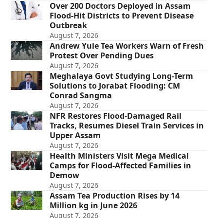
Over 200 Doctors Deployed in Assam
Flood-Hit Districts to Prevent Disease
Outbreak
August 7, 2026
Andrew Yule Tea Workers Warn of Fresh
Protest Over Pending Dues
August 7, 2026
Meghalaya Govt Studying Long-Term
Solutions to Jorabat Flooding: CM
Conrad Sangma
August 7, 2026
NFR Restores Flood-Damaged Rail
Tracks, Resumes Diesel Train Services in
Upper Assam
August 7, 2026
Health Ministers Visit Mega Medical
Camps for Flood-Affected Families in
Demow
August 7, 2026
Assam Tea Production Rises by 14
Million kg in June 2026
August 7, 2026