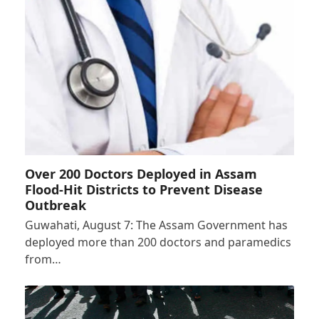
Over 200 Doctors Deployed in Assam
Flood-Hit Districts to Prevent Disease
Outbreak
Guwahati, August 7: The Assam Government has
deployed more than 200 doctors and paramedics
from…