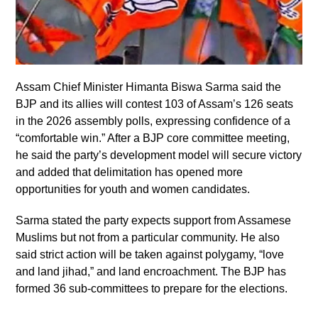
Assam Chief Minister Himanta Biswa Sarma said the
BJP and its allies will contest 103 of Assam’s 126 seats
in the 2026 assembly polls, expressing confidence of a
“comfortable win.” After a BJP core committee meeting,
he said the party’s development model will secure victory
and added that delimitation has opened more
opportunities for youth and women candidates.
Sarma stated the party expects support from Assamese
Muslims but not from a particular community. He also
said strict action will be taken against polygamy, “love
and land jihad,” and land encroachment. The BJP has
formed 36 sub-committees to prepare for the elections.