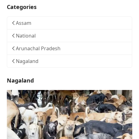
Categories
Assam
National
Arunachal Pradesh
Nagaland
Nagaland