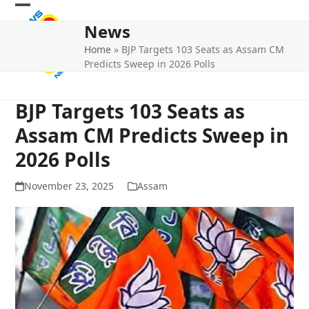
Skip
Open
Close
to
News
mobile
mobile
content
Home
»
BJP Targets 103 Seats as Assam CM
menu
menu
Predicts Sweep in 2026 Polls
BJP Targets 103 Seats as
Assam CM Predicts Sweep in
2026 Polls
November 23, 2025
Assam