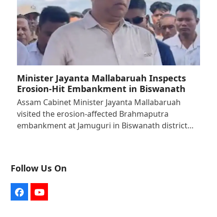
Minister Jayanta Mallabaruah Inspects
Erosion-Hit Embankment in Biswanath
Assam Cabinet Minister Jayanta Mallabaruah
visited the erosion-affected Brahmaputra
embankment at Jamuguri in Biswanath district…
Follow Us On
Facebook
YouTube