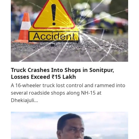
Truck Crashes Into Shops in Sonitpur,
Losses Exceed ₹15 Lakh
A 16-wheeler truck lost control and rammed into
several roadside shops along NH-15 at
Dhekiajuli…