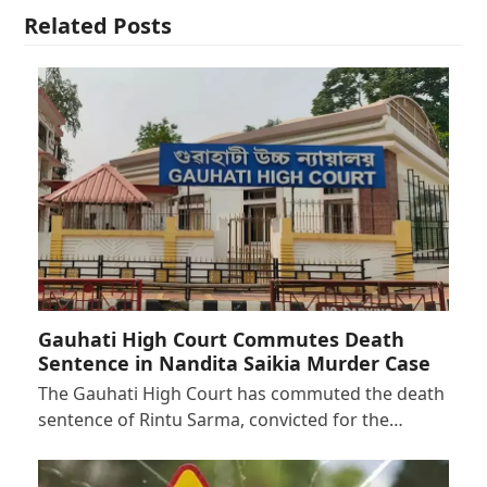
Related Posts
Gauhati High Court Commutes Death
Sentence in Nandita Saikia Murder Case
The Gauhati High Court has commuted the death
sentence of Rintu Sarma, convicted for the…