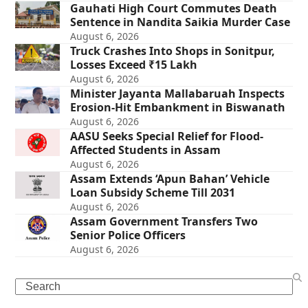
Gauhati High Court Commutes Death
Sentence in Nandita Saikia Murder Case
August 6, 2026
Truck Crashes Into Shops in Sonitpur,
Losses Exceed ₹15 Lakh
August 6, 2026
Minister Jayanta Mallabaruah Inspects
Erosion-Hit Embankment in Biswanath
August 6, 2026
AASU Seeks Special Relief for Flood-
Affected Students in Assam
August 6, 2026
Assam Extends ‘Apun Bahan’ Vehicle
Loan Subsidy Scheme Till 2031
August 6, 2026
Assam Government Transfers Two
Senior Police Officers
August 6, 2026
Search