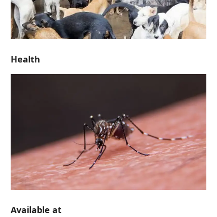
Health
Available at