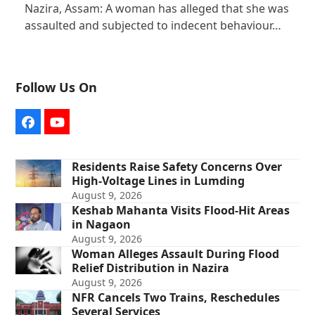
Nazira, Assam: A woman has alleged that she was
assaulted and subjected to indecent behaviour…
Follow Us On
Facebook
YouTube
Residents Raise Safety Concerns Over
High-Voltage Lines in Lumding
August 9, 2026
Keshab Mahanta Visits Flood-Hit Areas
in Nagaon
August 9, 2026
Woman Alleges Assault During Flood
Relief Distribution in Nazira
August 9, 2026
NFR Cancels Two Trains, Reschedules
Several Services