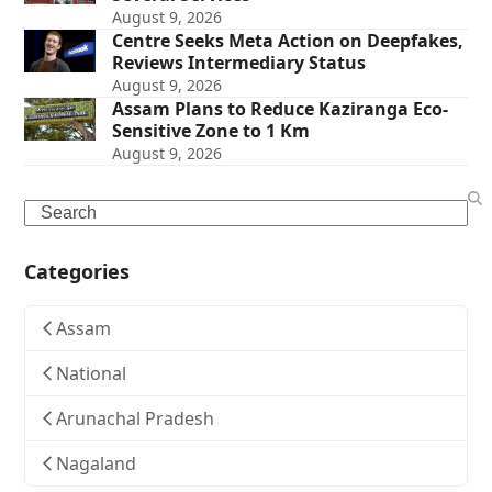
August 9, 2026
Centre Seeks Meta Action on Deepfakes,
Reviews Intermediary Status
August 9, 2026
Assam Plans to Reduce Kaziranga Eco-
Sensitive Zone to 1 Km
August 9, 2026
Search
Categories
Assam
National
Arunachal Pradesh
Nagaland