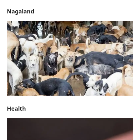
Nagaland
Health