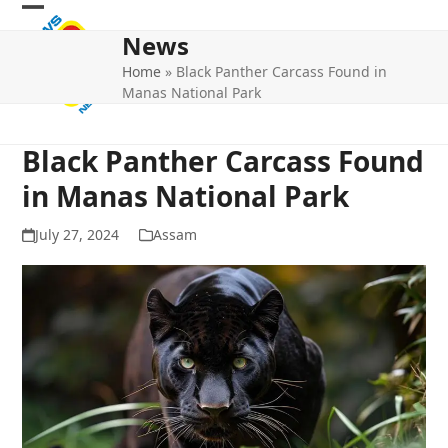
Skip
Open
Close
to
News
mobile
mobile
content
Home
»
Black Panther Carcass Found in
menu
menu
Manas National Park
Black Panther Carcass Found
in Manas National Park
July 27, 2024
Assam