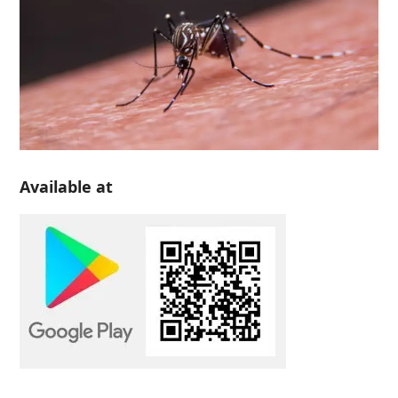
Available at