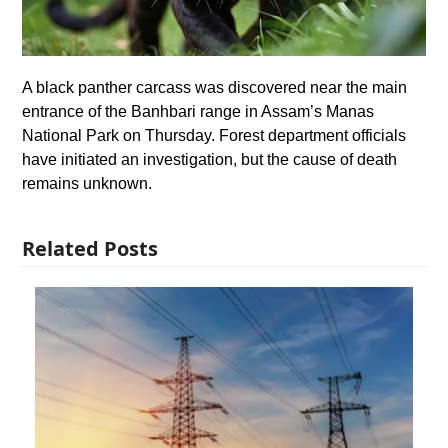
A black panther carcass was discovered near the main
entrance of the Banhbari range in Assam’s Manas
National Park on Thursday. Forest department officials
have initiated an investigation, but the cause of death
remains unknown.
Related Posts