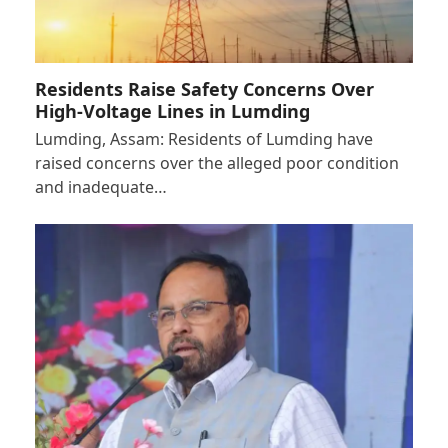
Residents Raise Safety Concerns Over
High-Voltage Lines in Lumding
Lumding, Assam: Residents of Lumding have
raised concerns over the alleged poor condition
and inadequate…