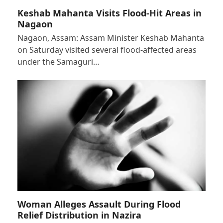
Keshab Mahanta Visits Flood-Hit Areas in
Nagaon
Nagaon, Assam: Assam Minister Keshab Mahanta
on Saturday visited several flood-affected areas
under the Samaguri…
Woman Alleges Assault During Flood
Relief Distribution in Nazira