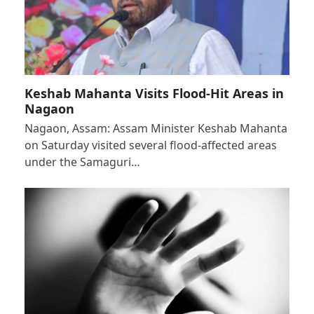
Keshab Mahanta Visits Flood-Hit Areas in
Nagaon
Nagaon, Assam: Assam Minister Keshab Mahanta
on Saturday visited several flood-affected areas
under the Samaguri…