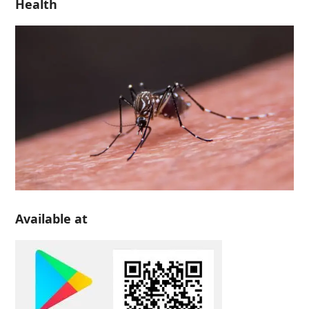
Health
Available at