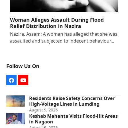
Woman Alleges Assault During Flood
Relief Distribution in Nazira
Nazira, Assam: A woman has alleged that she was
assaulted and subjected to indecent behaviour…
Follow Us On
Facebook
YouTube
Residents Raise Safety Concerns Over
High-Voltage Lines in Lumding
August 9, 2026
Keshab Mahanta Visits Flood-Hit Areas
in Nagaon
August 9, 2026