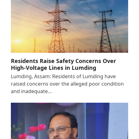
Residents Raise Safety Concerns Over
High-Voltage Lines in Lumding
Lumding, Assam: Residents of Lumding have
raised concerns over the alleged poor condition
and inadequate…