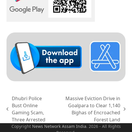
Dhubri Police
Massive Eviction Drive in
Bust Online
Goalpara to Clear 1,140
previous
next
Gaming Scam,
Bighas of Encroached
post:
post:
Three Arrested
Forest Land
Copyright
News Network Assam
India
. 2026 - All Rights