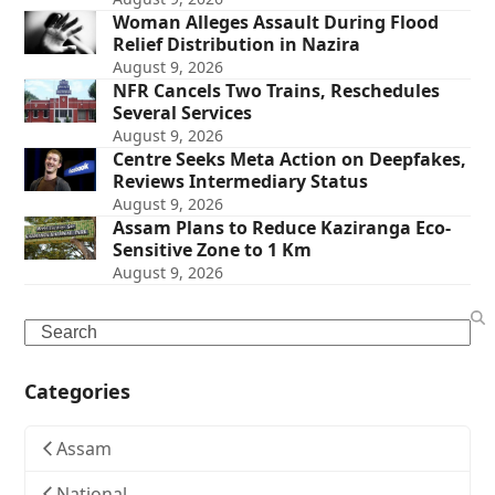
Woman Alleges Assault During Flood
Relief Distribution in Nazira
August 9, 2026
NFR Cancels Two Trains, Reschedules
Several Services
August 9, 2026
Centre Seeks Meta Action on Deepfakes,
Reviews Intermediary Status
August 9, 2026
Assam Plans to Reduce Kaziranga Eco-
Sensitive Zone to 1 Km
August 9, 2026
Search
Categories
Assam
National