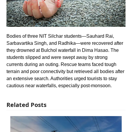
Bodies of three NIT Silchar students—Sauhard Rai,
Sarbavartika Singh, and Radhika—were recovered after
they drowned at Bulchol waterfall in Dima Hasao. The
students slipped and were swept away by strong
currents during an outing. Rescue teams faced tough
terrain and poor connectivity but retrieved all bodies after
an extensive search. Authorities urged tourists to stay
cautious near waterfalls, especially post-monsoon.
Related Posts