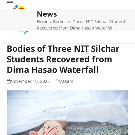
Skip
Open
Close
to
News
mobile
mobile
content
Home
»
Bodies of Three NIT Silchar Students
menu
menu
Recovered from Dima Hasao Waterfall
Bodies of Three NIT Silchar
Students Recovered from
Dima Hasao Waterfall
November 10, 2025
Assam