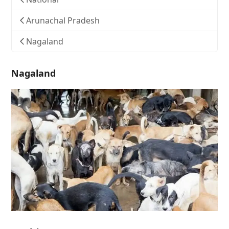
Arunachal Pradesh
Nagaland
Nagaland