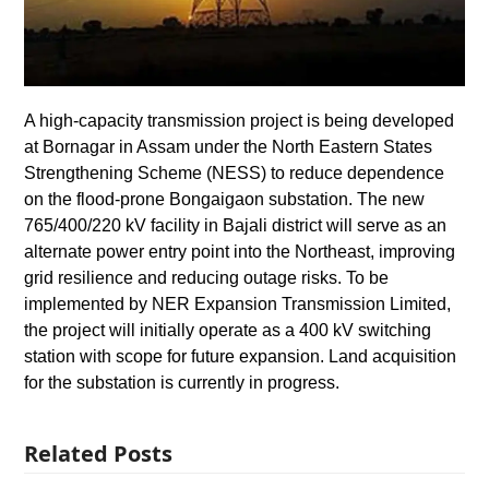
A high-capacity transmission project is being developed
at Bornagar in Assam under the North Eastern States
Strengthening Scheme (NESS) to reduce dependence
on the flood-prone Bongaigaon substation. The new
765/400/220 kV facility in Bajali district will serve as an
alternate power entry point into the Northeast, improving
grid resilience and reducing outage risks. To be
implemented by NER Expansion Transmission Limited,
the project will initially operate as a 400 kV switching
station with scope for future expansion. Land acquisition
for the substation is currently in progress.
Related Posts