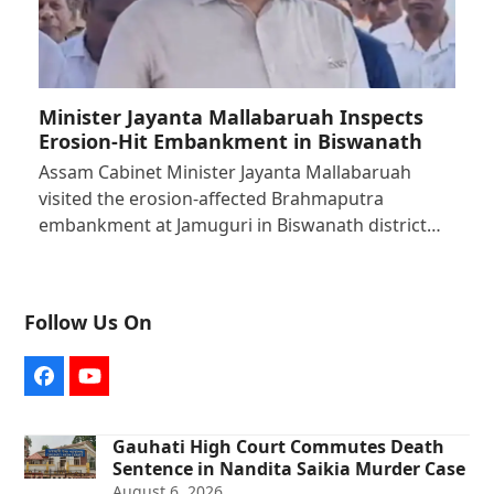
Minister Jayanta Mallabaruah Inspects
Erosion-Hit Embankment in Biswanath
Assam Cabinet Minister Jayanta Mallabaruah
visited the erosion-affected Brahmaputra
embankment at Jamuguri in Biswanath district…
Follow Us On
Facebook
YouTube
Gauhati High Court Commutes Death
Sentence in Nandita Saikia Murder Case
August 6, 2026