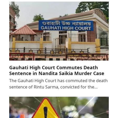
Gauhati High Court Commutes Death
Sentence in Nandita Saikia Murder Case
The Gauhati High Court has commuted the death
sentence of Rintu Sarma, convicted for the…