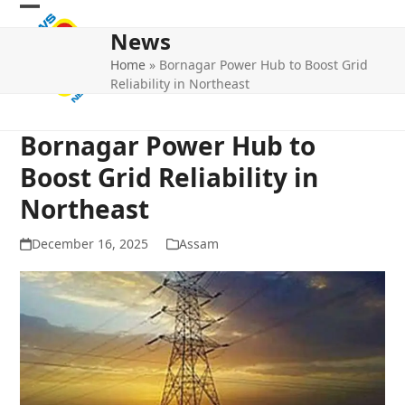
Skip
Open
Close
to
News
mobile
mobile
content
Home
»
Bornagar Power Hub to Boost Grid
menu
menu
Reliability in Northeast
Bornagar Power Hub to
Boost Grid Reliability in
Northeast
December 16, 2025
Assam