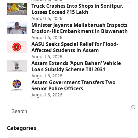
Truck Crashes Into Shops in Sonitpur,
Losses Exceed ₹15 Lakh
August 6, 2026
Minister Jayanta Mallabaruah Inspects
Erosion-Hit Embankment in Biswanath
August 6, 2026
AASU Seeks Special Relief for Flood-
Affected Students in Assam
August 6, 2026
Assam Extends ‘Apun Bahan’ Vehicle
Loan Subsidy Scheme Till 2031
August 6, 2026
Assam Government Transfers Two
Senior Police Officers
August 6, 2026
Search
Categories