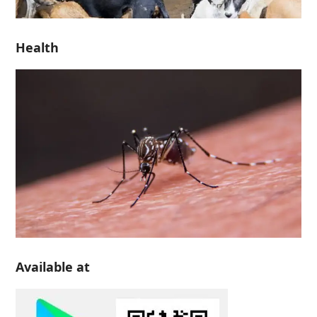
Health
Available at