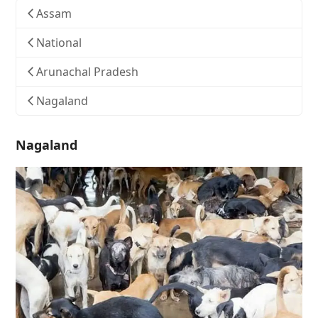
Assam
National
Arunachal Pradesh
Nagaland
Nagaland