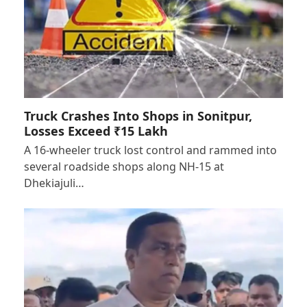
Truck Crashes Into Shops in Sonitpur,
Losses Exceed ₹15 Lakh
A 16-wheeler truck lost control and rammed into
several roadside shops along NH-15 at
Dhekiajuli…