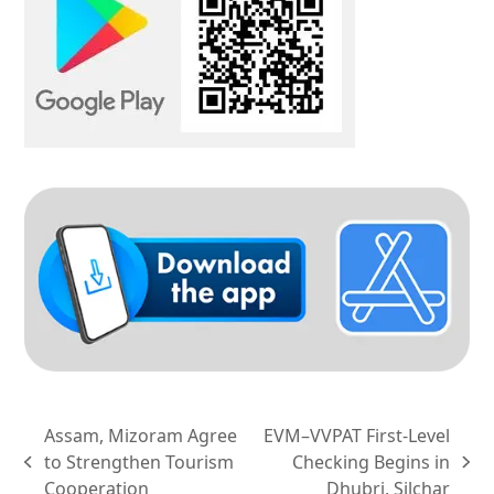
Assam, Mizoram Agree
EVM–VVPAT First-Level
to Strengthen Tourism
Checking Begins in
previous
next
Cooperation
Dhubri, Silchar