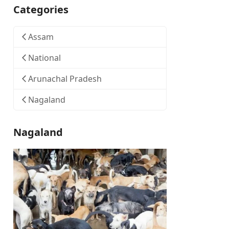
Categories
Assam
National
Arunachal Pradesh
Nagaland
Nagaland