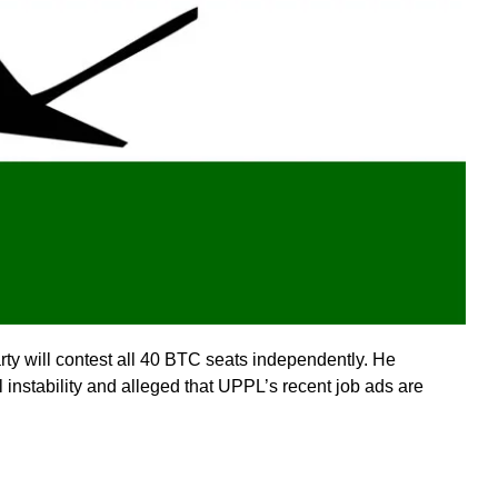
ty will contest all 40 BTC seats independently. He
instability and alleged that UPPL’s recent job ads are