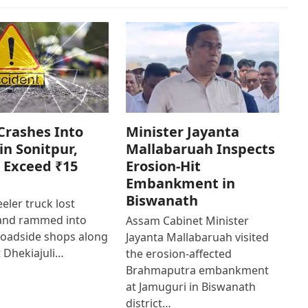
Crashes Into
Minister Jayanta
in Sonitpur,
Mallabaruah Inspects
 Exceed ₹15
Erosion-Hit
Embankment in
Biswanath
eler truck lost
 and rammed into
Assam Cabinet Minister
roadside shops along
Jayanta Mallabaruah visited
 Dhekiajuli…
the erosion-affected
Brahmaputra embankment
at Jamuguri in Biswanath
district…