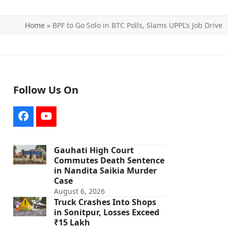
Home
»
BPF to Go Solo in BTC Polls, Slams UPPL’s Job Drive
Follow Us On
Facebook
YouTube
Gauhati High Court
Commutes Death Sentence
in Nandita Saikia Murder
Case
August 6, 2026
Truck Crashes Into Shops
in Sonitpur, Losses Exceed
₹15 Lakh