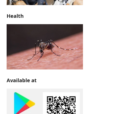
Health
Available at