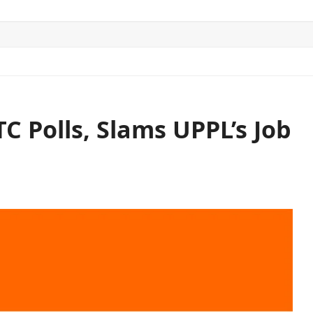
ITICS
SPORTS
WORLD
CONTACT US
TC Polls, Slams UPPL’s Job