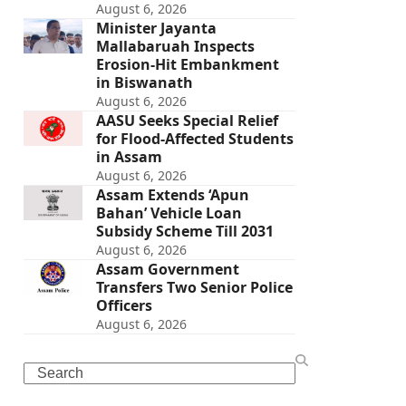
August 6, 2026
Minister Jayanta
Mallabaruah Inspects
Erosion-Hit Embankment
in Biswanath
August 6, 2026
AASU Seeks Special Relief
for Flood-Affected Students
in Assam
August 6, 2026
Assam Extends ‘Apun
Bahan’ Vehicle Loan
Subsidy Scheme Till 2031
August 6, 2026
Assam Government
Transfers Two Senior Police
Officers
August 6, 2026
Search