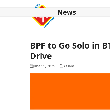
Skip
to
News
content
HOME
ABOUT US
NATIONAL
NE NEWS
POL
BPF to Go Solo in B
Drive
June 11, 2025
Assam