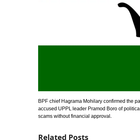
BPF chief Hagrama Mohilary confirmed the par
accused UPPL leader Pramod Boro of political 
scams without financial approval.
Related Posts