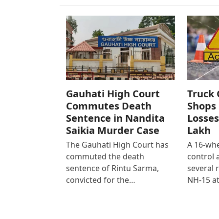
Gauhati High Court
Truck 
Commutes Death
Shops 
Sentence in Nandita
Losses
Saikia Murder Case
Lakh
The Gauhati High Court has
A 16-whe
commuted the death
control
sentence of Rintu Sarma,
several 
convicted for the…
NH-15 at