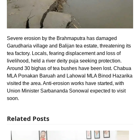
Severe erosion by the Brahmaputra has damaged
Garudharia village and Balijan tea estate, threatening its
tea factory. Locals, fearing displacement and loss of
livelihood, held a river deity puja seeking protection.
Around 30 bighas of tea bushes have been lost. Chabua
MLA Ponakan Baruah and Lahowal MLA Binod Hazarika
visited the area. Anti-erosion works have started, with
Union Minister Sarbananda Sonowal expected to visit
soon.
Related Posts