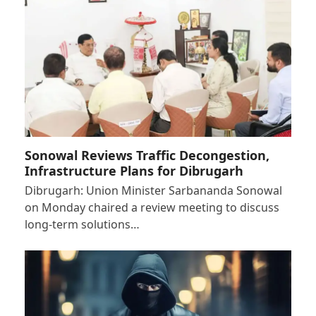
Sonowal Reviews Traffic Decongestion,
Infrastructure Plans for Dibrugarh
Dibrugarh: Union Minister Sarbananda Sonowal
on Monday chaired a review meeting to discuss
long-term solutions…