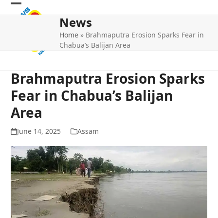
Skip
Open
Close
to
News
mobile
mobile
content
Home
»
Brahmaputra Erosion Sparks Fear in
menu
menu
Chabua’s Balijan Area
Brahmaputra Erosion Sparks
Fear in Chabua’s Balijan
Area
June 14, 2025
Assam