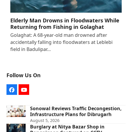
Elderly Man Drowns in Floodwaters While
Returning from Fishing in Golaghat
Golaghat: A 68-year-old man drowned after
accidentally falling into floodwaters at Leblebi
field in Badulipar…
Follow Us On
Facebook
YouTube
Sonowal Reviews Traffic Decongestion,
Infrastructure Plans for Dibrugarh
August 5, 2026
Burglary at Nitya Bazar Shop in