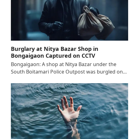
Burglary at Nitya Bazar Shop in
Bongaigaon Captured on CCTV
Bongaigaon: A shop at Nitya Bazar under the
South Boitamari Police Outpost was burgled on…