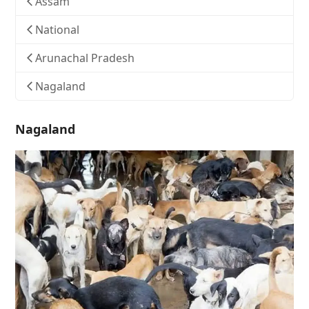
Assam
National
Arunachal Pradesh
Nagaland
Nagaland