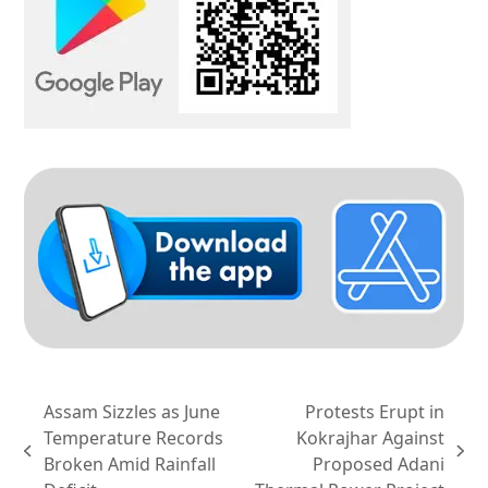
Assam Sizzles as June
Protests Erupt in
Temperature Records
Kokrajhar Against
previous
next
Broken Amid Rainfall
Proposed Adani