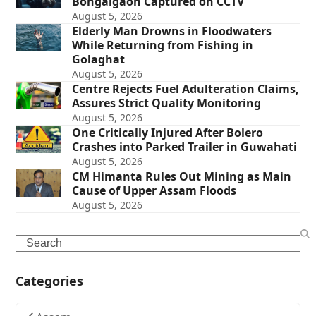
Bongaigaon Captured on CCTV
August 5, 2026
Elderly Man Drowns in Floodwaters
While Returning from Fishing in
Golaghat
August 5, 2026
Centre Rejects Fuel Adulteration Claims,
Assures Strict Quality Monitoring
August 5, 2026
One Critically Injured After Bolero
Crashes into Parked Trailer in Guwahati
August 5, 2026
CM Himanta Rules Out Mining as Main
Cause of Upper Assam Floods
August 5, 2026
Search
Categories