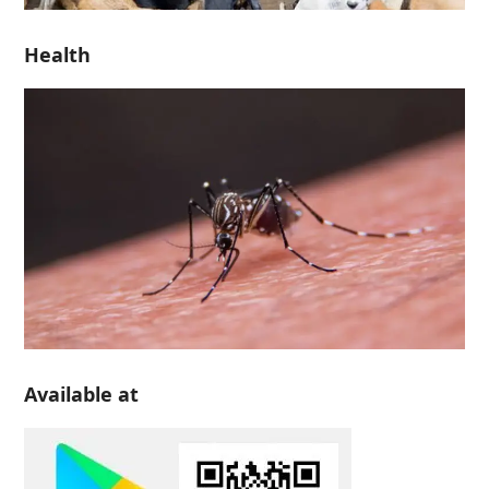
Health
Available at