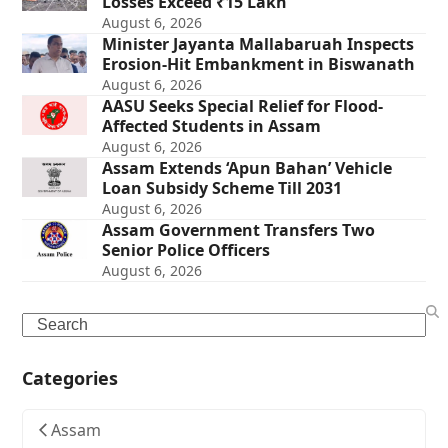
Losses Exceed ₹15 Lakh
August 6, 2026
Minister Jayanta Mallabaruah Inspects
Erosion-Hit Embankment in Biswanath
August 6, 2026
AASU Seeks Special Relief for Flood-
Affected Students in Assam
August 6, 2026
Assam Extends ‘Apun Bahan’ Vehicle
Loan Subsidy Scheme Till 2031
August 6, 2026
Assam Government Transfers Two
Senior Police Officers
August 6, 2026
Search
Categories
Assam