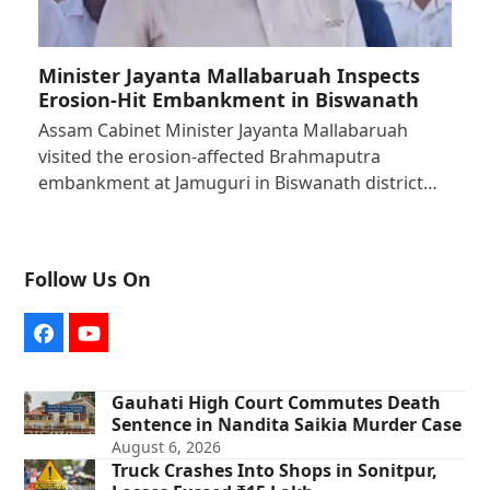
Minister Jayanta Mallabaruah Inspects
Erosion-Hit Embankment in Biswanath
Assam Cabinet Minister Jayanta Mallabaruah
visited the erosion-affected Brahmaputra
embankment at Jamuguri in Biswanath district…
Follow Us On
Facebook
YouTube
Gauhati High Court Commutes Death
Sentence in Nandita Saikia Murder Case
August 6, 2026
Truck Crashes Into Shops in Sonitpur,