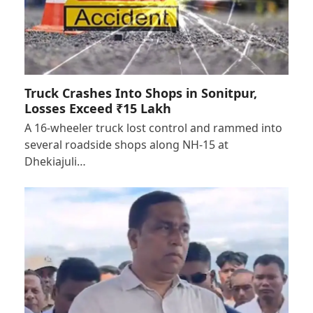
Truck Crashes Into Shops in Sonitpur,
Losses Exceed ₹15 Lakh
A 16-wheeler truck lost control and rammed into
several roadside shops along NH-15 at
Dhekiajuli…