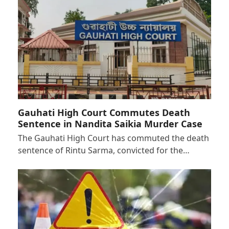
Gauhati High Court Commutes Death
Sentence in Nandita Saikia Murder Case
The Gauhati High Court has commuted the death
sentence of Rintu Sarma, convicted for the…