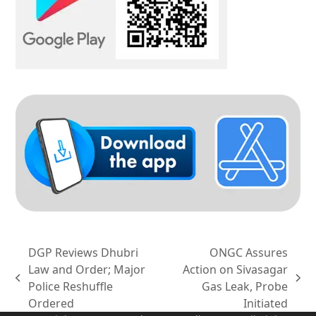
DGP Reviews Dhubri
ONGC Assures
Law and Order; Major
Action on Sivasagar
previous
next
Police Reshuffle
Gas Leak, Probe
post:
post:
Ordered
Initiated