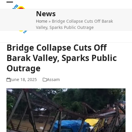
Skip
Open
Close
to
News
mobile
mobile
content
Home
»
Bridge Collapse Cuts Off Barak
menu
menu
Valley, Sparks Public Outrage
Bridge Collapse Cuts Off
Barak Valley, Sparks Public
Outrage
June 18, 2025
Assam