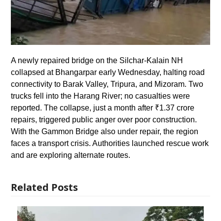
A newly repaired bridge on the Silchar-Kalain NH
collapsed at Bhangarpar early Wednesday, halting road
connectivity to Barak Valley, Tripura, and Mizoram. Two
trucks fell into the Harang River; no casualties were
reported. The collapse, just a month after ₹1.37 crore
repairs, triggered public anger over poor construction.
With the Gammon Bridge also under repair, the region
faces a transport crisis. Authorities launched rescue work
and are exploring alternate routes.
Related Posts