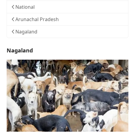
National
Arunachal Pradesh
Nagaland
Nagaland