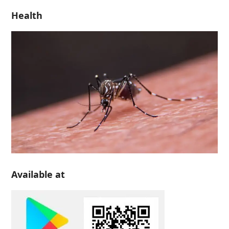
Health
Available at