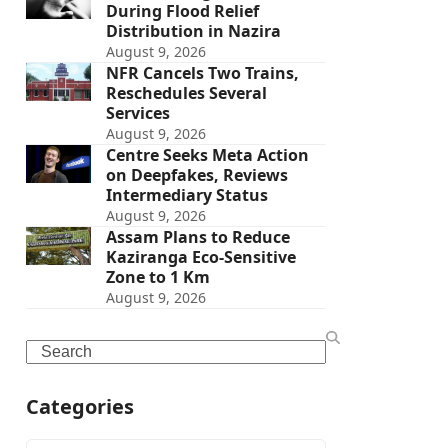
During Flood Relief
Distribution in Nazira
August 9, 2026
NFR Cancels Two Trains,
Reschedules Several
Services
August 9, 2026
Centre Seeks Meta Action
on Deepfakes, Reviews
Intermediary Status
August 9, 2026
Assam Plans to Reduce
Kaziranga Eco-Sensitive
Zone to 1 Km
August 9, 2026
Search
Categories