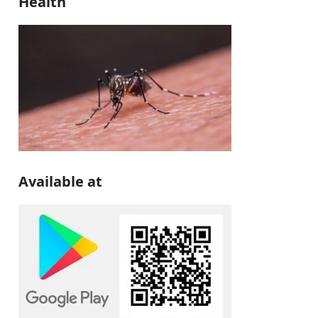
Health
Available at