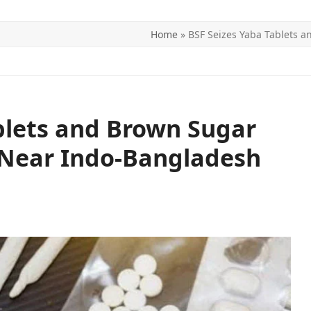
Home
»
BSF Seizes Yaba Tablets 
ITICS
SPORTS
WORLD
CONTACT US
blets and Brown Sugar
 Near Indo-Bangladesh