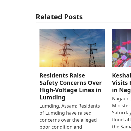
Related Posts
Residents Raise
Kesha
Safety Concerns Over
Visits
High-Voltage Lines in
in Na
Lumding
Nagaon,
Ministe
Lumding, Assam: Residents
Saturday
of Lumding have raised
flood-af
concerns over the alleged
the Sam
poor condition and