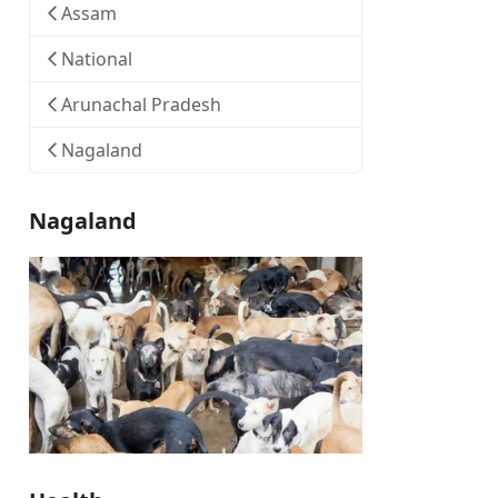
Assam
National
Arunachal Pradesh
Nagaland
Nagaland