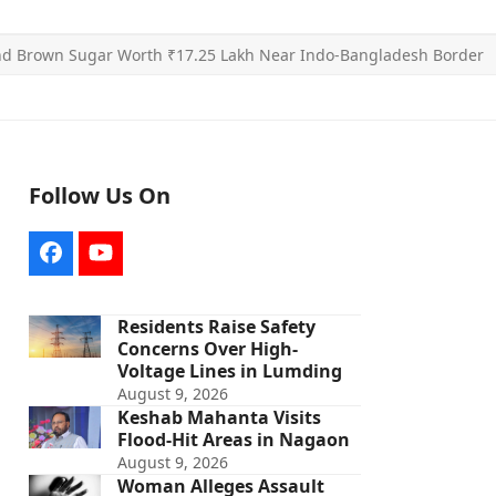
and Brown Sugar Worth ₹17.25 Lakh Near Indo-Bangladesh Border
Follow Us On
Facebook
YouTube
Residents Raise Safety
Concerns Over High-
Voltage Lines in Lumding
August 9, 2026
Keshab Mahanta Visits
Flood-Hit Areas in Nagaon
August 9, 2026
Woman Alleges Assault