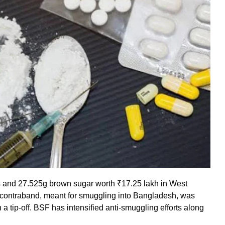
s and 27.525g brown sugar worth ₹17.25 lakh in West
e contraband, meant for smuggling into Bangladesh, was
a tip-off. BSF has intensified anti-smuggling efforts along