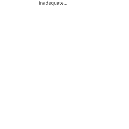
inadequate…