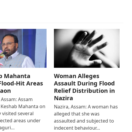
b Mahanta
Woman Alleges
 Flood-Hit Areas
Assault During Flood
gaon
Relief Distribution in
Nazira
 Assam: Assam
r Keshab Mahanta on
Nazira, Assam: A woman has
 visited several
alleged that she was
fected areas under
assaulted and subjected to
aguri…
indecent behaviour…