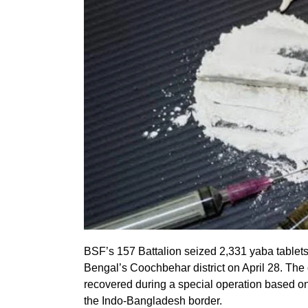
BSF’s 157 Battalion seized 2,331 yaba tablet
Bengal’s Coochbehar district on April 28. Th
recovered during a special operation based on 
the Indo-Bangladesh border.