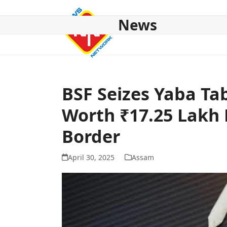
Skip
to
News
content
HOME
ABOUT US
NATIONAL
NE NEWS
POL
BSF Seizes Yaba Ta
Worth ₹17.25 Lakh
Border
April 30, 2025
Assam