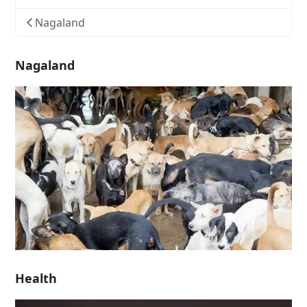
Nagaland
Nagaland
Health