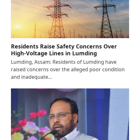
Residents Raise Safety Concerns Over
High-Voltage Lines in Lumding
Lumding, Assam: Residents of Lumding have
raised concerns over the alleged poor condition
and inadequate…