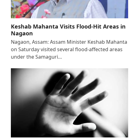
Keshab Mahanta Visits Flood-Hit Areas in
Nagaon
Nagaon, Assam: Assam Minister Keshab Mahanta
on Saturday visited several flood-affected areas
under the Samaguri…