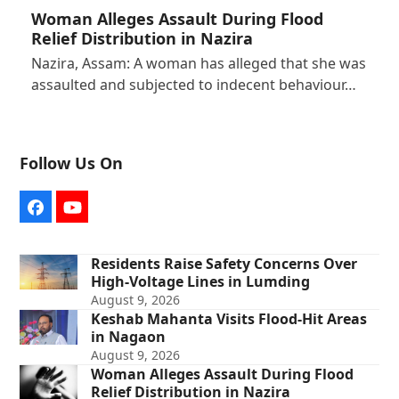
Woman Alleges Assault During Flood
Relief Distribution in Nazira
Nazira, Assam: A woman has alleged that she was
assaulted and subjected to indecent behaviour…
Follow Us On
Facebook
YouTube
Residents Raise Safety Concerns Over
High-Voltage Lines in Lumding
August 9, 2026
Keshab Mahanta Visits Flood-Hit Areas
in Nagaon
August 9, 2026
Woman Alleges Assault During Flood
Relief Distribution in Nazira