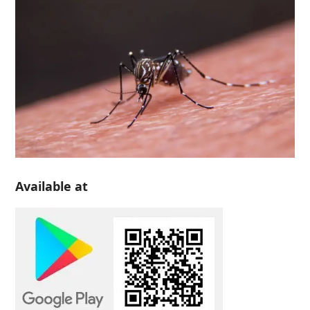
Available at