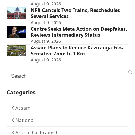
August 9, 2026
NFR Cancels Two Trains, Reschedules
Several Services
August 9, 2026
Centre Seeks Meta Action on Deepfakes,
Reviews Intermediary Status
August 9, 2026
Assam Plans to Reduce Kaziranga Eco-
Sensitive Zone to 1 Km
August 9, 2026
Search
Categories
Assam
National
Arunachal Pradesh