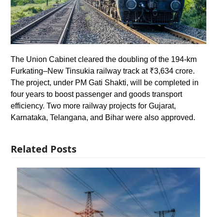
The Union Cabinet cleared the doubling of the 194-km
Furkating–New Tinsukia railway track at ₹3,634 crore.
The project, under PM Gati Shakti, will be completed in
four years to boost passenger and goods transport
efficiency. Two more railway projects for Gujarat,
Karnataka, Telangana, and Bihar were also approved.
Related Posts