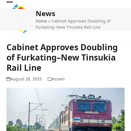
Skip
Open
Close
to
News
mobile
mobile
content
Home
»
Cabinet Approves Doubling of
menu
menu
Furkating–New Tinsukia Rail Line
Cabinet Approves Doubling
of Furkating–New Tinsukia
Rail Line
August 28, 2025
Assam