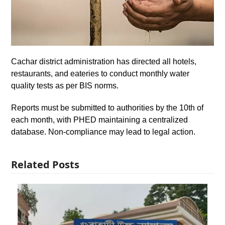
Cachar district administration has directed all hotels,
restaurants, and eateries to conduct monthly water
quality tests as per BIS norms.
Reports must be submitted to authorities by the 10th of
each month, with PHED maintaining a centralized
database. Non-compliance may lead to legal action.
Related Posts