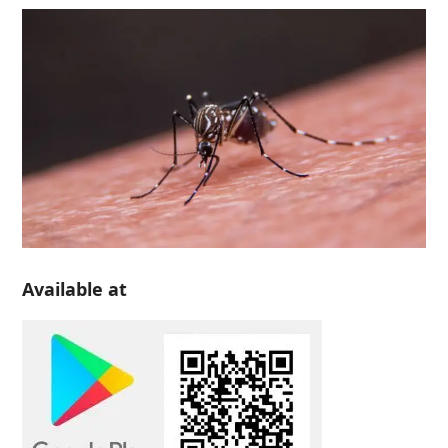
Available at