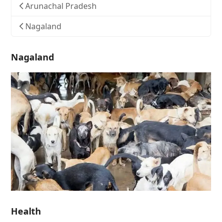
Arunachal Pradesh
Nagaland
Nagaland
Health