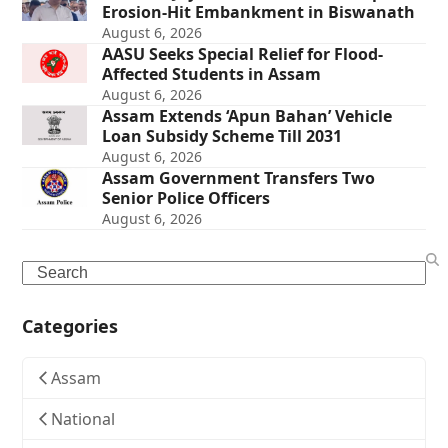
Erosion-Hit Embankment in Biswanath
August 6, 2026
AASU Seeks Special Relief for Flood-
Affected Students in Assam
August 6, 2026
Assam Extends ‘Apun Bahan’ Vehicle
Loan Subsidy Scheme Till 2031
August 6, 2026
Assam Government Transfers Two
Senior Police Officers
August 6, 2026
Search
Categories
Assam
National