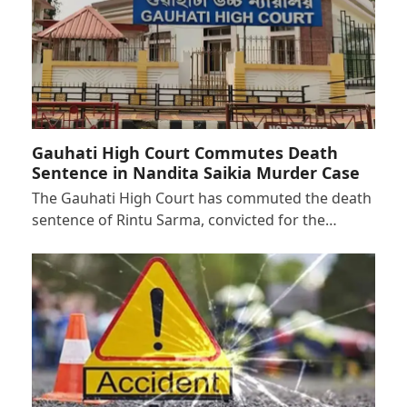
Gauhati High Court Commutes Death
Sentence in Nandita Saikia Murder Case
The Gauhati High Court has commuted the death
sentence of Rintu Sarma, convicted for the…