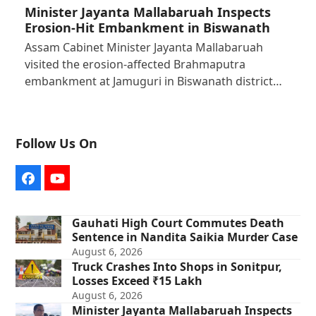
Minister Jayanta Mallabaruah Inspects
Erosion-Hit Embankment in Biswanath
Assam Cabinet Minister Jayanta Mallabaruah
visited the erosion-affected Brahmaputra
embankment at Jamuguri in Biswanath district…
Follow Us On
Facebook
YouTube
Gauhati High Court Commutes Death
Sentence in Nandita Saikia Murder Case
August 6, 2026
Truck Crashes Into Shops in Sonitpur,
Losses Exceed ₹15 Lakh
August 6, 2026
Minister Jayanta Mallabaruah Inspects