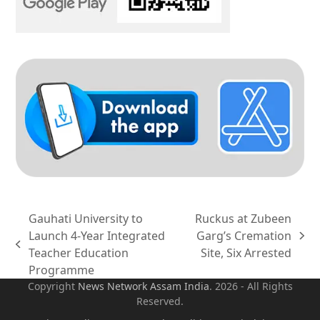
Gauhati University to
Ruckus at Zubeen
Launch 4-Year Integrated
Garg’s Cremation
next
previous
Teacher Education
Site, Six Arrested
post:
post:
Programme
Copyright
News Network Assam
India
. 2026 - All Rights
Reserved.