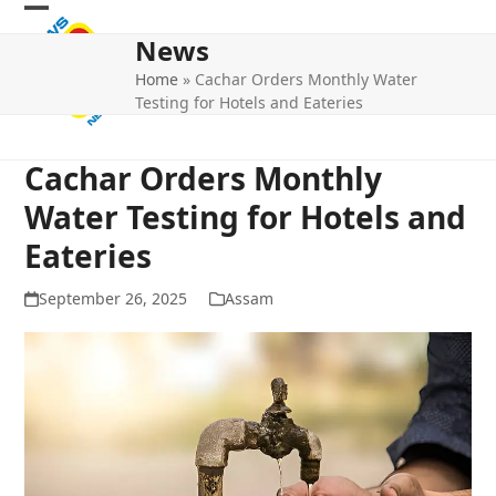
Skip
Open
Close
to
News
mobile
mobile
content
Home
»
Cachar Orders Monthly Water
menu
menu
Testing for Hotels and Eateries
Cachar Orders Monthly
Water Testing for Hotels and
Eateries
September 26, 2025
Assam