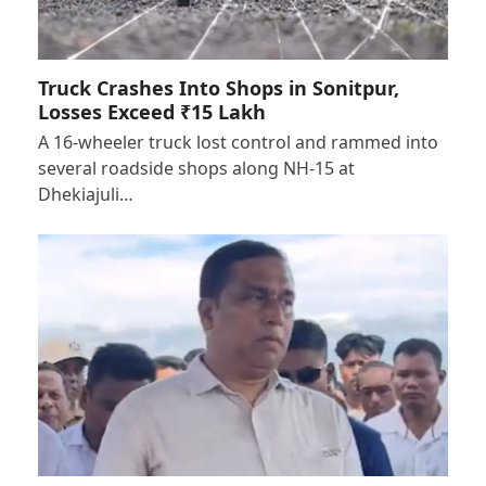
Truck Crashes Into Shops in Sonitpur,
Losses Exceed ₹15 Lakh
A 16-wheeler truck lost control and rammed into
several roadside shops along NH-15 at
Dhekiajuli…