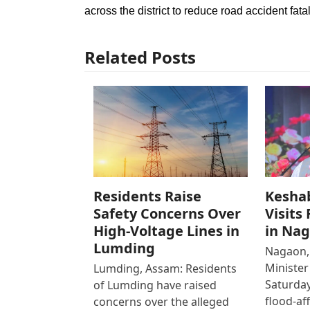
across the district to reduce road accident fatal
Related Posts
Residents Raise
Kesha
Safety Concerns Over
Visits
High-Voltage Lines in
in Na
Lumding
Nagaon,
Ministe
Lumding, Assam: Residents
Saturday
of Lumding have raised
flood-af
concerns over the alleged