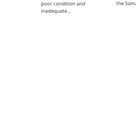
the Sam
poor condition and
inadequate…