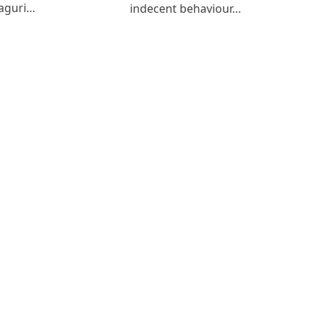
aguri…
indecent behaviour…