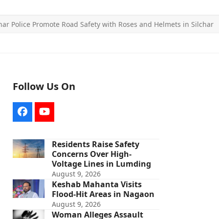
ar Police Promote Road Safety with Roses and Helmets in Silchar
Follow Us On
Facebook
YouTube
Residents Raise Safety
Concerns Over High-
Voltage Lines in Lumding
August 9, 2026
Keshab Mahanta Visits
Flood-Hit Areas in Nagaon
August 9, 2026
Woman Alleges Assault