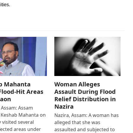
ities.
b Mahanta
Woman Alleges
 Flood-Hit Areas
Assault During Flood
gaon
Relief Distribution in
Nazira
 Assam: Assam
r Keshab Mahanta on
Nazira, Assam: A woman has
 visited several
alleged that she was
fected areas under
assaulted and subjected to