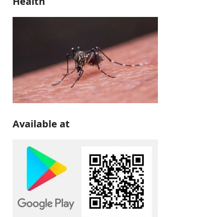
Health
Available at