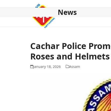
Skip
to
News
content
HOME
ABOUT US
NATIONAL
NE NEWS
POL
Cachar Police Prom
Roses and Helmets 
January 18, 2026
Assam