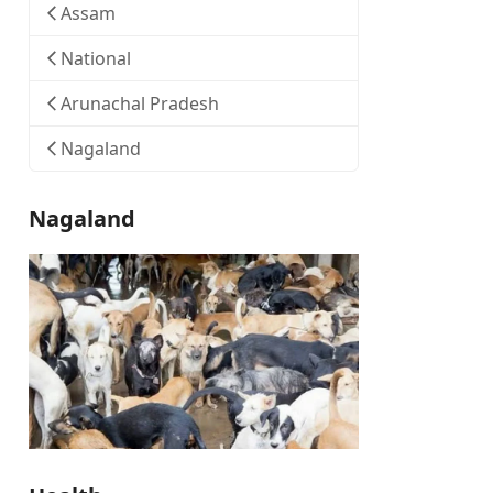
Assam
National
Arunachal Pradesh
Nagaland
Nagaland