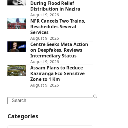
During Flood Relief
Distribution in Nazira
August 9, 2026
NFR Cancels Two Trains,
Reschedules Several
Services
August 9, 2026
Centre Seeks Meta Action
on Deepfakes, Reviews
Intermediary Status
August 9, 2026
Assam Plans to Reduce
Kaziranga Eco-Sensitive
Zone to 1 Km
August 9, 2026
Search
Categories