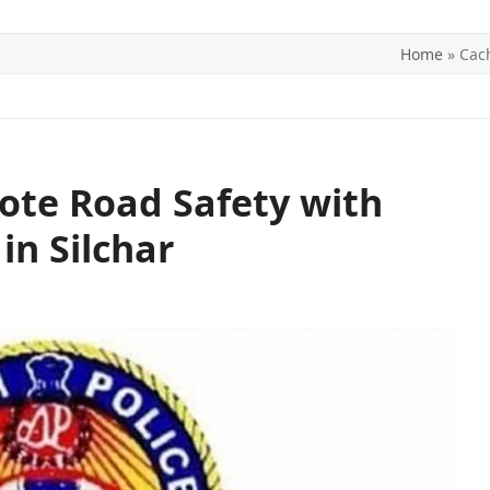
Home
»
Cach
ITICS
SPORTS
WORLD
CONTACT US
ote Road Safety with
in Silchar