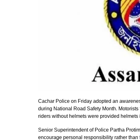
Cachar Police on Friday adopted an awareness
during National Road Safety Month. Motorists f
riders without helmets were provided helmets i
Senior Superintendent of Police Partha Protim
encourage personal responsibility rather than 