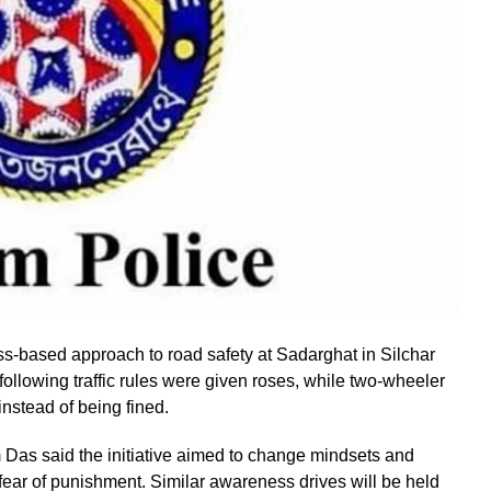
-based approach to road safety at Sadarghat in Silchar
ollowing traffic rules were given roses, while two-wheeler
nstead of being fined.
 Das said the initiative aimed to change mindsets and
fear of punishment. Similar awareness drives will be held