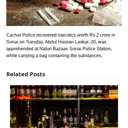
Cachar Police recovered narcotics worth Rs 2 crore in
Sonai on Tuesday. Abdul Hassan Laskar, 20, was
apprehended at Natun Bazaar, Sonai Police Station,
while carrying a bag containing the substances.
Related Posts