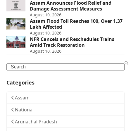
Assam Announces Flood Relief and
Damage Assessment Measures
August 10, 2026
Assam Flood Toll Reaches 100, Over 1.37
Lakh Affected
August 10, 2026
NFR Cancels and Reschedules Trains
Amid Track Restoration
August 10, 2026
Search
Categories
Assam
National
Arunachal Pradesh