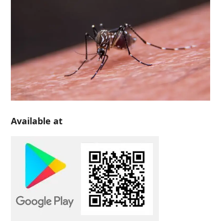
Available at