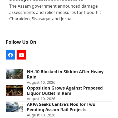
The Assam government announced damage
assessments and relief measures for flood-hit
Charaideo, Sivasagar and Jorhat…
Follow Us On
Facebook
YouTube
NH-10 Blocked in Sikkim After Heavy
Rain
August 10, 2026
Opposition Grows Against Proposed
Liquor Outlet in Rani
August 10, 2026
ARPA Seeks Centre’s Nod for Two
Pending Assam Rail Projects
August 10, 2026