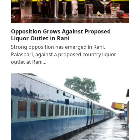
Opposition Grows Against Proposed
Liquor Outlet in Rani
Strong opposition has emerged in Rani,
Palasbari, against a proposed country liquor
outlet at Rani…