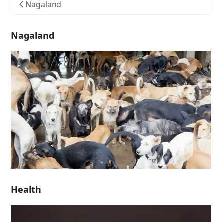
Nagaland
Nagaland
Health