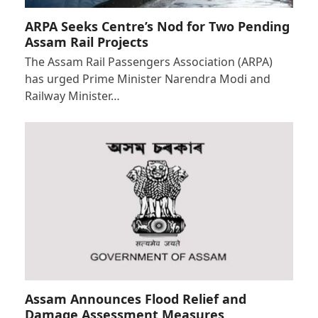
ARPA Seeks Centre’s Nod for Two Pending
Assam Rail Projects
The Assam Rail Passengers Association (ARPA)
has urged Prime Minister Narendra Modi and
Railway Minister…
Assam Announces Flood Relief and
Damage Assessment Measures