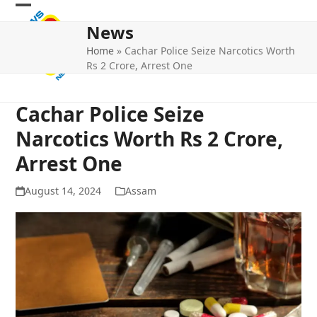
Skip
Open
Close
to
News
mobile
mobile
content
Home
»
Cachar Police Seize Narcotics Worth
menu
menu
Rs 2 Crore, Arrest One
Cachar Police Seize
Narcotics Worth Rs 2 Crore,
Arrest One
August 14, 2024
Assam