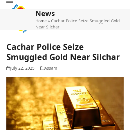
Skip
Open
Close
to
News
mobile
mobile
content
Home
»
Cachar Police Seize Smuggled Gold
menu
menu
Near Silchar
Cachar Police Seize
Smuggled Gold Near Silchar
July 22, 2025
Assam