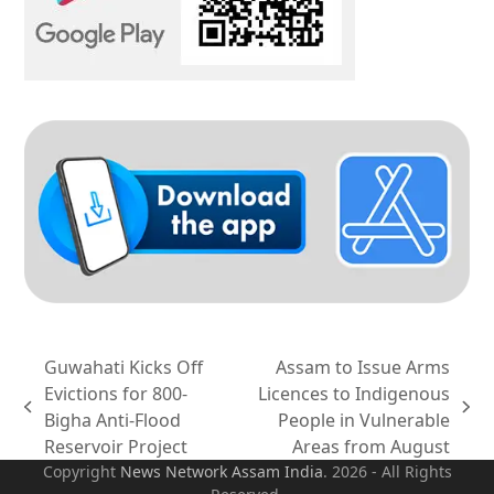
Guwahati Kicks Off
Assam to Issue Arms
Evictions for 800-
Licences to Indigenous
previous
next
Bigha Anti-Flood
People in Vulnerable
post:
post:
Reservoir Project
Areas from August
Copyright
News Network Assam
India
. 2026 - All Rights