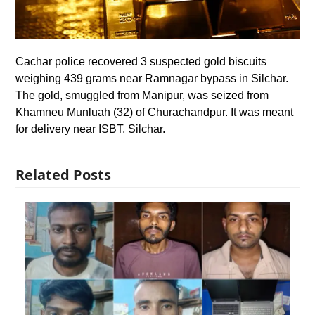
Cachar police recovered 3 suspected gold biscuits
weighing 439 grams near Ramnagar bypass in Silchar.
The gold, smuggled from Manipur, was seized from
Khamneu Munluah (32) of Churachandpur. It was meant
for delivery near ISBT, Silchar.
Related Posts