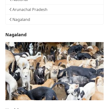
Arunachal Pradesh
Nagaland
Nagaland