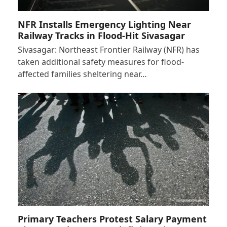
NFR Installs Emergency Lighting Near
Railway Tracks in Flood-Hit Sivasagar
Sivasagar: Northeast Frontier Railway (NFR) has
taken additional safety measures for flood-
affected families sheltering near…
Primary Teachers Protest Salary Payment