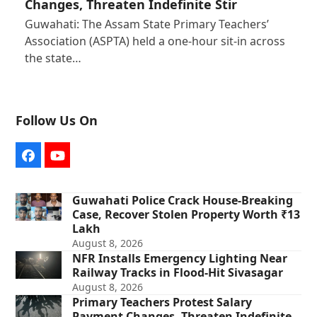
Changes, Threaten Indefinite Stir
Guwahati: The Assam State Primary Teachers’
Association (ASPTA) held a one-hour sit-in across
the state…
Follow Us On
Facebook
YouTube
Guwahati Police Crack House-Breaking
Case, Recover Stolen Property Worth ₹13
Lakh
August 8, 2026
NFR Installs Emergency Lighting Near
Railway Tracks in Flood-Hit Sivasagar
August 8, 2026
Primary Teachers Protest Salary
Payment Changes, Threaten Indefinite