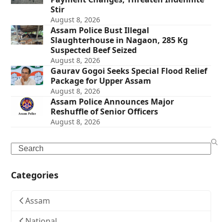
Stir
August 8, 2026
Assam Police Bust Illegal
Slaughterhouse in Nagaon, 285 Kg
Suspected Beef Seized
August 8, 2026
Gaurav Gogoi Seeks Special Flood Relief
Package for Upper Assam
August 8, 2026
Assam Police Announces Major
Reshuffle of Senior Officers
August 8, 2026
Search
Categories
Assam
National