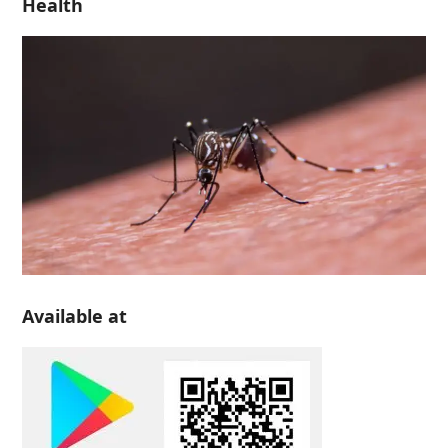
Health
Available at