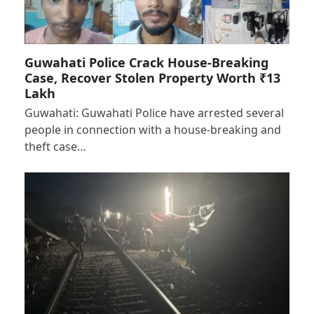
Guwahati Police Crack House-Breaking
Case, Recover Stolen Property Worth ₹13
Lakh
Guwahati: Guwahati Police have arrested several
people in connection with a house-breaking and
theft case…