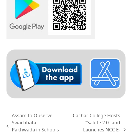
Assam to Observe
Cachar College Hosts
Swachhata
“Salute 2.0” and
previous
Pakhwada in Schools
Launches NCC E-