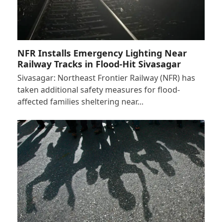
NFR Installs Emergency Lighting Near
Railway Tracks in Flood-Hit Sivasagar
Sivasagar: Northeast Frontier Railway (NFR) has
taken additional safety measures for flood-
affected families sheltering near…