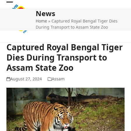
Skip
Open
Close
to
News
mobile
mobile
content
Home
»
Captured Royal Bengal Tiger Dies
menu
menu
During Transport to Assam State Zoo
Captured Royal Bengal Tiger
Dies During Transport to
Assam State Zoo
August 27, 2024
Assam