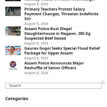
August 8, 2026
Primary Teachers Protest Salary
Payment Changes, Threaten Indefinite
Stir
August 8, 2026
Assam Police Bust Illegal
Slaughterhouse in Nagaon, 285 Kg
Suspected Beef Seized
August 8, 2026
Gaurav Gogoi Seeks Special Flood Relief
Package for Upper Assam
August 8, 2026
Assam Police Announces Major
Reshuffle of Senior Officers
August 8, 2026
Search
Categories