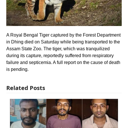
A Royal Bengal Tiger captured by the Forest Department
in Dhing died on Saturday while being transported to the
Assam State Zoo. The tiger, which was tranquilized
during its capture, reportedly suffered from respiratory
failure and septicemia. A full report on the cause of death
is pending.
Related Posts