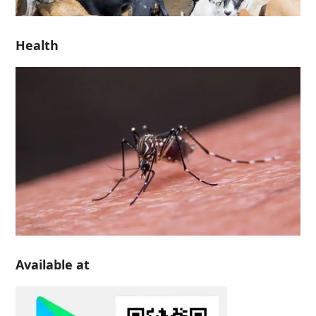
Health
Available at