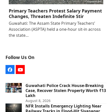
Primary Teachers Protest Salary Payment
Changes, Threaten Indefinite Stir
Guwahati: The Assam State Primary Teachers’
Association (ASPTA) held a one-hour sit-in across
the state…
Follow Us On
Facebook
YouTube
Guwahati Police Crack House-Breaking
Case, Recover Stolen Property Worth ₹13
Lakh
August 8, 2026
NFR Installs Emergency Lighting Near
Railway Tracks in Flood-Hit Sivasagar