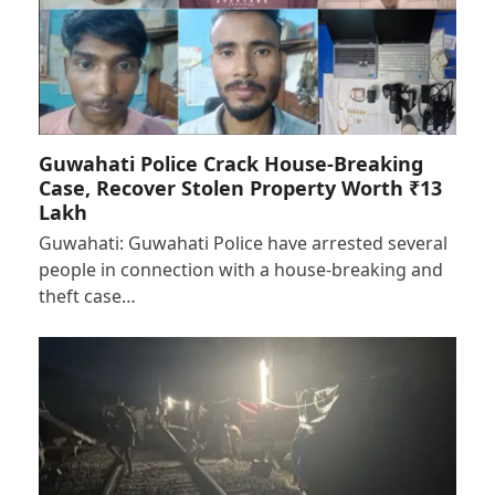
Guwahati Police Crack House-Breaking
Case, Recover Stolen Property Worth ₹13
Lakh
Guwahati: Guwahati Police have arrested several
people in connection with a house-breaking and
theft case…