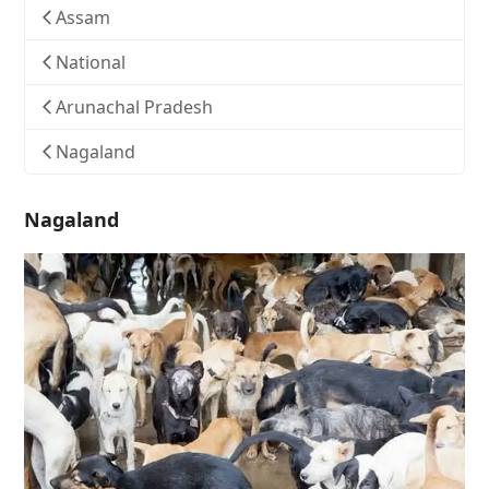
Assam
National
Arunachal Pradesh
Nagaland
Nagaland