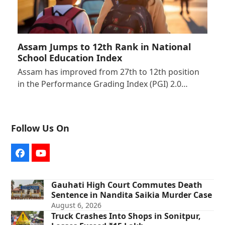
Assam Jumps to 12th Rank in National
School Education Index
Assam has improved from 27th to 12th position
in the Performance Grading Index (PGI) 2.0…
Follow Us On
Facebook
YouTube
Gauhati High Court Commutes Death
Sentence in Nandita Saikia Murder Case
August 6, 2026
Truck Crashes Into Shops in Sonitpur,