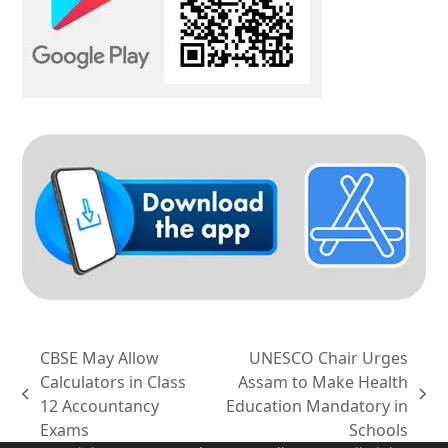
CBSE May Allow
UNESCO Chair Urges
Calculators in Class
Assam to Make Health
previous
next
12 Accountancy
Education Mandatory in
post:
post:
Exams
Schools