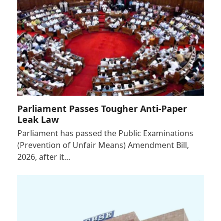
Parliament Passes Tougher Anti-Paper
Leak Law
Parliament has passed the Public Examinations
(Prevention of Unfair Means) Amendment Bill,
2026, after it…