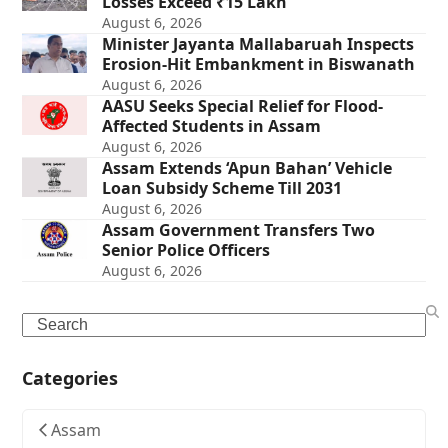
Losses Exceed ₹15 Lakh
August 6, 2026
Minister Jayanta Mallabaruah Inspects
Erosion-Hit Embankment in Biswanath
August 6, 2026
AASU Seeks Special Relief for Flood-
Affected Students in Assam
August 6, 2026
Assam Extends ‘Apun Bahan’ Vehicle
Loan Subsidy Scheme Till 2031
August 6, 2026
Assam Government Transfers Two
Senior Police Officers
August 6, 2026
Search
Categories
Assam