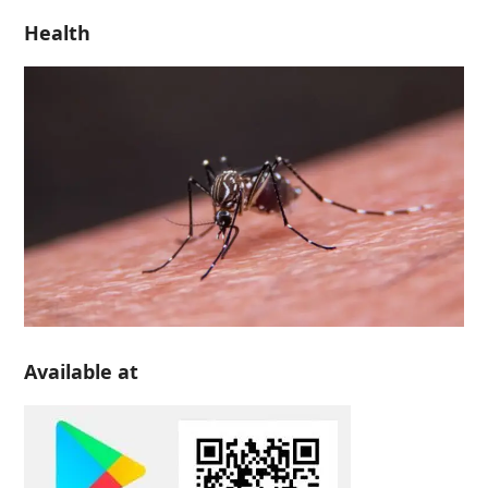
Health
Available at