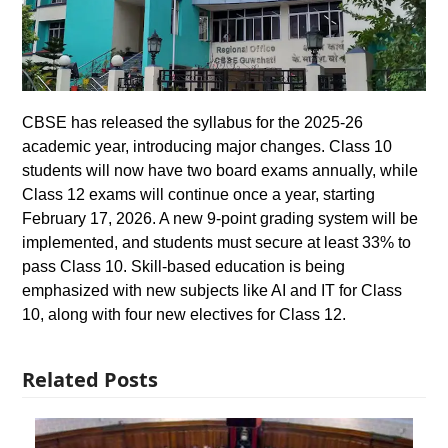
CBSE has released the syllabus for the 2025-26
academic year, introducing major changes. Class 10
students will now have two board exams annually, while
Class 12 exams will continue once a year, starting
February 17, 2026. A new 9-point grading system will be
implemented, and students must secure at least 33% to
pass Class 10. Skill-based education is being
emphasized with new subjects like AI and IT for Class
10, along with four new electives for Class 12.
Related Posts