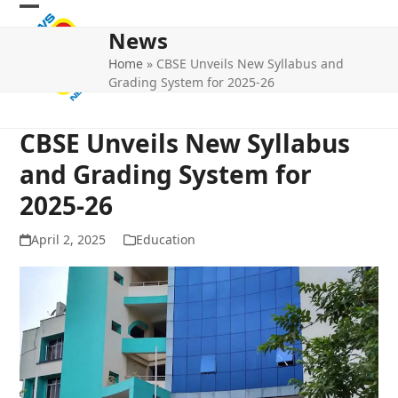
Skip
Open
Close
to
News
mobile
mobile
content
Home
»
CBSE Unveils New Syllabus and
menu
menu
Grading System for 2025-26
CBSE Unveils New Syllabus
and Grading System for
2025-26
April 2, 2025
Education