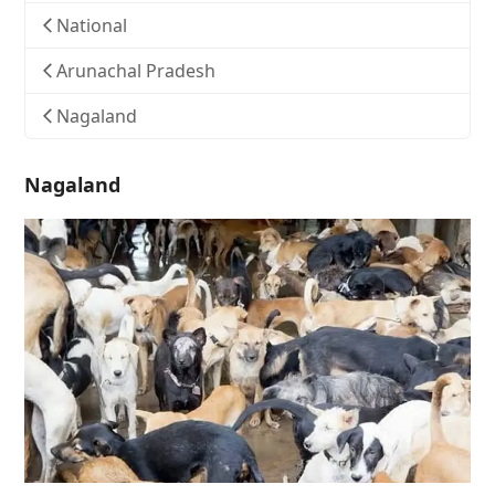
National
Arunachal Pradesh
Nagaland
Nagaland