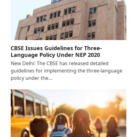
CBSE Issues Guidelines for Three-
Language Policy Under NEP 2020
New Delhi: The CBSE has released detailed
guidelines for implementing the three-language
policy under the…