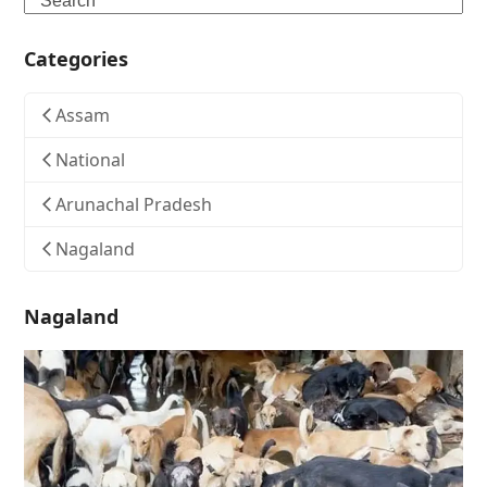
Categories
Assam
National
Arunachal Pradesh
Nagaland
Nagaland