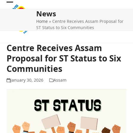
Skip
Open
Close
to
News
mobile
mobile
content
Home
»
Centre Receives Assam Proposal for
menu
menu
ST Status to Six Communities
Centre Receives Assam
Proposal for ST Status to Six
Communities
January 30, 2026
Assam