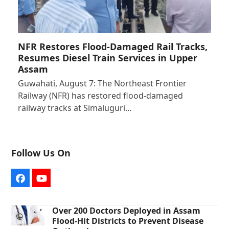
NFR Restores Flood-Damaged Rail Tracks,
Resumes Diesel Train Services in Upper
Assam
Guwahati, August 7: The Northeast Frontier
Railway (NFR) has restored flood-damaged
railway tracks at Simaluguri…
Follow Us On
Facebook
YouTube
Over 200 Doctors Deployed in Assam
Flood-Hit Districts to Prevent Disease