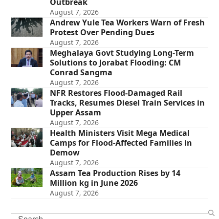
Outbreak
August 7, 2026
Andrew Yule Tea Workers Warn of Fresh
Protest Over Pending Dues
August 7, 2026
Meghalaya Govt Studying Long-Term
Solutions to Jorabat Flooding: CM
Conrad Sangma
August 7, 2026
NFR Restores Flood-Damaged Rail
Tracks, Resumes Diesel Train Services in
Upper Assam
August 7, 2026
Health Ministers Visit Mega Medical
Camps for Flood-Affected Families in
Demow
August 7, 2026
Assam Tea Production Rises by 14
Million kg in June 2026
August 7, 2026
Search