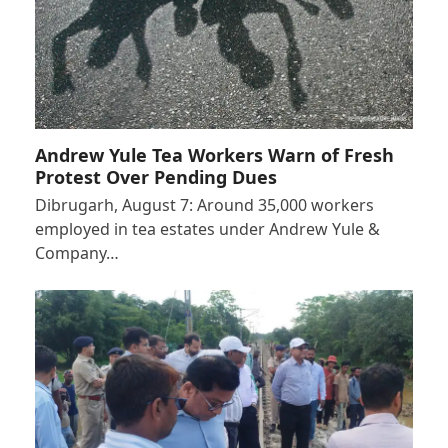
Andrew Yule Tea Workers Warn of Fresh
Protest Over Pending Dues
Dibrugarh, August 7: Around 35,000 workers
employed in tea estates under Andrew Yule &
Company…