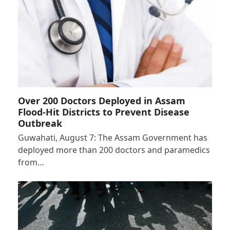
Over 200 Doctors Deployed in Assam
Flood-Hit Districts to Prevent Disease
Outbreak
Guwahati, August 7: The Assam Government has
deployed more than 200 doctors and paramedics
from…