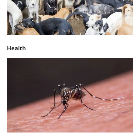
Health