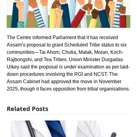
The Centre informed Parliament that it has received
Assam’s proposal to grant Scheduled Tribe status to six
communities—Tai Ahom, Chutia, Matak, Moran, Koch-
Rajbongshi, and Tea Tribes. Union Minister Durgadas
Uikey said the proposal is under examination as per laid-
down procedures involving the RGI and NCST. The
Assam Cabinet had approved the move in November
2025, though it faces opposition from tribal organisations.
Related Posts