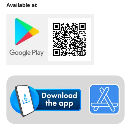
Available at