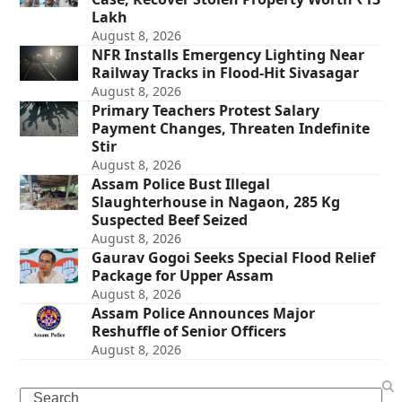
Lakh
August 8, 2026
NFR Installs Emergency Lighting Near
Railway Tracks in Flood-Hit Sivasagar
August 8, 2026
Primary Teachers Protest Salary
Payment Changes, Threaten Indefinite
Stir
August 8, 2026
Assam Police Bust Illegal
Slaughterhouse in Nagaon, 285 Kg
Suspected Beef Seized
August 8, 2026
Gaurav Gogoi Seeks Special Flood Relief
Package for Upper Assam
August 8, 2026
Assam Police Announces Major
Reshuffle of Senior Officers
August 8, 2026
Search