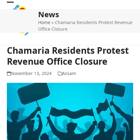
Skip
Open
Close
to
News
mobile
mobile
content
Home
»
Chamaria Residents Protest Revenue
menu
menu
Office Closure
Chamaria Residents Protest
Revenue Office Closure
November 13, 2024
Assam