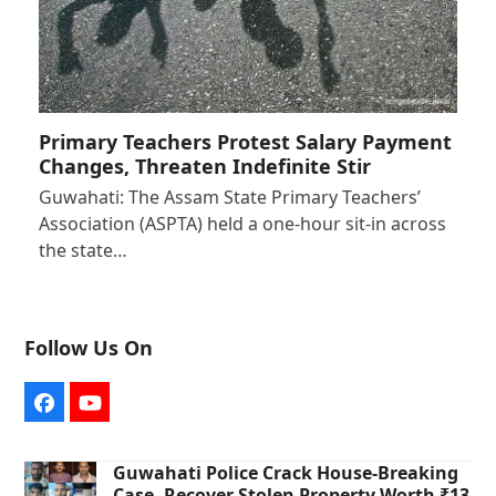
Primary Teachers Protest Salary Payment
Changes, Threaten Indefinite Stir
Guwahati: The Assam State Primary Teachers’
Association (ASPTA) held a one-hour sit-in across
the state…
Follow Us On
Facebook
YouTube
Guwahati Police Crack House-Breaking
Case, Recover Stolen Property Worth ₹13