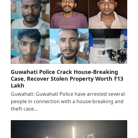
Guwahati Police Crack House-Breaking
Case, Recover Stolen Property Worth ₹13
Lakh
Guwahati: Guwahati Police have arrested several
people in connection with a house-breaking and
theft case…