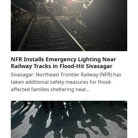
NFR Installs Emergency Lighting Near
Railway Tracks in Flood-Hit Sivasagar
Sivasagar: Northeast Frontier Railway (NFR) has
taken additional safety measures for flood-
affected families sheltering near…