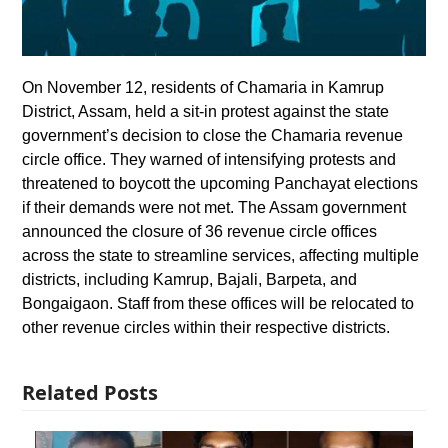
On November 12, residents of Chamaria in Kamrup
District, Assam, held a sit-in protest against the state
government’s decision to close the Chamaria revenue
circle office. They warned of intensifying protests and
threatened to boycott the upcoming Panchayat elections
if their demands were not met. The Assam government
announced the closure of 36 revenue circle offices
across the state to streamline services, affecting multiple
districts, including Kamrup, Bajali, Barpeta, and
Bongaigaon. Staff from these offices will be relocated to
other revenue circles within their respective districts.
Related Posts