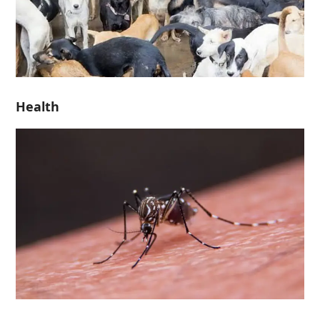
Health