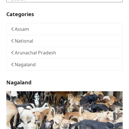
Categories
Assam
National
Arunachal Pradesh
Nagaland
Nagaland