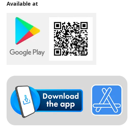
Available at