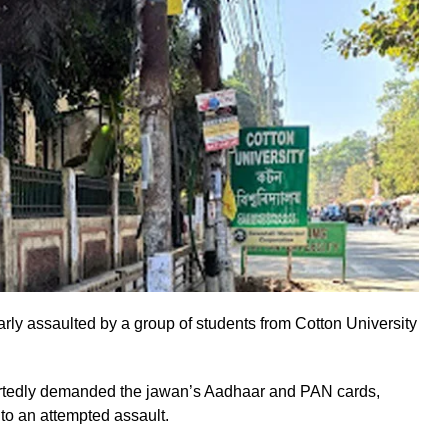
ly assaulted by a group of students from Cotton University
ortedly demanded the jawan’s Aadhaar and PAN cards,
to an attempted assault.