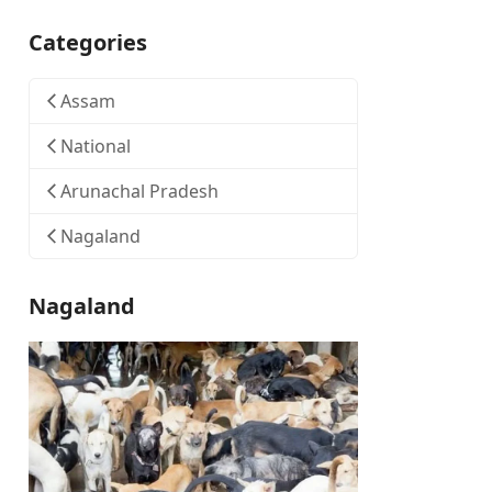
Categories
Assam
National
Arunachal Pradesh
Nagaland
Nagaland