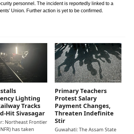
urity personnel. The incident is reportedly linked to a
nts’ Union. Further action is yet to be confirmed.
stalls
Primary Teachers
ency Lighting
Protest Salary
ailway Tracks
Payment Changes,
od-Hit Sivasagar
Threaten Indefinite
Stir
r: Northeast Frontier
(NFR) has taken
Guwahati: The Assam State