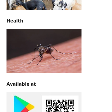
Health
Available at