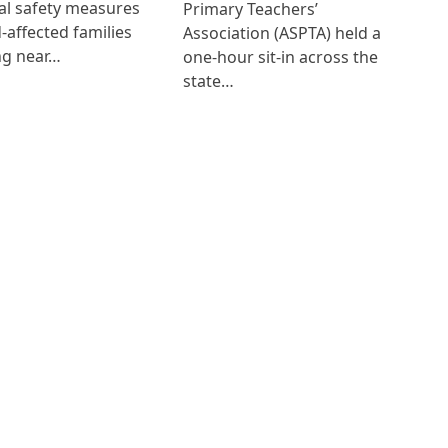
al safety measures
Primary Teachers’
d-affected families
Association (ASPTA) held a
ng near…
one-hour sit-in across the
state…