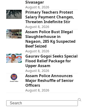
Sivasagar
August 8, 2026
Primary Teachers Protest
Salary Payment Changes,
Threaten Indefinite Stir
August 8, 2026
Assam Police Bust Illegal
Slaughterhouse in
Nagaon, 285 Kg Suspected
Beef Seized
August 8, 2026
Gaurav Gogoi Seeks Special
Flood Relief Package for
Upper Assam
August 8, 2026
Assam Police Announces
Major Reshuffle of Senior
Officers
August 8, 2026
Search