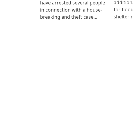
addition
have arrested several people
for floo
in connection with a house-
shelteri
breaking and theft case…