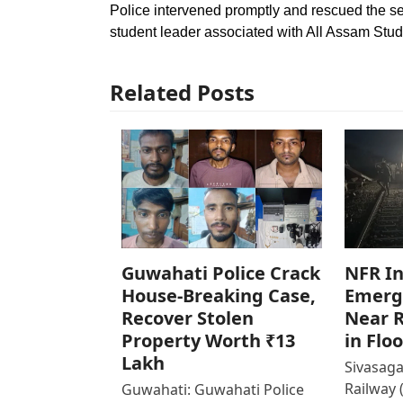
Police intervened promptly and rescued the sec
student leader associated with All Assam Stude
Related Posts
Guwahati Police Crack
NFR In
House-Breaking Case,
Emerg
Recover Stolen
Near R
Property Worth ₹13
in Flo
Lakh
Sivasaga
Railway 
Guwahati: Guwahati Police