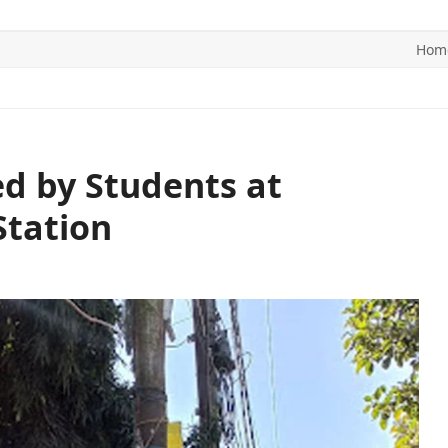
Hom
ITICS
SPORTS
WORLD
CONTACT US
d by Students at
Station