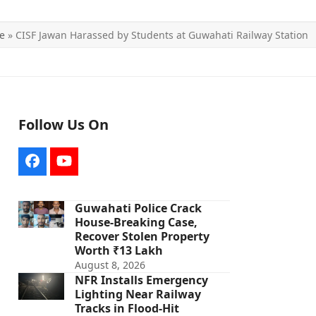
e
»
CISF Jawan Harassed by Students at Guwahati Railway Station
Follow Us On
Facebook
YouTube
Guwahati Police Crack
House-Breaking Case,
Recover Stolen Property
Worth ₹13 Lakh
August 8, 2026
NFR Installs Emergency
Lighting Near Railway
Tracks in Flood-Hit