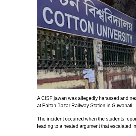
A CISF jawan was allegedly harassed and near
at Paltan Bazar Railway Station in Guwahati.
The incident occurred when the students rep
leading to a heated argument that escalated in