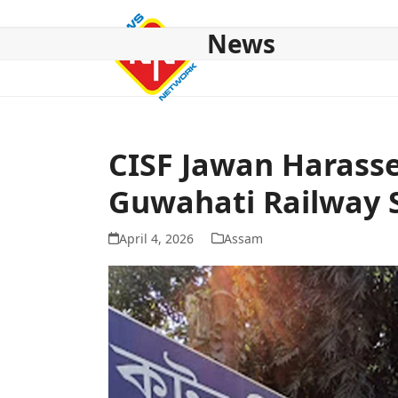
Skip
to
News
content
HOME
ABOUT US
NATIONAL
NE NEWS
POL
CISF Jawan Harasse
Guwahati Railway 
April 4, 2026
Assam