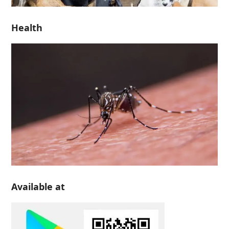
Health
Available at