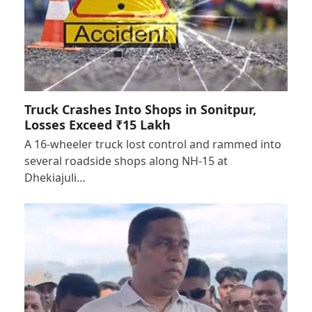
Truck Crashes Into Shops in Sonitpur,
Losses Exceed ₹15 Lakh
A 16-wheeler truck lost control and rammed into
several roadside shops along NH-15 at
Dhekiajuli…