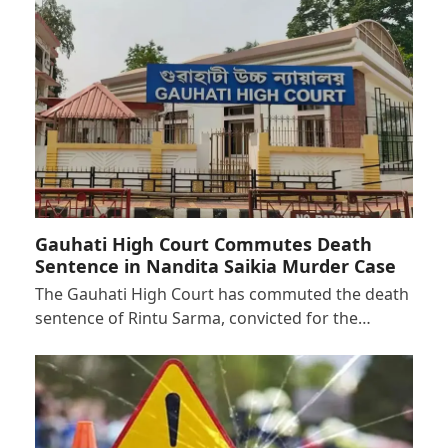
Gauhati High Court Commutes Death
Sentence in Nandita Saikia Murder Case
The Gauhati High Court has commuted the death
sentence of Rintu Sarma, convicted for the…