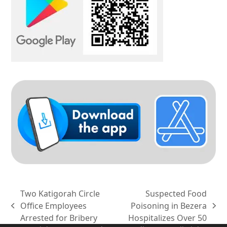
Two Katigorah Circle
Suspected Food
Office Employees
Poisoning in Bezera
previous
next
Arrested for Bribery
Hospitalizes Over 50
post:
post: