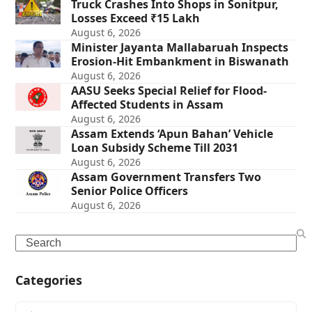
Truck Crashes Into Shops in Sonitpur,
Losses Exceed ₹15 Lakh
August 6, 2026
Minister Jayanta Mallabaruah Inspects
Erosion-Hit Embankment in Biswanath
August 6, 2026
AASU Seeks Special Relief for Flood-
Affected Students in Assam
August 6, 2026
Assam Extends ‘Apun Bahan’ Vehicle
Loan Subsidy Scheme Till 2031
August 6, 2026
Assam Government Transfers Two
Senior Police Officers
August 6, 2026
Search
Categories