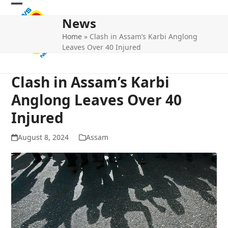
Skip
Open
Close
to
News
mobile
mobile
content
Home
»
Clash in Assam’s Karbi Anglong
menu
menu
Leaves Over 40 Injured
Clash in Assam’s Karbi
Anglong Leaves Over 40
Injured
August 8, 2024
Assam