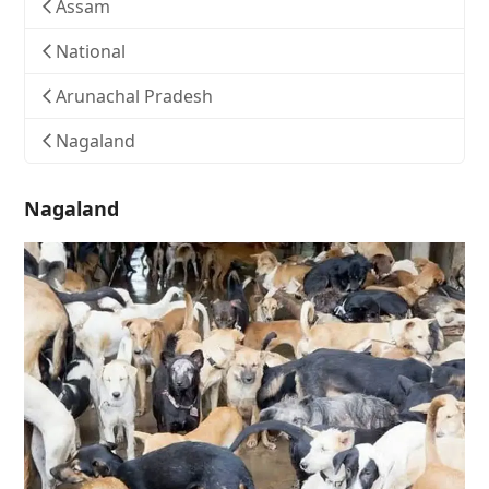
Assam
National
Arunachal Pradesh
Nagaland
Nagaland