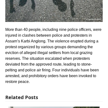
More than 40 people, including nine police officers, were
injured in clashes between police and protesters in
Assam’s Karbi Anglong. The violence erupted during a
protest organized by various groups demanding the
eviction of alleged illegal settlers from local grazing
reserves. The situation escalated when protesters
deviated from the approved route, leading to stone-
pelting and police air firing. Four individuals have been
arrested, and prohibitory orders have been invoked to
restore peace.
Related Posts