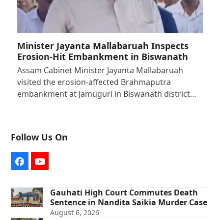
Minister Jayanta Mallabaruah Inspects
Erosion-Hit Embankment in Biswanath
Assam Cabinet Minister Jayanta Mallabaruah
visited the erosion-affected Brahmaputra
embankment at Jamuguri in Biswanath district…
Follow Us On
Facebook
YouTube
Gauhati High Court Commutes Death
Sentence in Nandita Saikia Murder Case
August 6, 2026