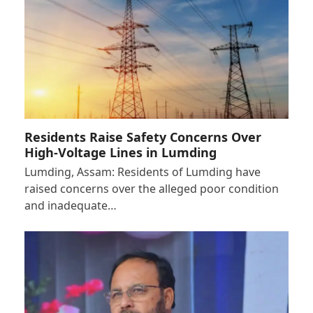
Residents Raise Safety Concerns Over
High-Voltage Lines in Lumding
Lumding, Assam: Residents of Lumding have
raised concerns over the alleged poor condition
and inadequate…