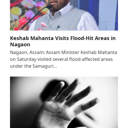
Keshab Mahanta Visits Flood-Hit Areas in
Nagaon
Nagaon, Assam: Assam Minister Keshab Mahanta
on Saturday visited several flood-affected areas
under the Samaguri…