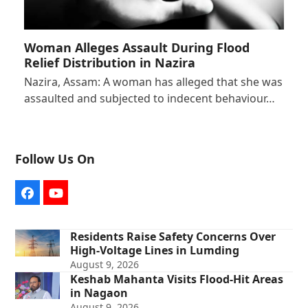
Woman Alleges Assault During Flood
Relief Distribution in Nazira
Nazira, Assam: A woman has alleged that she was
assaulted and subjected to indecent behaviour…
Follow Us On
Facebook
YouTube
Residents Raise Safety Concerns Over
High-Voltage Lines in Lumding
August 9, 2026
Keshab Mahanta Visits Flood-Hit Areas
in Nagaon
August 9, 2026