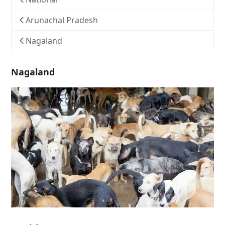
Arunachal Pradesh
Nagaland
Nagaland