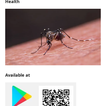
Health
Available at