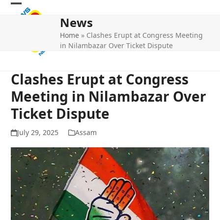
Skip
Open
Close
to
News
mobile
mobile
content
Home
»
Clashes Erupt at Congress Meeting
menu
menu
in Nilambazar Over Ticket Dispute
Clashes Erupt at Congress
Meeting in Nilambazar Over
Ticket Dispute
July 29, 2025
Assam