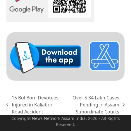
15 Bol Bom Devotees
Over 5.34 Lakh Cases
Injured in Kaliabor
Pending in Assam
previous
next
Road Accident
Subordinate Courts
post:
post:
Copyright
News Network Assam
India
. 2026 - All Rights
Reserved.