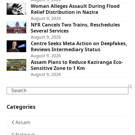
Woman Alleges Assault During Flood
Relief Distribution in Nazira
August 9, 2026
NFR Cancels Two Trains, Reschedules
Several Services
August 9, 2026
Centre Seeks Meta Action on Deepfakes,
Reviews Intermediary Status
August 9, 2026
Assam Plans to Reduce Kaziranga Eco-
Sensitive Zone to 1 Km
August 9, 2026
Search
Categories
Assam
National