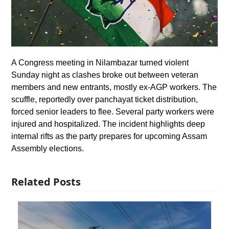
A Congress meeting in Nilambazar turned violent
Sunday night as clashes broke out between veteran
members and new entrants, mostly ex-AGP workers. The
scuffle, reportedly over panchayat ticket distribution,
forced senior leaders to flee. Several party workers were
injured and hospitalized. The incident highlights deep
internal rifts as the party prepares for upcoming Assam
Assembly elections.
Related Posts