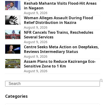
Keshab Mahanta Visits Flood-Hit Areas
in Nagaon
August 9, 2026
Woman Alleges Assault During Flood
Relief Distribution in Nazira
August 9, 2026
NFR Cancels Two Trains, Reschedules
Several Services
August 9, 2026
Centre Seeks Meta Action on Deepfakes,
Reviews Intermediary Status
August 9, 2026
Assam Plans to Reduce Kaziranga Eco-
Sensitive Zone to 1 Km
August 9, 2026
Search
Categories