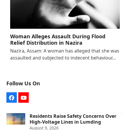
Woman Alleges Assault During Flood
Relief Distribution in Nazira
Nazira, Assam: A woman has alleged that she was
assaulted and subjected to indecent behaviour…
Follow Us On
Facebook
YouTube
Residents Raise Safety Concerns Over
High-Voltage Lines in Lumding
August 9, 2026