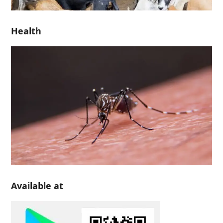
Health
Available at