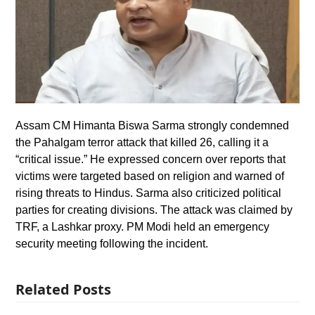
Assam CM Himanta Biswa Sarma strongly condemned
the Pahalgam terror attack that killed 26, calling it a
“critical issue.” He expressed concern over reports that
victims were targeted based on religion and warned of
rising threats to Hindus. Sarma also criticized political
parties for creating divisions. The attack was claimed by
TRF, a Lashkar proxy. PM Modi held an emergency
security meeting following the incident.
Related Posts