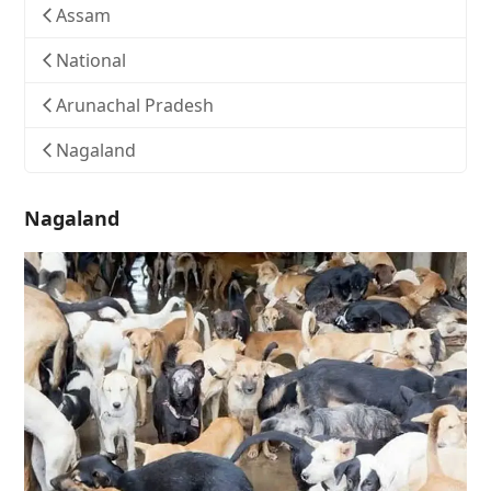
Assam
National
Arunachal Pradesh
Nagaland
Nagaland