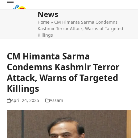
Skip
Open
Close
to
News
mobile
mobile
content
Home
»
CM Himanta Sarma Condemns
menu
menu
Kashmir Terror Attack, Warns of Targeted
Killings
CM Himanta Sarma
Condemns Kashmir Terror
Attack, Warns of Targeted
Killings
April 24, 2025
Assam