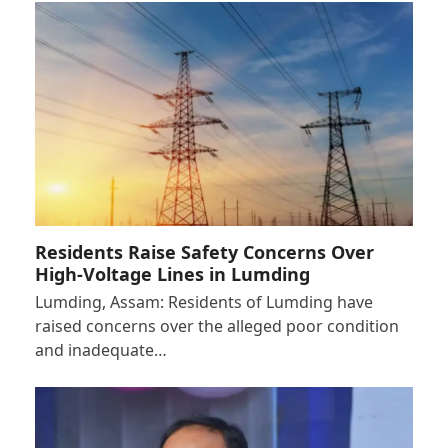
Residents Raise Safety Concerns Over
High-Voltage Lines in Lumding
Lumding, Assam: Residents of Lumding have
raised concerns over the alleged poor condition
and inadequate…