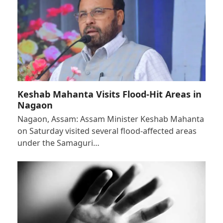
Keshab Mahanta Visits Flood-Hit Areas in
Nagaon
Nagaon, Assam: Assam Minister Keshab Mahanta
on Saturday visited several flood-affected areas
under the Samaguri…