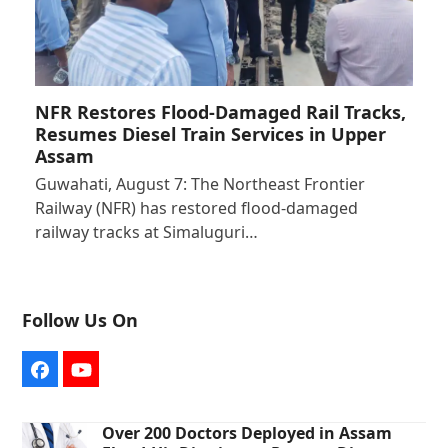
NFR Restores Flood-Damaged Rail Tracks,
Resumes Diesel Train Services in Upper
Assam
Guwahati, August 7: The Northeast Frontier
Railway (NFR) has restored flood-damaged
railway tracks at Simaluguri…
Follow Us On
Facebook
YouTube
Over 200 Doctors Deployed in Assam