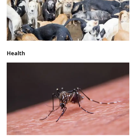
Health