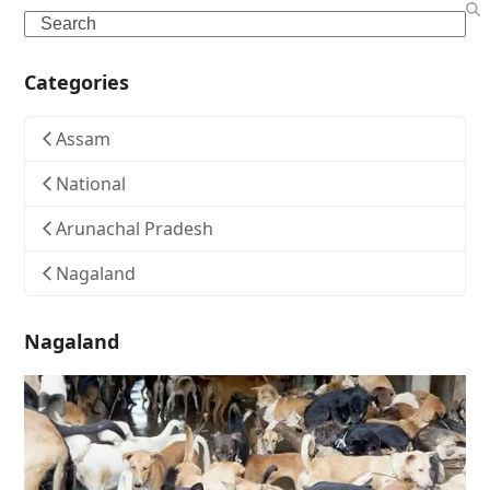
Search
Categories
Assam
National
Arunachal Pradesh
Nagaland
Nagaland