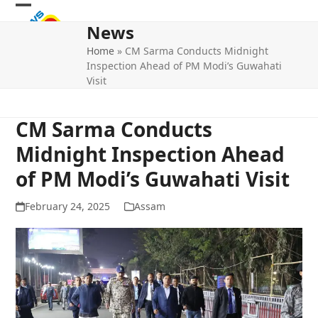
Skip
Open
Close
to
News
mobile
mobile
content
Home
»
CM Sarma Conducts Midnight
menu
menu
Inspection Ahead of PM Modi’s Guwahati
Visit
CM Sarma Conducts
Midnight Inspection Ahead
of PM Modi’s Guwahati Visit
February 24, 2025
Assam