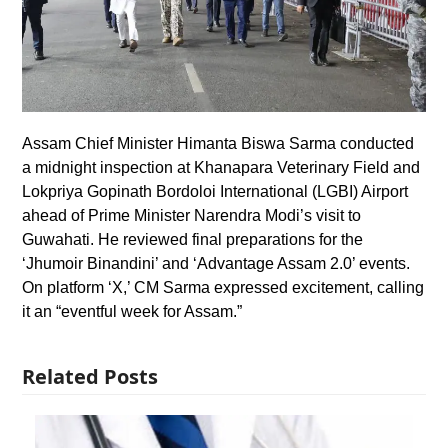
Assam Chief Minister Himanta Biswa Sarma conducted
a midnight inspection at Khanapara Veterinary Field and
Lokpriya Gopinath Bordoloi International (LGBI) Airport
ahead of Prime Minister Narendra Modi’s visit to
Guwahati. He reviewed final preparations for the
‘Jhumoir Binandini’ and ‘Advantage Assam 2.0’ events.
On platform ‘X,’ CM Sarma expressed excitement, calling
it an “eventful week for Assam.”
Related Posts