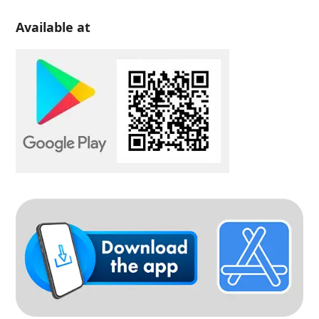
Available at