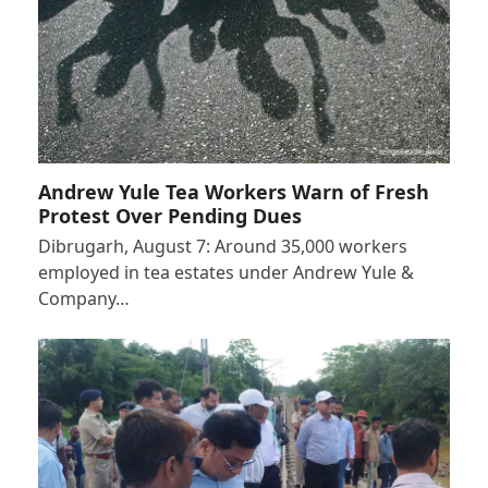
Andrew Yule Tea Workers Warn of Fresh
Protest Over Pending Dues
Dibrugarh, August 7: Around 35,000 workers
employed in tea estates under Andrew Yule &
Company…