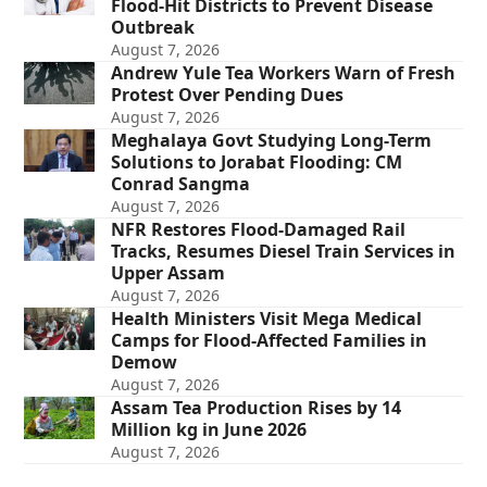
Flood-Hit Districts to Prevent Disease
Outbreak
August 7, 2026
Andrew Yule Tea Workers Warn of Fresh
Protest Over Pending Dues
August 7, 2026
Meghalaya Govt Studying Long-Term
Solutions to Jorabat Flooding: CM
Conrad Sangma
August 7, 2026
NFR Restores Flood-Damaged Rail
Tracks, Resumes Diesel Train Services in
Upper Assam
August 7, 2026
Health Ministers Visit Mega Medical
Camps for Flood-Affected Families in
Demow
August 7, 2026
Assam Tea Production Rises by 14
Million kg in June 2026
August 7, 2026