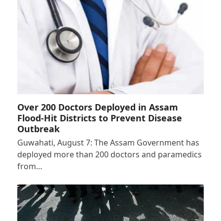
Over 200 Doctors Deployed in Assam
Flood-Hit Districts to Prevent Disease
Outbreak
Guwahati, August 7: The Assam Government has
deployed more than 200 doctors and paramedics
from…