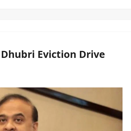
ITICS
SPORTS
WORLD
CONTACT US
hubri Eviction Drive