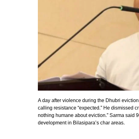
A day after violence during the Dhubri evict
calling resistance “expected.” He dismissed cri
nothing humane about eviction.” Sarma said 9
development in Bilasipara’s char areas.