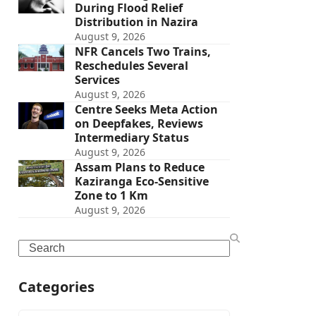
During Flood Relief
Distribution in Nazira
August 9, 2026
NFR Cancels Two Trains,
Reschedules Several
Services
August 9, 2026
Centre Seeks Meta Action
on Deepfakes, Reviews
Intermediary Status
August 9, 2026
Assam Plans to Reduce
Kaziranga Eco-Sensitive
Zone to 1 Km
August 9, 2026
Search
Categories