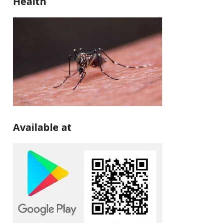
Health
Available at