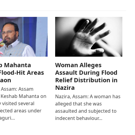
b Mahanta
Woman Alleges
 Flood-Hit Areas
Assault During Flood
gaon
Relief Distribution in
Nazira
 Assam: Assam
r Keshab Mahanta on
Nazira, Assam: A woman has
 visited several
alleged that she was
fected areas under
assaulted and subjected to
aguri…
indecent behaviour…