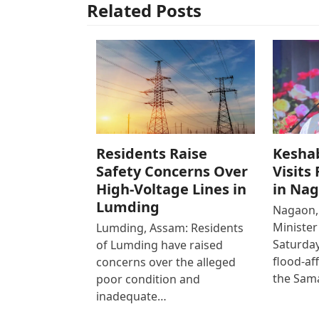
Related Posts
Residents Raise
Kesha
Safety Concerns Over
Visits
High-Voltage Lines in
in Na
Lumding
Nagaon,
Ministe
Lumding, Assam: Residents
Saturday
of Lumding have raised
flood-af
concerns over the alleged
the Sam
poor condition and
inadequate…