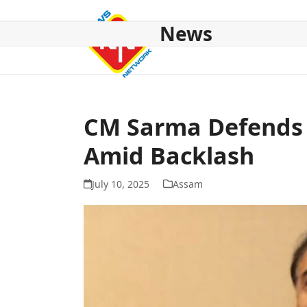
Skip
to
News
content
HOME
ABOUT US
NATIONAL
NE NEWS
POL
CM Sarma Defends D
Amid Backlash
July 10, 2025
Assam