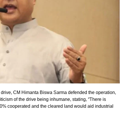
ion drive, CM Himanta Biswa Sarma defended the operation,
ticism of the drive being inhumane, stating, “There is
0% cooperated and the cleared land would aid industrial