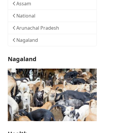
Assam
National
Arunachal Pradesh
Nagaland
Nagaland