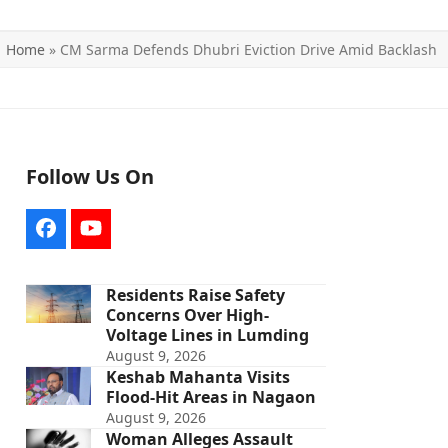
Home
»
CM Sarma Defends Dhubri Eviction Drive Amid Backlash
Follow Us On
Facebook
YouTube
Residents Raise Safety
Concerns Over High-
Voltage Lines in Lumding
August 9, 2026
Keshab Mahanta Visits
Flood-Hit Areas in Nagaon
August 9, 2026
Woman Alleges Assault