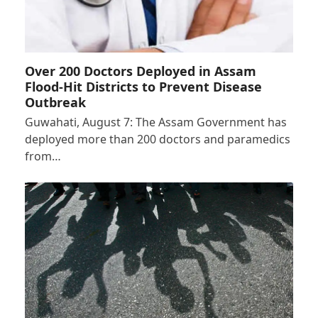
Over 200 Doctors Deployed in Assam
Flood-Hit Districts to Prevent Disease
Outbreak
Guwahati, August 7: The Assam Government has
deployed more than 200 doctors and paramedics
from…