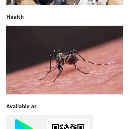
Health
Available at