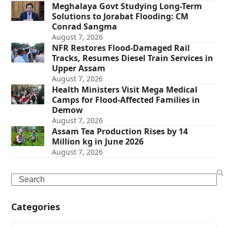
Meghalaya Govt Studying Long-Term
Solutions to Jorabat Flooding: CM
Conrad Sangma
August 7, 2026
NFR Restores Flood-Damaged Rail
Tracks, Resumes Diesel Train Services in
Upper Assam
August 7, 2026
Health Ministers Visit Mega Medical
Camps for Flood-Affected Families in
Demow
August 7, 2026
Assam Tea Production Rises by 14
Million kg in June 2026
August 7, 2026
Search
Categories