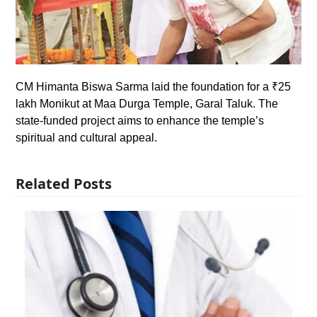
CM Himanta Biswa Sarma laid the foundation for a ₹25
lakh Monikut at Maa Durga Temple, Garal Taluk. The
state-funded project aims to enhance the temple’s
spiritual and cultural appeal.
Related Posts