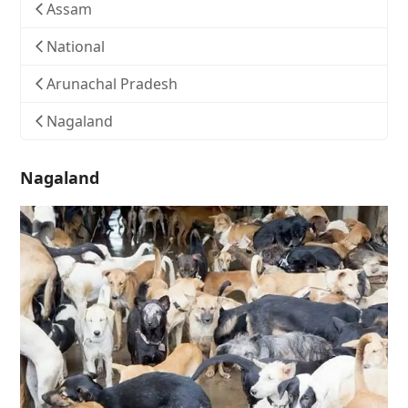
Assam
National
Arunachal Pradesh
Nagaland
Nagaland