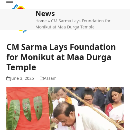
Skip
Open
Close
to
News
mobile
mobile
content
Home
»
CM Sarma Lays Foundation for
menu
menu
Monikut at Maa Durga Temple
CM Sarma Lays Foundation
for Monikut at Maa Durga
Temple
June 3, 2025
Assam