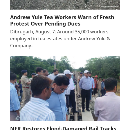
Andrew Yule Tea Workers Warn of Fresh
Protest Over Pending Dues
Dibrugarh, August 7: Around 35,000 workers
employed in tea estates under Andrew Yule &
Company…
NFR Restores Flood-Damaged Rail Tracks,