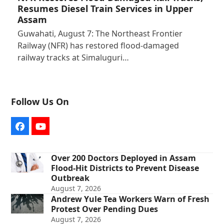
Resumes Diesel Train Services in Upper
Assam
Guwahati, August 7: The Northeast Frontier
Railway (NFR) has restored flood-damaged
railway tracks at Simaluguri…
Follow Us On
Facebook
YouTube
Over 200 Doctors Deployed in Assam
Flood-Hit Districts to Prevent Disease
Outbreak
August 7, 2026
Andrew Yule Tea Workers Warn of Fresh
Protest Over Pending Dues
August 7, 2026