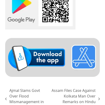
Ajmal Slams Govt
Assam Files Case Against
Over Flood
Kolkata Man Over
previous
next
Mismanagement in
Remarks on Hindu